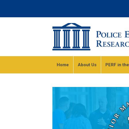
Home
About Us
PERF in th