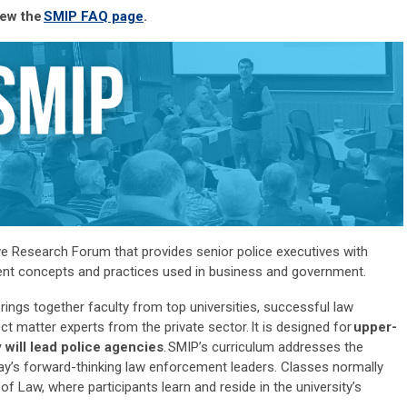
iew the
SMIP FAQ page
.
ve Research Forum that provides senior police executives with
ment concepts and practices used in business and government.
ngs together faculty from top universities, successful law
ct matter experts from the private sector
.
It is designed for
upper-
 will
lead police agencies
.
SMIP’s curriculum addresses the
ay’s forward-thinking law enforcement leaders. Classes normally
 of Law, where participants learn and
reside
in the university’s