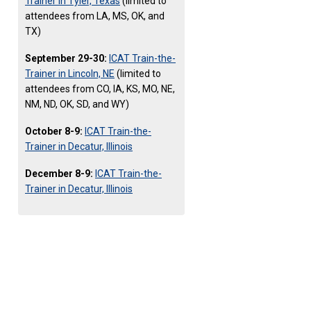
Trainer in Tyler, Texas
(limited to
attendees from LA, MS, OK, and
TX)
September 29-30:
ICAT Train-the-
Trainer in Lincoln, NE
(limited to
attendees from CO, IA, KS, MO, NE,
NM, ND, OK, SD, and WY)
October 8-9:
ICAT Train-the-
Trainer in Decatur, Illinois
December 8-9:
ICAT Train-the-
Trainer in Decatur, Illinois