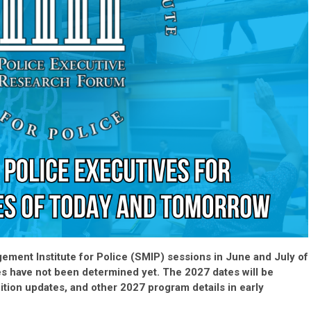
ement Institute for Police (SMIP) sessions in June and July of
es have not been determined yet. The 2027 dates will be
ition updates, and other 2027 program details in early