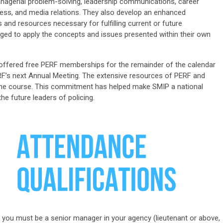
agerial problem-solving, leadership communications, career
ocess, and media relations. They also develop an enhanced
d resources necessary for fulfilling current or future
aged to apply the concepts and issues presented within their own
e offered free PERF membership
s
for the
remainder
of the calendar
F’s next Annual Meeting. The extensive resources of PERF and
r the course. This commitment has helped make SMIP a national
he future leaders of policing.
IP, you must be a senior manager in your agency (lieutenant or above,