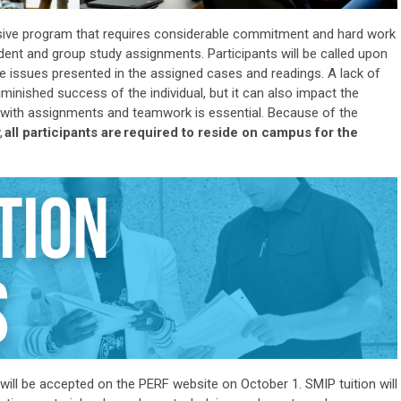
nsive program that requires considerable commitment and hard work
dent and group study assignments. Participants will be called upon
the issues presented in the assigned cases and readings. A lack of
iminished success of the individual, but it can also
impact
the
p with assignments and teamwork is essential. Because of the
,
all participants
are
required to
reside
on campus for the
will be accepted on the PERF website on October 1
. SMIP tuition will