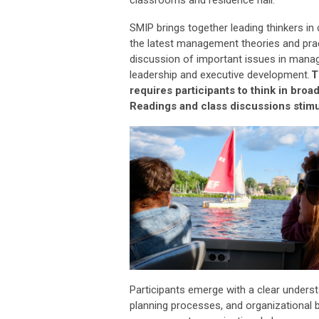
SMIP brings together leading thinkers in
the latest management theories and pra
discussion of
important issues
in managi
leadership and executive development.
T
requires participants to think in bro
Readings and class discussions stimul
Participants
emerge
with a clear unders
planning processes, and organizational b