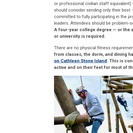
or professional civilian staff equivalent) 
should consider sending only their best
committed to fully
participating
in the p
leaders. Attendees should be problem
-
s
A four-year college degree
—
or the 
or university is
required
.
There are no physical fitness requireme
from classes, the dorm, and dining ha
on Cathleen Stone Island
.
This is co
active and on their feet for most of th