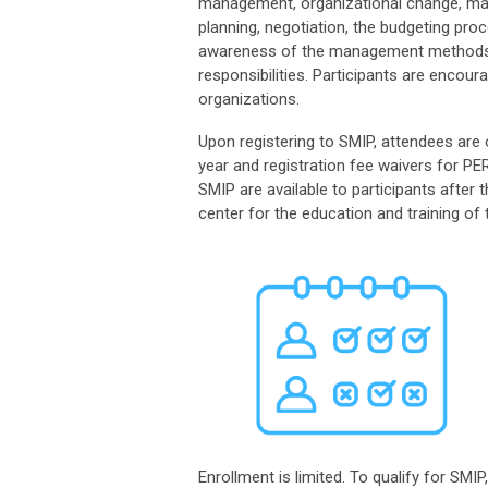
management, organizational change, man
planning, negotiation, the budgeting pr
awareness of the management methods an
responsibilities
.
Participants are encour
organizations.
Upon registering to SMIP, attendees ar
year and registration fee waiver
s
for PER
SMIP are available to participants afte
center for the education and training of t
Enrollment is limited. To qualify for SM