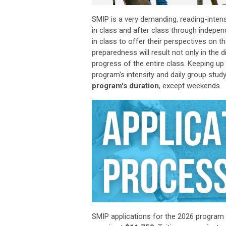
SMIP is a very demanding, reading-inte
in class and after class through indepen
in class to offer their perspectives on 
preparedness will result not only in
the
d
progress of the entire class. Keeping u
program's intensity and daily group study
program's duration
, except weekends.
SMIP applications
for the 2026 program