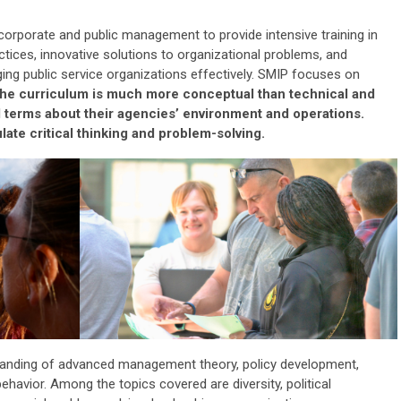
 corporate and public management to provide intensive training in
ctice
s
, innovative solutions to organizational problems, and
ng public service organizations effectively. SMIP focuses on
he curriculum is much more conceptual than technical and
ad terms about their agencies’ environment and operations.
ate critical thinking and problem-solving.
tanding of advanced management theory, policy development,
ehavior. Among the topics covered are diversity, political