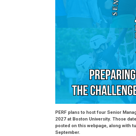
PERF plans to host four Senior Manag
2027 at Boston University. Those dat
posted on this webpage, along with tu
September.