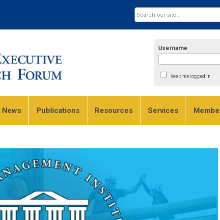
Username
Keep me logged in
e News
Publications
Resources
Services
Member