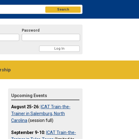
Search
Password
ship
Upcoming Events
August 25-26:
ICAT Train-the-
Trainer in Salemburg, North
Carolina
(session full)
September 9-10:
ICAT Train-the-