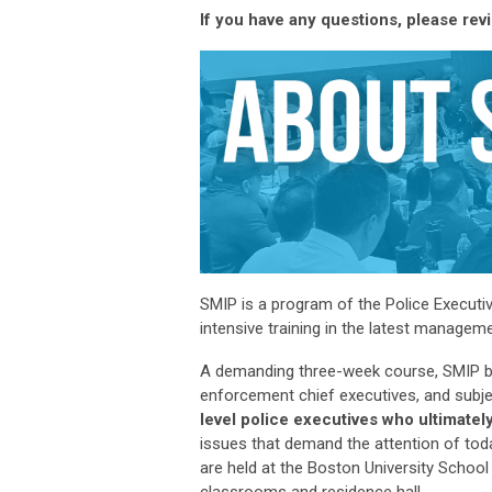
If you have any questions, please rev
SMIP is a program of the Police Executi
intensive training in the latest manage
A demanding three-week course, SMIP bri
enforcement chief executives, and subje
level police executives who
ultimately
issues that demand the attention of tod
are held at the Boston University School
classrooms and residence hall.