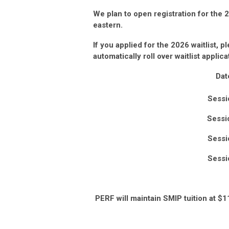
We plan to open registration for the
eastern.
If you applied for the 2026
waitlist, p
automatically roll over waitlist applic
Dat
Sessi
Sessi
Sessi
Sessi
PERF will maintain SMIP tuition at $