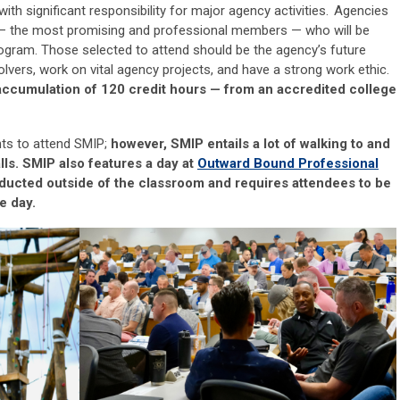
with significant responsibility for major agency activities.
Agencies
—
the most promising and professional members
—
who will be
rogram. Those selected to attend should be
the
agency’s future
olvers, work on vital agency projects, and have a strong work ethic.
accumulation of 120 credit hours
—
from an accredited college
nts to attend SMIP;
however, SMIP entails a lot of walking to
and
lls. SMIP also features a day at
Outward Bound
Professional
nducted outside of the classroom and requires attendees to be
e day.