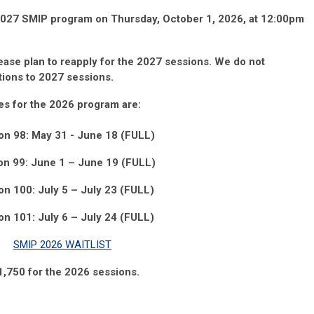
 2027 SMIP program on Thursday, October 1, 2026, at 12:00pm
lease
plan
to
reapply
for the 2027
sessions.
We do not
ations to 2027
sessions.
es for the 2026 program
are:
on 98: May 31 - June 18 (FULL)
on 99: June
1
– June 19
(FULL)
on 100: July 5
– July 23 (FULL)
on 101: July 6 – July 24 (FULL)
SMIP 2026 WAITLIST
11,750 for the 2026 sessions.