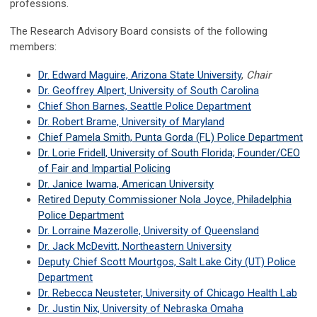
professions.
The Research Advisory Board consists of the following
members:
Dr. Edward Maguire, Arizona State University
,
Chair
Dr. Geoffrey Alpert, University of South Carolina
Chief Shon Barnes, Seattle Police Department
Dr. Robert Brame, University of Maryland
Chief Pamela Smith, Punta Gorda (FL) Police Department
Dr. Lorie Fridell, University of South Florida; Founder/CEO
of Fair and Impartial Policing
Dr. Janice Iwama, American University
Retired Deputy Commissioner Nola Joyce, Philadelphia
Police Department
Dr. Lorraine Mazerolle, University of Queensland
Dr. Jack McDevitt, Northeastern University
Deputy Chief Scott Mourtgos, Salt Lake City (UT) Police
Department
Dr. Rebecca Neusteter, University of Chicago Health Lab
Dr. Justin Nix, University of Nebraska Omaha