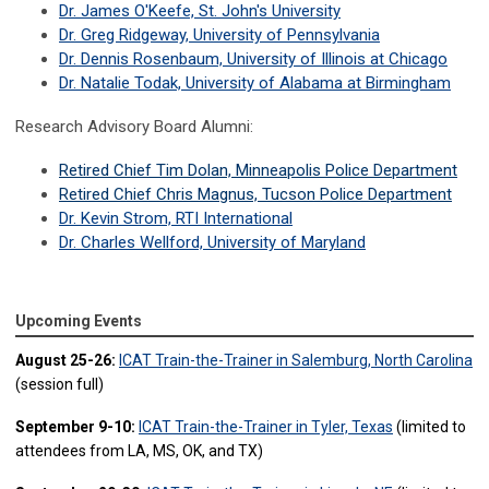
Dr. James O'Keefe, St. John's University
Dr. Greg Ridgeway, University of Pennsylvania
Dr. Dennis Rosenbaum, University of Illinois at Chicago
Dr. Natalie Todak, University of Alabama at Birmingham
Research Advisory Board Alumni:
Retired Chief Tim Dolan, Minneapolis Police Department
Retired Chief Chris Magnus, Tucson Police Department
Dr. Kevin Strom, RTI International
Dr. Charles Wellford, University of Maryland
Upcoming Events
August 25-26:
ICAT Train-the-Trainer in Salemburg, North Carolina
(session full)
September 9-10:
ICAT Train-the-Trainer in Tyler, Texas
(limited to
attendees from LA, MS, OK, and TX)