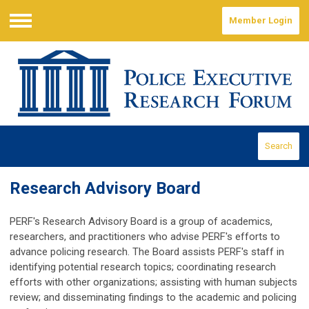
Member Login
Menu
Search
Research Advisory Board
PERF's Research Advisory Board is a group of academics,
researchers, and practitioners who advise PERF's efforts to
advance policing research. The Board assists PERF's staff in
identifying potential research topics; coordinating research
efforts with other organizations; assisting with human subjects
review; and disseminating findings to the academic and policing