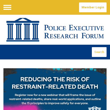
Member Login
Menu
Search