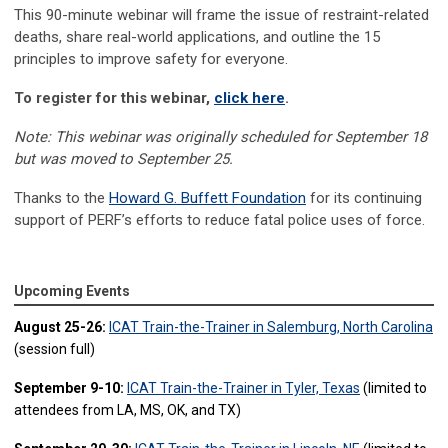
This 90-minute
webinar
will
frame the issue of restraint-related
deaths, share real-world applications,
and
outline the 15
principles
to improve
safety
for
everyone
.
To register for this
webinar
,
click here
.
Note: This webinar was originally scheduled for September 18
but was moved to September 25.
Thanks to the
Howard G. Buffett Foundation
for
its
continuing
support
of PERF’s efforts to reduce fatal police uses of force.
Upcoming Events
August 25-26:
ICAT Train-the-Trainer in Salemburg, North Carolina
(session full)
September 9-10:
ICAT Train-the-Trainer in Tyler, Texas
(limited to
attendees from LA, MS, OK, and TX)