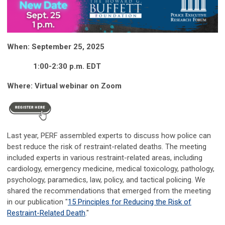
When: September 25, 2025
1:00-2:30 p.m. EDT
Where: Virtual webinar on Zoom
Last year, PERF assembled experts to discuss how police can
best reduce the risk of restraint-related deaths.
T
he meeting
included
experts in
various
restraint-related areas, including
cardiology, emergency medicine, medical toxicology, pathology,
psychology, paramedics,
law,
policy, and tactical policing.
We
shared the
recommendations that
emerged
from the meeting
in our publication "
15 Principles for Reducing the Risk of
Restraint-Related Death
."