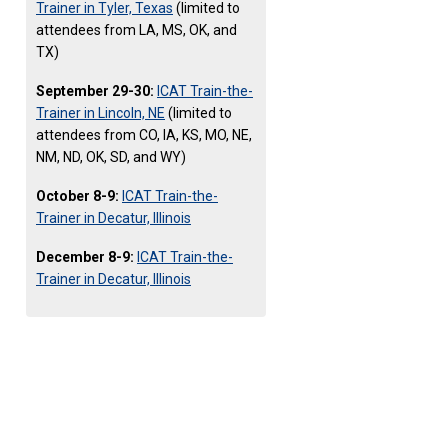
Trainer in Tyler, Texas
(limited to
attendees from LA, MS, OK, and
TX)
September 29-30:
ICAT Train-the-
Trainer in Lincoln, NE
(limited to
attendees from CO, IA, KS, MO, NE,
NM, ND, OK, SD, and WY)
October 8-9:
ICAT Train-the-
Trainer in Decatur, Illinois
December 8-9:
ICAT Train-the-
Trainer in Decatur, Illinois