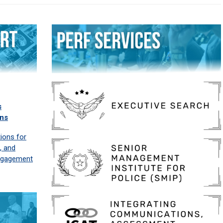
s
ns
ons for
g, and
ngagement