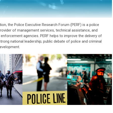
tion, the Police Executive Research Forum (PERF) is a police
provider of management services, technical assistance, and
w enforcement agencies. PERF helps to improve the delivery of
trong national leadership; public debate of police and criminal
development.