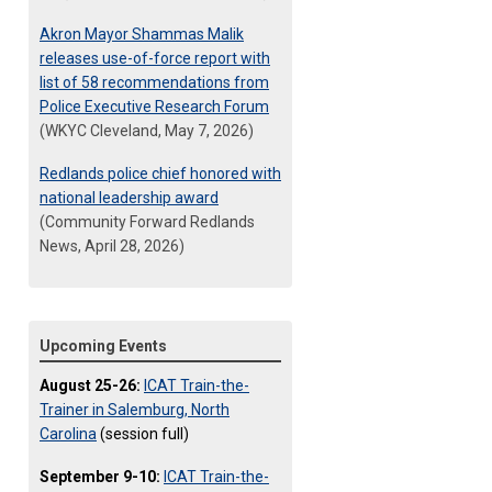
Akron Mayor Shammas Malik
releases use-of-force report with
list of 58 recommendations from
Police Executive Research Forum
(WKYC Cleveland, May 7, 2026)
Redlands police chief honored with
national leadership award
(Community Forward Redlands
News, April 28, 2026)
Upcoming Events
August 25-26:
ICAT Train-the-
Trainer in Salemburg, North
Carolina
(session full)
September 9-10:
ICAT Train-the-