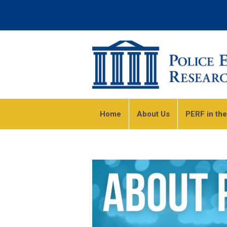
Home
About Us
PERF in th