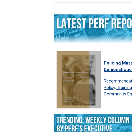
Policing Mas
Demonstratio
Recommendati
Policy, Trainin
Community E