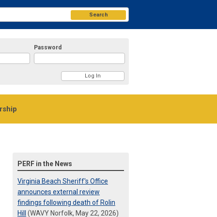
Search
Password
ship
PERF in the News
Virginia Beach Sheriff's Office
announces external review
findings following death of Rolin
Hill
(WAVY Norfolk, May 22, 2026)