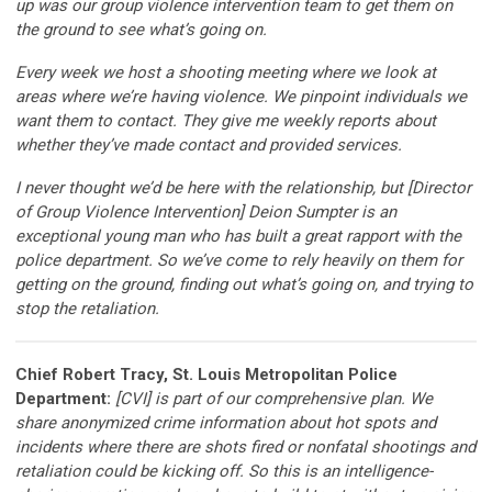
up was our group violence intervention team to get them on
the ground to see what’s going on.
Every week we host a shooting meeting where we look at
areas where we’re having violence. We pinpoint individuals we
want them to contact. They give me weekly reports about
whether they’ve made contact and provided services.
I never thought we’d be here with the relationship, but [Director
of Group Violence Intervention] Deion Sumpter is an
exceptional young man who has built a great rapport with the
police department. So we’ve come to rely heavily on them for
getting on the ground, finding out what’s going on, and trying to
stop the retaliation.
Chief Robert Tracy, St. Louis Metropolitan Police
Department:
[CVI] is part of our comprehensive plan. We
share anonymized crime information about hot spots and
incidents where there are shots fired or nonfatal shootings and
retaliation could be kicking off. So this is an intelligence-