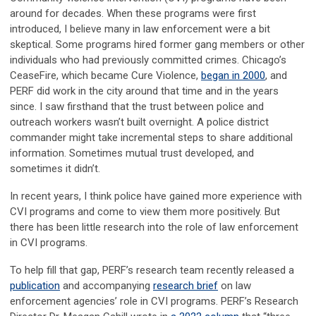
around for decades. When these programs were first
introduced, I believe many in law enforcement were a bit
skeptical. Some programs hired former gang members or other
individuals who had previously committed crimes. Chicago’s
CeaseFire, which became Cure Violence,
began in 2000
, and
PERF did work in the city around that time and in the years
since. I saw firsthand that the trust between police and
outreach workers wasn’t built overnight. A police district
commander might take incremental steps to share additional
information. Sometimes mutual trust developed, and
sometimes it didn’t.
In recent years, I think police have gained more experience with
CVI programs and come to view them more positively. But
there has been little research into the role of law enforcement
in CVI programs.
To help fill that gap, PERF’s research team recently released a
publication
and accompanying
research brief
on law
enforcement agencies’ role in CVI programs. PERF’s Research