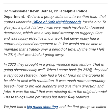
Commissioner Kevin Bethel, Philadelphia Police
Department:
We have a group violence intervention team that
comes under the
Office of Safe Neighborhoods
for the city. To
give you a quick history, I was very much involved in focused
deterrence, which was a very hard strategy on trigger-pullers
and was highly effective in our work but never really had a
community-based component to it. We would not be able to
maintain that strategy over a period of time. By the time I left
in 2016, that was kind of going away.
In 2020, they brought in a group violence intervention. That is
going phenomenally well. When I came back [in 2024], they had
a very good strategy. They had a lot of folks on the ground to
be able to deal with retaliation. It was much more community-
based—how to provide supports and give them direction and
jobs. It was the stuff that was missing from the original model.
Those things were promised but never fully realized.
We just had a
big mass shooting
, and the first group we called