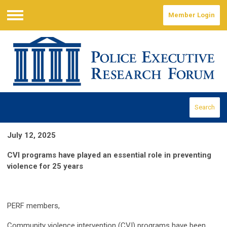
Member Login
Menu
Search
July 12, 2025
CVI programs have played an essential role in preventing
violence for 25 years
PERF members,
Community violence intervention (CVI) programs have been