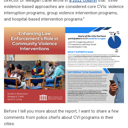
Director Dr. Meagan Cahill wrote in
a 2022 column
that “three
evidence-based approaches are considered core CVIs: violence
interruption programs, group violence intervention programs,
and hospital-based intervention programs.”
Before I tell you more about the report, I want to share a few
comments from police chiefs about CVI programs in their
cities.