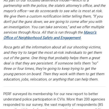
As part of our focused deterrence model—which is a
partnership with the police, the state’s attorney’s office, and the
mayor’s office—we do scorecards to see who is most at risk.
We give them a custom notification letter telling them, “If you
don’t put the guns down, we are going to come after you with
an investigation. You can take services,” and we offer multiple
services through Roca. All that is run through the
Mayor’s
Office of Neighborhood Safety and Engagement
.
Roca gets all the information about all our shooting victims,
and they try to target the most at-risk individuals to get them
out of the game. One thing that probably helps them a great
deal is that they are persistent. If someone tells them “no”
three or four times, they’re going to keep trying to get the
young person on board. Then they work with them to get them
education, jobs, relocation, or anything that can help them.
PERF surveyed its membership for our new report to better
understand police participation in CVIs. More than 200 agencies
responded to our survey; the vast majority of respondents (85