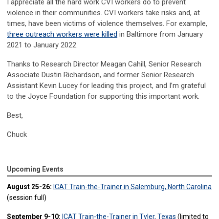
I appreciate all the hard work CVI workers do to prevent
violence in their communities. CVI workers take risks and, at
times, have been victims of violence themselves. For example,
three outreach workers were killed
in Baltimore from January
2021 to January 2022.
Thanks to Research Director Meagan Cahill, Senior Research
Associate Dustin Richardson, and former Senior Research
Assistant Kevin Lucey for leading this project, and I’m grateful
to the Joyce Foundation for supporting this important work.
Best,
Chuck
Upcoming Events
August 25-26:
ICAT Train-the-Trainer in Salemburg, North Carolina
(session full)
September 9-10:
ICAT Train-the-Trainer in Tyler, Texas
(limited to