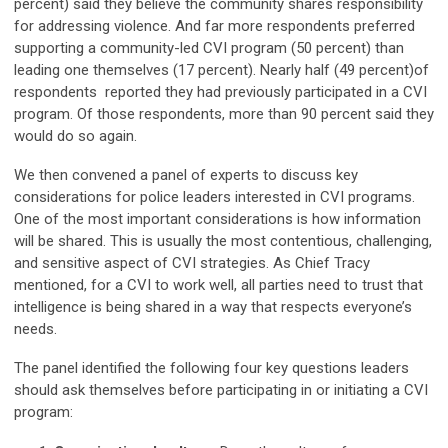
percent) said they believe the community shares responsibility
for addressing violence. And far more respondents preferred
supporting a community-led CVI program (50 percent) than
leading one themselves (17 percent). Nearly half (49 percent)of
respondents reported they had previously participated in a CVI
program. Of those respondents, more than 90 percent said they
would do so again.
We then convened a panel of experts to discuss key
considerations for police leaders interested in CVI programs.
One of the most important considerations is how information
will be shared. This is usually the most contentious, challenging,
and sensitive aspect of CVI strategies. As Chief Tracy
mentioned, for a CVI to work well, all parties need to trust that
intelligence is being shared in a way that respects everyone’s
needs.
The panel identified the following four key questions leaders
should ask themselves before participating in or initiating a CVI
program: