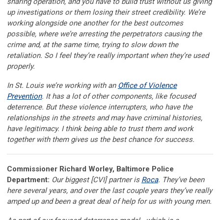
sharing operation, and you have to build trust without us giving
up investigations or them losing their street credibility. We’re
working alongside one another for the best outcomes
possible, where we’re arresting the perpetrators causing the
crime and, at the same time, trying to slow down the
retaliation. So I feel they’re really important when they’re used
properly.
In St. Louis we’re working with an
Office of Violence
Prevention
. It has a lot of other components, like focused
deterrence. But these violence interrupters, who have the
relationships in the streets and may have criminal histories,
have legitimacy. I think being able to trust them and work
together with them gives us the best chance for success.
Commissioner Richard Worley, Baltimore Police
Department:
Our biggest [CVI] partner is
Roca
. They’ve been
here several years, and over the last couple years they’ve really
amped up and been a great deal of help for us with young men.