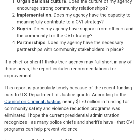
Organizational culture.
Does the culture of my agency
encourage strong community relationships?
Implementation.
Does my agency have the capacity to
meaningfully contribute to a CVI strategy?
Buy-in.
Does my agency have support from officers and
the community for the CVI strategy?
Partnerships.
Does my agency have the necessary
partnerships with community stakeholders in place?
If a chief or sheriff thinks their agency may fall short in any of
those areas, the report includes recommendations for
improvement.
This report is particularly timely because of the recent funding
cuts to U.S. Department of Justice grants. According to the
Council on Criminal Justice
, nearly $170 million in funding for
community safety and violence reduction programs was
eliminated. I hope the current presidential administration
recognizes—as many police chiefs and sheriffs have—that CVI
programs can help prevent violence.