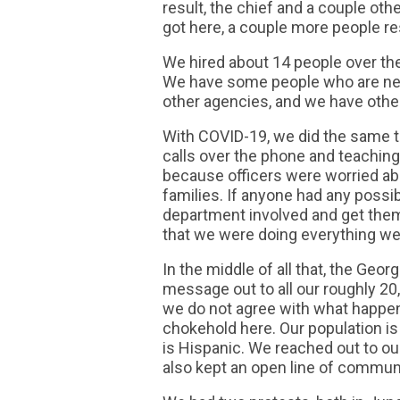
result, the chief and a couple oth
got here, a couple more people re
We hired about 14 people over the
We have some people who are new
other agencies, and we have othe
With COVID-19, we did the same t
calls over the phone and teaching
because officers were worried abo
families. If anyone had any possi
department involved and get them t
that we were doing everything we
In the middle of all that, the Geo
message out to all our roughly 2
we do not agree with what happene
chokehold here. Our population is
is Hispanic. We reached out to o
also kept an open line of communi