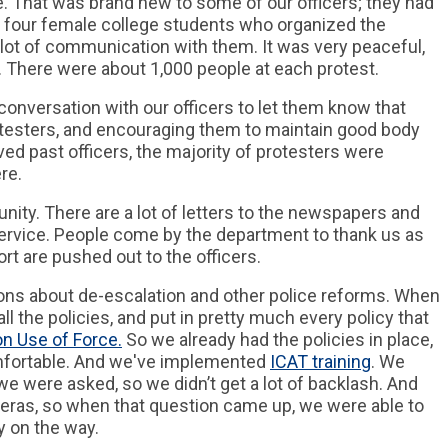
. That was brand new to some of our officers; they had
e four female college students who organized the
 lot of communication with them. It was very peaceful,
 There were about 1,000 people at each protest.
 conversation with our officers to let them know that
testers, and encouraging them to maintain good body
ed past officers, the majority of protesters were
re.
ity. There are a lot of letters to the newspapers and
 service. People come by the department to thank us as
rt are pushed out to the officers.
ions about de-escalation and other police reforms. When
all the policies, and put in pretty much every policy that
on Use of Force.
So we already had the policies in place,
mfortable. And we've implemented
ICAT training
. We
e were asked, so we didn’t get a lot of backlash. And
eras, so when that question came up, we were able to
y on the way.