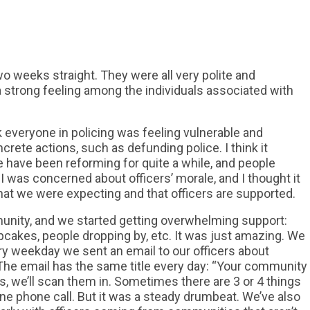
o weeks straight. They were all very polite and
 a strong feeling among the individuals associated with
nk everyone in policing was feeling vulnerable and
crete actions, such as defunding police. I think it
 have been reforming for quite a while, and people
I was concerned about officers’ morale, and I thought it
t we were expecting and that officers are supported.
unity, and we started getting overwhelming support:
upcakes, people dropping by, etc. It was just amazing. We
ery weekday we sent an email to our officers about
 The email has the same title every day: “Your community
ds, we’ll scan them in. Sometimes there are 3 or 4 things
one phone call. But it was a steady drumbeat. We’ve also