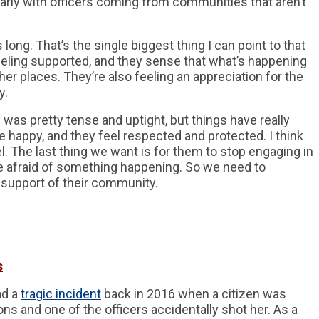
cularly with officers coming from communities that aren’t
long. That’s the single biggest thing I can point to that
eeling supported, and they sense that what’s happening
her places. They’re also feeling an appreciation for the
y.
 was pretty tense and uptight, but things have really
e happy, and they feel respected and protected. I think
el. The last thing we want is for them to stop engaging in
re afraid of something happening. So we need to
 support of their community.
s
ad a
tragic incident
back in 2016 when a citizen was
ns and one of the officers accidentally shot her. As a