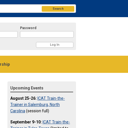
Search
Password
ship
Upcoming Events
August 25-26:
ICAT Train-the-
Trainer in Salemburg, North
Carolina
(session full)
September 9-10:
ICAT Train-the-