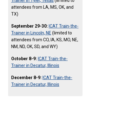
Trainer in Tyler, Texas
(limited to
attendees from LA, MS, OK, and
TX)
September 29-30:
ICAT Train-the-
Trainer in Lincoln, NE
(limited to
attendees from CO, IA, KS, MO, NE,
NM, ND, OK, SD, and WY)
October 8-9:
ICAT Train-the-
Trainer in Decatur, Illinois
December 8-9:
ICAT Train-the-
Trainer in Decatur, Illinois