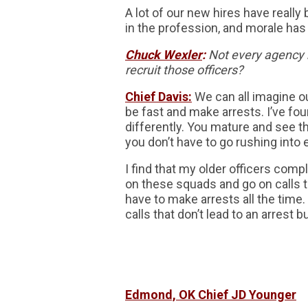
A lot of our new hires have really
in the profession, and morale has
Chuck Wexler
:
Not every agency h
recruit those officers?
Chief Davis:
We can all imagine o
be fast and make arrests. I’ve fou
differently. You mature and see t
you don’t have to go rushing into 
I find that my older officers com
on these squads and go on calls to
have to make arrests all the time
calls that don’t lead to an arrest
Edmond, OK Chief JD Younger