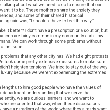
e talking about what we need to do to ensure that our
nt it to be. These mothers share the anxiety they
riences, and some of their shared historical
eing said was, “I shouldn’t have to feel this way.”
 it better? I don’t have a prescription or a solution, but
ersations are fairly common in my community and allow
humans. We can work through some problems without
 to the issue.
 problems that any other city has. We had eight protests
 We took some pretty extensive measures to make sure
idn’t heighten tensions. We tried to stay out of the way
t luxury because we weren’t experiencing the extremes
 lengths to hire good people who have the values of
ur department understanding that we serve the
e entity, we are curious learners, and we want to
who are oriented that way, when these discussions
y have a paradigm of the world where they already want