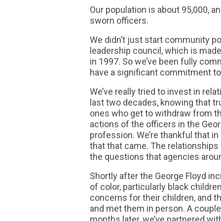
Our population is about 95,000, a
sworn officers.
We didn’t just start community po
leadership council, which is made
in 1997. So we’ve been fully comm
have a significant commitment to 
We’ve really tried to invest in re
last two decades, knowing that tru
ones who get to withdraw from tha
actions of the officers in the Geo
profession. We’re thankful that i
that that came. The relationships
the questions that agencies arou
Shortly after the George Floyd inc
of color, particularly black childr
concerns for their children, and t
and met them in person. A couple
months later, we’ve partnered wit