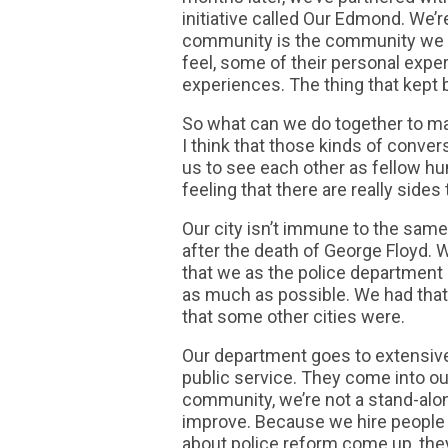
initiative called Our Edmond. We’r
community is the community we wa
feel, some of their personal expe
experiences. The thing that kept b
So what can we do together to make
I think that those kinds of conv
us to see each other as fellow 
feeling that there are really sides
Our city isn’t immune to the same
after the death of George Floyd.
that we as the police department d
as much as possible. We had tha
that some other cities were.
Our department goes to extensive
public service. They come into o
community, we’re not a stand-alon
improve. Because we hire people 
about police reform come up, the