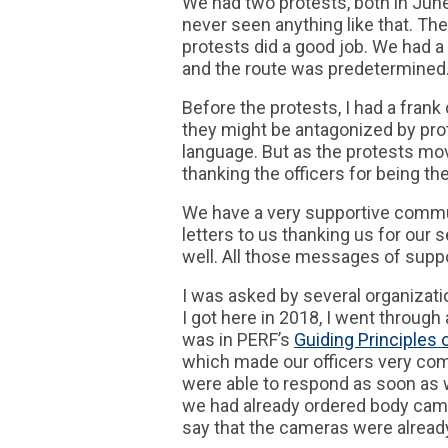
We had two protests, both in June
never seen anything like that. Th
protests did a good job. We had a
and the route was predetermined.
Before the protests, I had a frank
they might be antagonized by pro
language. But as the protests mov
thanking the officers for being the
We have a very supportive commun
letters to us thanking us for our
well. All those messages of suppo
I was asked by several organizat
I got here in 2018, I went through 
was in PERF’s
Guiding Principles 
which made our officers very co
were able to respond as soon as w
we had already ordered body cam
say that the cameras were alread