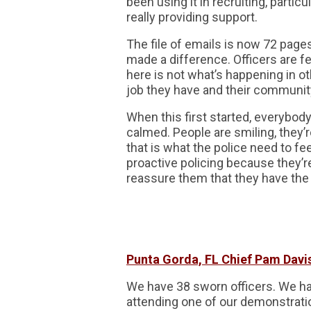
been using it in recruiting, parti
really providing support.
The file of emails is now 72 pages 
made a difference. Officers are f
here is not what’s happening in ot
job they have and their communit
When this first started, everybody
calmed. People are smiling, they’r
that is what the police need to fe
proactive policing because they’
reassure them that they have the
Punta Gorda, FL Chief Pam Davi
We have 38 sworn officers. We h
attending one of our demonstratio