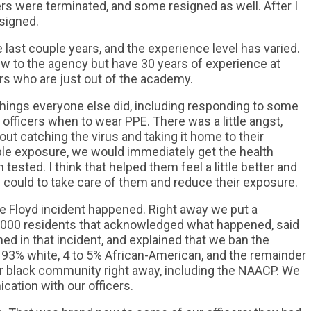
ers were terminated, and some resigned as well. After I
signed.
 last couple years, and the experience level has varied.
 to the agency but have 30 years of experience at
rs who are just out of the academy.
hings everyone else did, including responding to some
 officers when to wear PPE. There was a little angst,
ut catching the virus and taking it home to their
ble exposure, we would immediately get the health
ested. I think that helped them feel a little better and
 could to take care of them and reduce their exposure.
rge Floyd incident happened. Right away we put a
0,000 residents that acknowledged what happened, said
d in that incident, and explained that we ban the
 93% white, 4 to 5% African-American, and the remainder
ur black community right away, including the NAACP. We
cation with our officers.