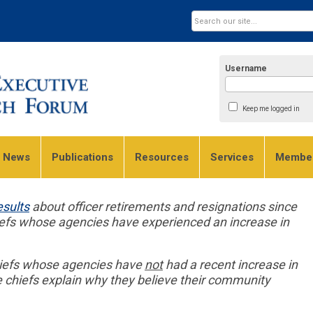
Username
Keep me logged in
e News
Publications
Resources
Services
Member
esults
about officer retirements and resignations since
iefs whose agencies have experienced an increase in
chiefs whose agencies have
not
had a recent increase in
e chiefs explain why they believe their community