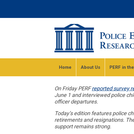
Home
About Us
PERF in th
On Friday PERF
reported survey r
June 1 and interviewed police ch
officer departures.
Today’s edition features police 
retirements and resignations. Th
support remains strong.