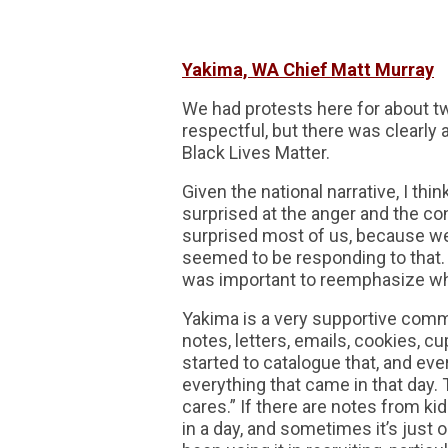
Yakima, WA Chief Matt Murray
We had protests here for about tw
respectful, but there was clearly
Black Lives Matter.
Given the national narrative, I thi
surprised at the anger and the con
surprised most of us, because we
seemed to be responding to that. 
was important to reemphasize wha
Yakima is a very supportive comm
notes, letters, emails, cookies, c
started to catalogue that, and ev
everything that came in that day.
cares.” If there are notes from ki
in a day, and sometimes it’s just 