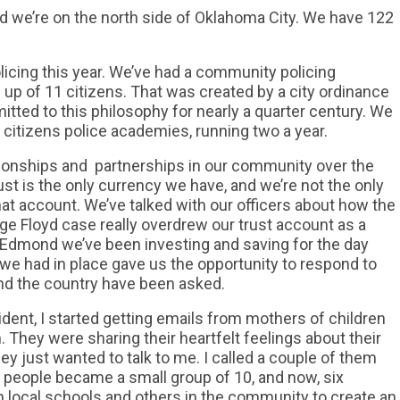
nd we’re on the north side of Oklahoma City. We have 122
licing this year. We’ve had a community policing
 up of 11 citizens. That was created by a city ordinance
itted to this philosophy for nearly a quarter century. We
citizens police academies, running two a year.
lationships and partnerships in our community over the
st is the only currency we have, and we’re not the only
t account. We’ve talked with our officers about how the
rge Floyd case really overdrew our trust account as a
n Edmond we’ve been investing and saving for the day
 we had in place gave us the opportunity to respond to
nd the country have been asked.
ident, I started getting emails from mothers of children
en. They were sharing their heartfelt feelings about their
hey just wanted to talk to me. I called a couple of them
 people became a small group of 10, and now, six
h local schools and others in the community to create an