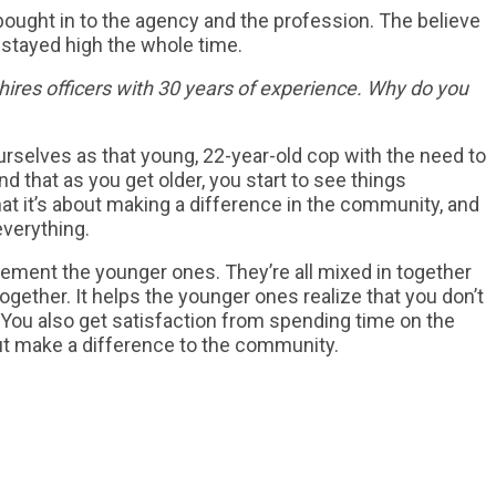
 bought in to the agency and the profession. The believe
 stayed high the whole time.
ires officers with 30 years of experience. Why do you
urselves as that young, 22-year-old cop with the need to
nd that as you get older, you start to see things
hat it’s about making a difference in the community, and
everything.
plement the younger ones. They’re all mixed in together
gether. It helps the younger ones realize that you don’t
. You also get satisfaction from spending time on the
 but make a difference to the community.