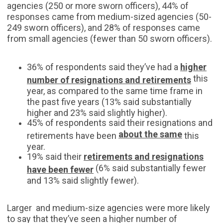
agencies (250 or more sworn officers), 44% of
responses came from medium-sized agencies (50-
249 sworn officers), and 28% of responses came
from small agencies (fewer than 50 sworn officers).
36% of respondents said they’ve had a
higher
this
number of resignations and retirements
year, as compared to the same time frame in
the past five years (13% said substantially
higher and 23% said slightly higher).
45% of respondents said their resignations and
about the same
retirements have been
this
year.
19% said their
retirements and resignations
(6% said substantially fewer
have been fewer
and 13% said slightly fewer).
Larger and medium-size agencies were more likely
to say that they’ve seen a higher number of