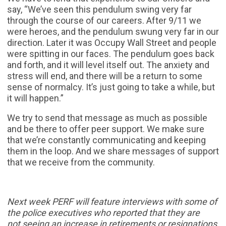
say, “We’ve seen this pendulum swing very far
through the course of our careers. After 9/11 we
were heroes, and the pendulum swung very far in our
direction. Later it was Occupy Wall Street and people
were spitting in our faces. The pendulum goes back
and forth, and it will level itself out. The anxiety and
stress will end, and there will be a return to some
sense of normalcy. It’s just going to take a while, but
it will happen.”
We try to send that message as much as possible
and be there to offer peer support. We make sure
that we’re constantly communicating and keeping
them in the loop. And we share messages of support
that we receive from the community.
Next week PERF will feature interviews with some of
the police executives who reported that they are
not
seeing an increase in retirements or resignations