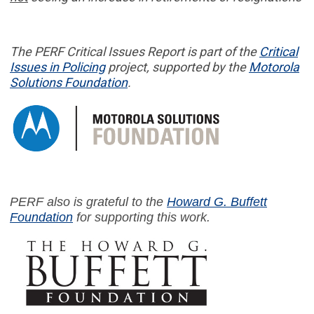
The PERF
Critical Issues Report
is part of
the
Critical
Issues in
Policing
project,
supported by the
Motorola
Solutions Foundation
.
PERF also is grateful to the
Howard G. Buffett
Foundation
for supporting this work.