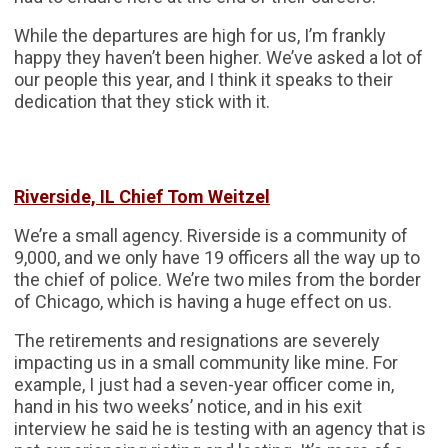
While the departures are high for us, I’m frankly
happy they haven’t been higher. We’ve asked a lot of
our people this year, and I think it speaks to their
dedication that they stick with it.
Riverside, IL Chief Tom Weitzel
We’re a small agency. Riverside is a community of
9,000, and we only have 19 officers all the way up to
the chief of police. We’re two miles from the border
of Chicago, which is having a huge effect on us.
The retirements and resignations are severely
impacting us in a small community like mine. For
example, I just had a seven-year officer come in,
hand in his two weeks’ notice, and in his exit
interview he said he is testing with an agency that is