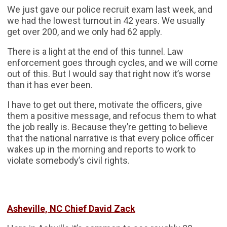
We just gave our police recruit exam last week, and
we had the lowest turnout in 42 years. We usually
get over 200, and we only had 62 apply.
There is a light at the end of this tunnel. Law
enforcement goes through cycles, and we will come
out of this. But I would say that right now it’s worse
than it has ever been.
I have to get out there, motivate the officers, give
them a positive message, and refocus them to what
the job really is. Because they’re getting to believe
that the national narrative is that every police officer
wakes up in the morning and reports to work to
violate somebody’s civil rights.
Asheville, NC Chief David Zack