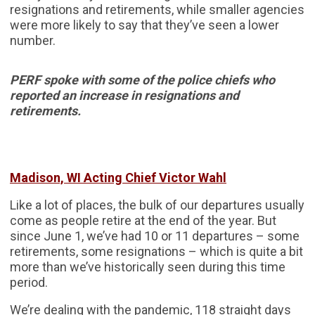
resignations and retirements, while smaller agencies
were more likely to say that they’ve seen a lower
number.
PERF spoke with some of the police chiefs who
reported an increase in resignations and
retirements.
Madison, WI Acting Chief Victor Wahl
Like a lot of places, the bulk of our departures usually
come as people retire at the end of the year. But
since June 1, we’ve had 10 or 11 departures – some
retirements, some resignations – which is quite a bit
more than we’ve historically seen during this time
period.
We’re dealing with the pandemic, 118 straight days