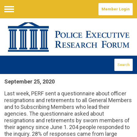
Member Login
Menu
Search
September 25, 2020
Last week, PERF sent a questionnaire about officer
resignations and retirements to all General Members
and to Subscribing Members who lead their
agencies. The questionnaire asked about
resignations and retirements by sworn members of
their agency since June 1. 204 people responded to
the inquiry. 28% of responses came from large