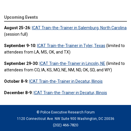
Upcoming Events
August 25-26:
ICAT Train-the-Trainer in Salemburg, North Carolina
(session full)
September 9-10:
ICAT Train-the-Trainer in Tyler, Texas
(limited to
attendees from LA, MS, OK, and TX)
September 29-30:
ICAT Train-the-Trainer in Lincoln, NE
(limited to
attendees from CO, IA, KS, MO, NE, NM, ND, OK, SD, and WY)
October 8-9:
ICAT Train-the-Trainer in Decatur, Illinois
December 8-9:
ICAT Train-the-Trainer in Decatur, Illinois
© Police Executive Research Forum
1120 Connecticut Ave. NW Suite 900 Washington, DC 20036
(202) 466-7820