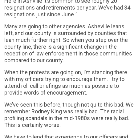
Here in Ashville it’s common to see roughly 20
resignations and retirements per year. We’ve had 34
resignations just since June 1.
Many are going to other agencies. Asheville leans
left, and our county is surrounded by counties that
lean much further right. So when you step over the
county line, there is a significant change in the
reception of law enforcement in those communities
compared to our county.
When the protests are going on, I’m standing there
with my officers trying to encourage them. I try to
attend roll call briefings as much as possible to
provide words of encouragement.
We’ve seen this before, though not quite this bad. We
remember Rodney King was really bad. The racial
profiling scandals in the mid-1980s were really bad.
This is certainly worse.
We have to lend that experience to our officers and