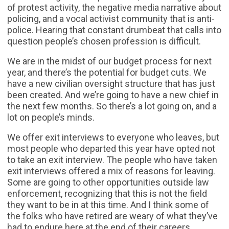
of protest activity, the negative media narrative about
policing, and a vocal activist community that is anti-
police. Hearing that constant drumbeat that calls into
question people’s chosen profession is difficult.
We are in the midst of our budget process for next
year, and there’s the potential for budget cuts. We
have a new civilian oversight structure that has just
been created. And we’re going to have a new chief in
the next few months. So there’s a lot going on, and a
lot on people’s minds.
We offer exit interviews to everyone who leaves, but
most people who departed this year have opted not
to take an exit interview. The people who have taken
exit interviews offered a mix of reasons for leaving.
Some are going to other opportunities outside law
enforcement, recognizing that this is not the field
they want to be in at this time. And I think some of
the folks who have retired are weary of what they’ve
had to endure here at the end of their careers.