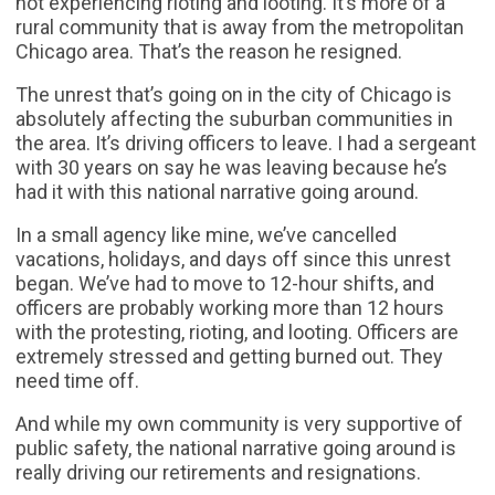
not experiencing rioting and looting. It’s more of a
rural community that is away from the metropolitan
Chicago area. That’s the reason he resigned.
The unrest that’s going on in the city of Chicago is
absolutely affecting the suburban communities in
the area. It’s driving officers to leave. I had a sergeant
with 30 years on say he was leaving because he’s
had it with this national narrative going around.
In a small agency like mine, we’ve cancelled
vacations, holidays, and days off since this unrest
began. We’ve had to move to 12-hour shifts, and
officers are probably working more than 12 hours
with the protesting, rioting, and looting. Officers are
extremely stressed and getting burned out. They
need time off.
And while my own community is very supportive of
public safety, the national narrative going around is
really driving our retirements and resignations.