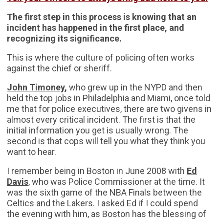
The first step in this process is knowing that an
incident has happened in the first place, and
recognizing its significance.
This is where the culture of policing often works
against the chief or sheriff.
John Timoney
,
who grew up in the NYPD and then
held the top jobs in Philadelphia and Miami, once told
me that for police executives, there are two givens in
almost every critical incident. The first is that the
initial information you get is usually wrong. The
second is that cops will tell you what they think you
want to hear.
I remember being in Boston in June 2008 with
Ed
Davis
, who was Police Commissioner at the time. It
was the sixth game of the NBA Finals between the
Celtics and the Lakers. I asked Ed if I could spend
the evening with him, as Boston has the blessing of