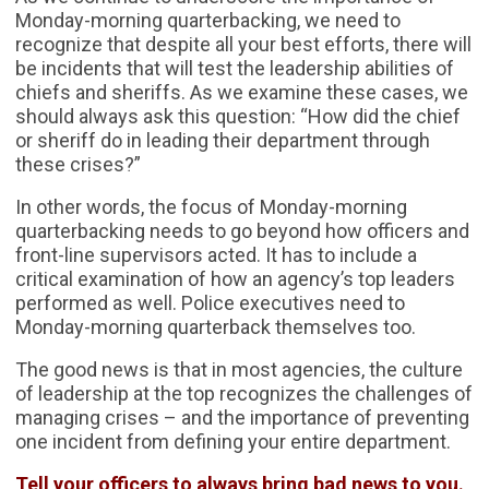
Monday-morning quarterbacking, we need to
recognize that despite all your best efforts, there will
be incidents that will test the leadership abilities of
chiefs and sheriffs. As we examine these cases, we
should always ask this question: “How did the chief
or sheriff do in leading their department through
these crises?”
In other words, the focus of Monday-morning
quarterbacking needs to go beyond how officers and
front-line supervisors acted. It has to include a
critical examination of how an agency’s top leaders
performed as well. Police executives need to
Monday-morning quarterback themselves too.
The good news is that in most agencies, the culture
of leadership at the top recognizes the challenges of
managing crises – and the importance of preventing
one incident from defining your entire department.
Tell your officers to always bring bad news to you.