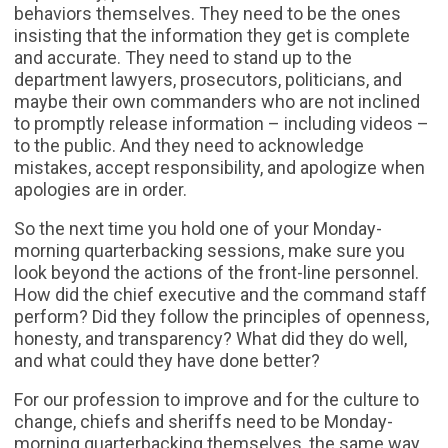
behaviors themselves. They need to be the ones
insisting that the information they get is complete
and accurate. They need to stand up to the
department lawyers, prosecutors, politicians, and
maybe their own commanders who are not inclined
to promptly release information – including videos –
to the public. And they need to acknowledge
mistakes, accept responsibility, and apologize when
apologies are in order.
So the next time you hold one of your Monday-
morning quarterbacking sessions, make sure you
look beyond the actions of the front-line personnel.
How did the chief executive and the command staff
perform? Did they follow the principles of openness,
honesty, and transparency? What did they do well,
and what could they have done better?
For our profession to improve and for the culture to
change, chiefs and sheriffs need to be Monday-
morning quarterbacking themselves, the same way