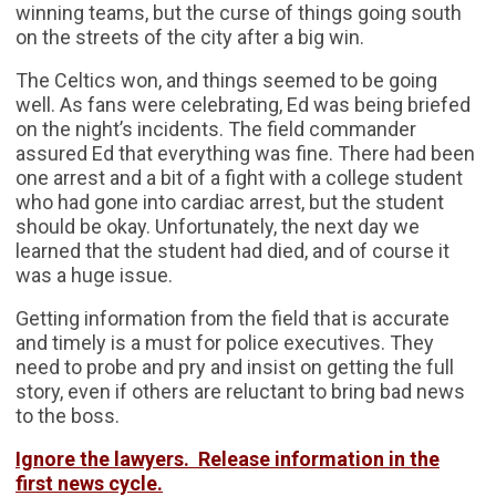
winning teams, but the curse of things going south
on the streets of the city after a big win.
The Celtics won, and things seemed to be going
well. As fans were celebrating, Ed was being briefed
on the night’s incidents. The field commander
assured Ed that everything was fine. There had been
one arrest and a bit of a fight with a college student
who had gone into cardiac arrest, but the student
should be okay. Unfortunately, the next day we
learned that the student had died, and of course it
was a huge issue.
Getting information from the field that is accurate
and timely is a must for police executives. They
need to probe and pry and insist on getting the full
story, even if others are reluctant to bring bad news
to the boss.
Ignore the lawyers. Release information in the
first news cycle.