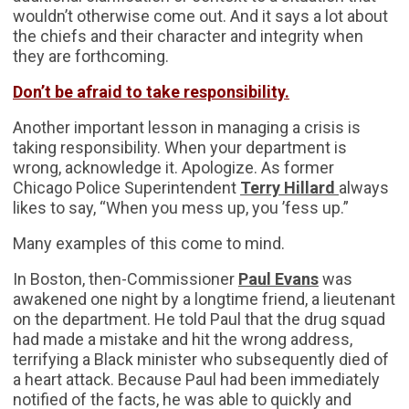
wouldn’t otherwise come out. And it says a lot about
the chiefs and their character and integrity when
they are forthcoming.
Don’t be afraid to take responsibility.
Another important lesson in managing a crisis is
taking responsibility. When your department is
wrong, acknowledge it. Apologize. As former
Chicago Police Superintendent
Terry Hillard
always
likes to say, “When you mess up, you ’fess up.”
Many examples of this come to mind.
In Boston, then-Commissioner
Paul Evans
was
awakened one night by a longtime friend, a lieutenant
on the department. He told Paul that the drug squad
had made a mistake and hit the wrong address,
terrifying a Black minister who subsequently died of
a heart attack. Because Paul had been immediately
notified of the facts, he was able to quickly and