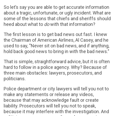
So let’s say you are able to get accurate information
about a tragic, unfortunate, or ugly incident. What are
some of the lessons that chiefs and sheriffs should
heed about what to
do
with that information?
The first lesson is to get bad news out fast. I knew
the Chairman of American Airlines, Al Casey, and he
used to say, “Never sit on bad news, and if anything,
hold back good news to bring in with the bad news.”
That is simple, straightforward advice, but it is often
hard to follow in a police agency. Why? Because of
three main obstacles: lawyers, prosecutors, and
politicians.
Police department or city lawyers will tell you not to
make any statements or release any videos,
because that may acknowledge fault or create
liability. Prosecutors will tell you not to speak,
because it may interfere with the investigation. And