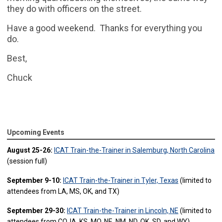
they do with officers on the street.
Have a good weekend. Thanks for everything you
do.
Best,
Chuck
Upcoming Events
August 25-26:
ICAT Train-the-Trainer in Salemburg, North Carolina
(session full)
September 9-10:
ICAT Train-the-Trainer in Tyler, Texas
(limited to
attendees from LA, MS, OK, and TX)
September 29-30:
ICAT Train-the-Trainer in Lincoln, NE
(limited to
attendees from CO, IA, KS, MO, NE, NM, ND, OK, SD, and WY)