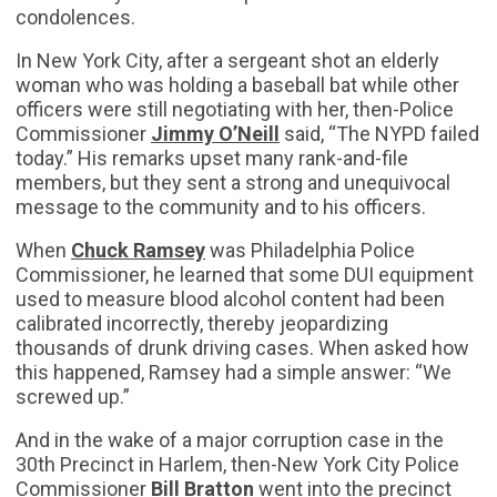
condolences.
In New York City, after a sergeant shot an elderly
woman who was holding a baseball bat while other
officers were still negotiating with her, then-Police
Commissioner
Jimmy O’Neill
said, “The NYPD failed
today.” His remarks upset many rank-and-file
members, but they sent a strong and unequivocal
message to the community and to his officers.
When
Chuck Ramsey
was Philadelphia Police
Commissioner, he learned that some DUI equipment
used to measure blood alcohol content had been
calibrated incorrectly, thereby jeopardizing
thousands of drunk driving cases. When asked how
this happened, Ramsey had a simple answer: “We
screwed up.”
And in the wake of a major corruption case in the
30th Precinct in Harlem, then-New York City Police
Commissioner
Bill Bratton
went into the precinct