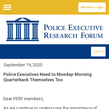
Member Login
Menu
Search
September 19, 2020
Police Executives Need to Monday-Morning
Quarterback Themselves Too
Dear PERF members,
As we continue to underscore the importance of