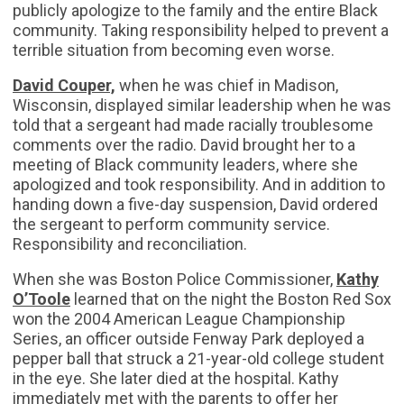
publicly apologize to the family and the entire Black
community. Taking responsibility helped to prevent a
terrible situation from becoming even worse.
David Couper,
when he was chief in Madison,
Wisconsin, displayed similar leadership when he was
told that a sergeant had made racially troublesome
comments over the radio. David brought her to a
meeting of Black community leaders, where she
apologized and took responsibility. And in addition to
handing down a five-day suspension, David ordered
the sergeant to perform community service.
Responsibility and reconciliation.
When she was Boston Police Commissioner,
Kathy
O’Toole
learned that on the night the Boston Red Sox
won the 2004 American League Championship
Series, an officer outside Fenway Park deployed a
pepper ball that struck a 21-year-old college student
in the eye. She later died at the hospital. Kathy
immediately met with the parents to offer her