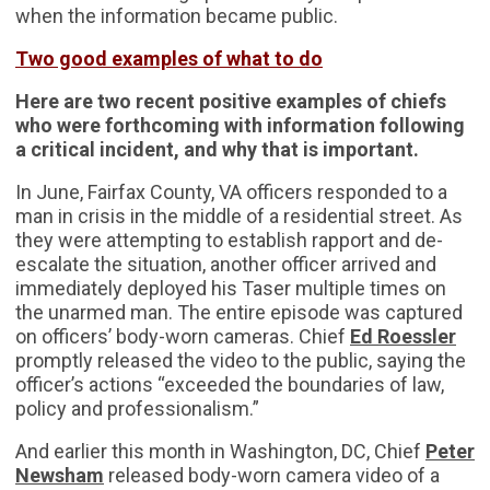
when the information became public.
Two good examples of what to do
Here are two recent positive examples of chiefs
who were forthcoming with information following
a critical incident, and why that is important.
In June, Fairfax County, VA officers responded to a
man in crisis in the middle of a residential street. As
they were attempting to establish rapport and de-
escalate the situation, another officer arrived and
immediately deployed his Taser multiple times on
the unarmed man. The entire episode was captured
on officers’ body-worn cameras. Chief
Ed Roessler
promptly released the video to the public, saying the
officer’s actions “exceeded the boundaries of law,
policy and professionalism.”
And earlier this month in Washington, DC, Chief
Peter
Newsham
released body-worn camera video of a