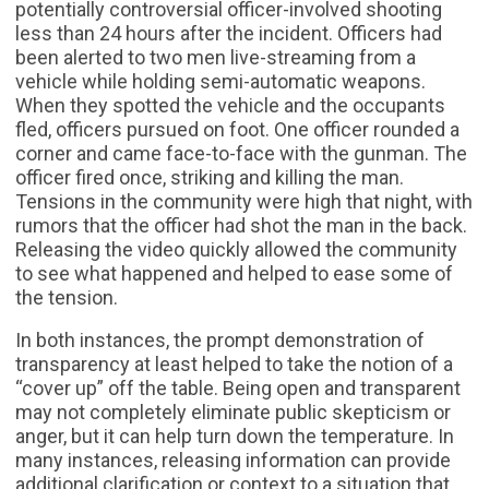
potentially controversial officer-involved shooting
less than 24 hours after the incident. Officers had
been alerted to two men live-streaming from a
vehicle while holding semi-automatic weapons.
When they spotted the vehicle and the occupants
fled, officers pursued on foot. One officer rounded a
corner and came face-to-face with the gunman. The
officer fired once, striking and killing the man.
Tensions in the community were high that night, with
rumors that the officer had shot the man in the back.
Releasing the video quickly allowed the community
to see what happened and helped to ease some of
the tension.
In both instances, the prompt demonstration of
transparency at least helped to take the notion of a
“cover up” off the table. Being open and transparent
may not completely eliminate public skepticism or
anger, but it can help turn down the temperature. In
many instances, releasing information can provide
additional clarification or context to a situation that