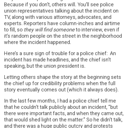
Because if you don’t, others will. You’ll see police
union representatives talking about the incident on
TV, along with various attorneys, advocates, and
experts. Reporters have column-inches and airtime
to fill, so
they will find someone
to interview, even if
it’s random people on the street in the neighborhood
where the incident happened.
Here’s a sure sign of trouble for a police chief: An
incident has made headlines, and the chief isn’t
speaking, but the union president is.
Letting others shape the story at the beginning sets
the chief up for credibility problems when the full
story eventually comes out (which it always does).
In the last few months, I had a police chief tell me
that he couldn’t talk publicly about an incident, “but
there were important facts, and when they came out,
that would shed light on the matter.” So he didn’t talk,
and there was a huge public outcry and protests