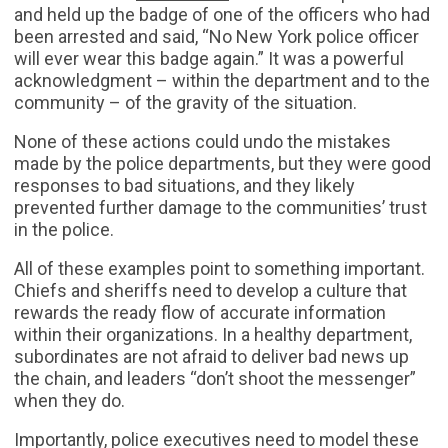
and held up the badge of one of the officers who had
been arrested and said, “No New York police officer
will ever wear this badge again.” It was a powerful
acknowledgment – within the department and to the
community – of the gravity of the situation.
None of these actions could undo the mistakes
made by the police departments, but they were good
responses to bad situations, and they likely
prevented further damage to the communities’ trust
in the police.
All of these examples point to something important.
Chiefs and sheriffs need to develop a culture that
rewards the ready flow of accurate information
within their organizations. In a healthy department,
subordinates are not afraid to deliver bad news up
the chain, and leaders “don’t shoot the messenger”
when they do.
Importantly, police executives need to model these