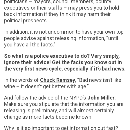
politicians – mayors, council members, county
executives or their staffs – may press you to hold
back information if they think it may harm their
political prospects.
In addition, it is not uncommon to have your own top
people advise against releasing information, “until
you have all the facts.”
So what is a police executive to do? Very simply,
ignore their advice!
Get the facts you know out in
the very first news cycle, especially if it’s bad news.
In the words of
Chuck Ramsey
, “Bad news isn’t like
wine – it doesn’t get better with age.”
And follow the advice of the NYPD’s
John Miller
:
Make sure you stipulate that the information you are
releasing is preliminary, and will almost certainly
change as more facts become known.
Why is it so important to get information out fast?