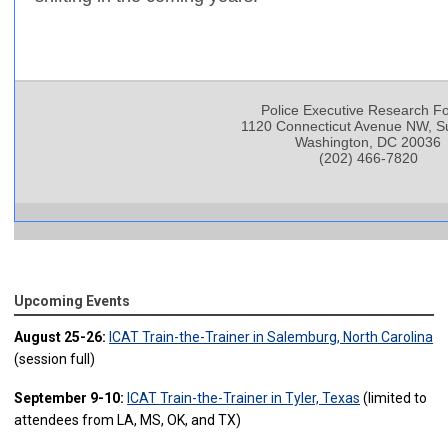
Police Executive Research F
1120 Connecticut Avenue NW, Su
Washington, DC 20036
(202) 466-7820
Upcoming Events
August 25-26:
ICAT Train-the-Trainer in Salemburg, North Carolina
(session full)
September 9-10:
ICAT Train-the-Trainer in Tyler, Texas
(limited to
attendees from LA, MS, OK, and TX)