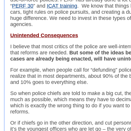
“
PERF 30
” and
ICAT training
. We know that things l
cars, tight rules on police pursuits, and creating a 
huge difference. We need to invest in these types of
agencies.
Unintended Consequences
I believe that most critics of the police are well-int
that reforms are needed.
But some of the ideas be
cases are already being enacted, will have uni
For example, when people call for “defunding” polic
realize that in most departments, about 90% of the 
and 10% goes to everything else.
So when police chiefs are told to make a big cut, the
much as possible, which means they have to decimat
which is exactly the wrong thing to do if you want t
reforms.
Or if chiefs go in the other direction, and cut personnel
it’s the youngest officers who are let go – the very 