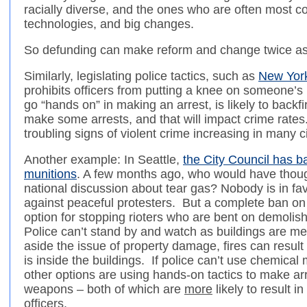
racially diverse, and the ones who are often most 
technologies, and big changes.
So defunding can make reform and change twice as
Similarly, legislating police tactics, such as
New York
prohibits officers from putting a knee on someone’s
go “hands on” in making an arrest, is likely to backfir
make some arrests, and that will impact crime rate
troubling signs of violent crime increasing in many ci
Another example: In Seattle,
the City Council has b
munitions
. A few months ago, who would have thoug
national discussion about tear gas? Nobody is in fa
against peaceful protesters. But a complete ban on 
option for stopping rioters who are bent on demolishi
Police can’t stand by and watch as buildings are met
aside the issue of property damage, fires can result 
is inside the buildings. If police can’t use chemical m
other options are using hands-on tactics to make arr
weapons – both of which are
more
likely to result in
officers.