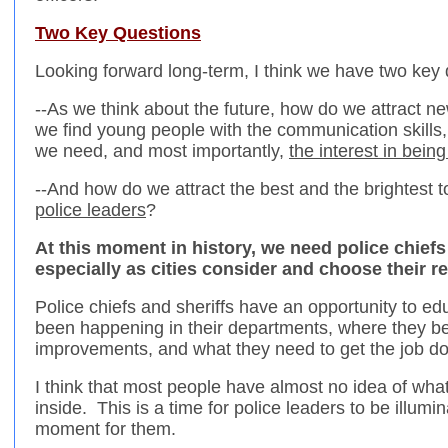
Two Key Questions
Looking forward long-term, I think we have two key 
--As we think about the future, how do we attract n
we find young people with the communication skills, 
we need, and most importantly,
the interest in being
--And how do we attract the best and the brightest 
police leaders
?
At this moment in history, we need police chiefs
especially as cities consider and choose their 
Police chiefs and sheriffs have an opportunity to ed
been happening in their departments, where they b
improvements, and what they need to get the job d
I think that most people have almost no idea of what 
inside. This is a time for police leaders to be illumin
moment for them.