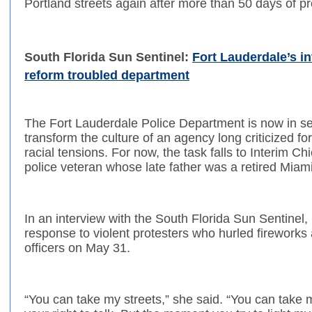
Portland streets again after more than 50 days of pr
South Florida Sun Sentinel:
Fort Lauderdale’s in
reform troubled department
The Fort Lauderdale Police Department is now in se
transform the culture of an agency long criticized fo
racial tensions. For now, the task falls to Interim Ch
police veteran whose late father was a retired Miami
In an interview with the South Florida Sun Sentinel,
response to violent protesters who hurled fireworks 
officers on May 31.
“You can take my streets,” she said. “You can take 