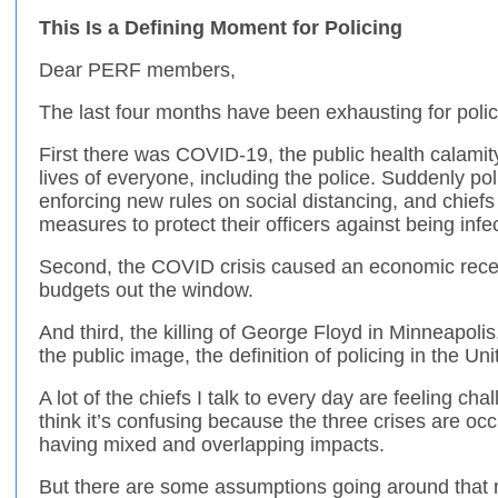
This Is a Defining Moment for Policing
Dear PERF members,
The last four months have been exhausting for police 
First there was COVID-19, the public health calami
lives of everyone, including the police. Suddenly po
enforcing new rules on social distancing, and chief
measures to protect their officers against being infe
Second, the COVID crisis caused an economic reces
budgets out the window.
And third, the killing of George Floyd in Minneapol
the public image, the definition of policing in the Un
A lot of the chiefs I talk to every day are feeling ch
think it’s confusing because the three crises are oc
having mixed and overlapping impacts.
But there are some assumptions going around that 