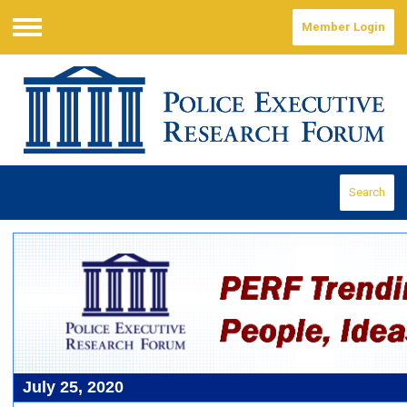
Member Login
Menu
Search
July 25, 2020