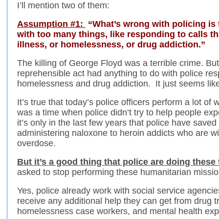
I’ll mention two of them:
Assumption #1:
“What’s wrong with policing is 
with too many things, like responding to calls th
illness, or homelessness, or drug addiction.”
The killing of George Floyd was a terrible crime. But
reprehensible act had anything to do with police res
homelessness and drug addiction. It just seems like
It’s true that today’s police officers perform a lot of
was a time when police didn’t try to help people e
it’s only in the last few years that police have saved
administering naloxone to heroin addicts who are w
overdose.
But it’s a good thing that police are doing these 
asked to stop performing these humanitarian missio
Yes, police already work with social service agenci
receive any additional help they can get from drug t
homelessness case workers, and mental health exp