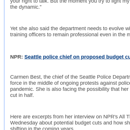
your right to talk. But the moment you try to light my
the dynamic.”
Yet she also said the department needs to evolve w
training officers to remain professional even in the 
NPR:
Seattle police chief on proposed budget cu
Carmen Best, the chief of the Seattle Police Departm
force in the middle of ongoing protests against poli
pandemic. She is also facing the possibility that he
cut in half.
Here are excerpts from her interview on NPR's All 
Wednesday about potential budget cuts and how sh
shifting in the coming years.