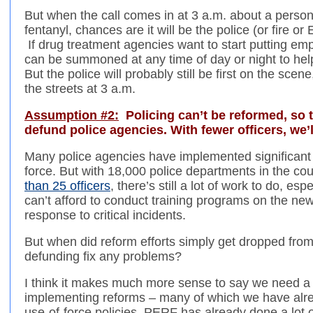
But when the call comes in at 3 a.m. about a person
fentanyl, chances are it will be the police (or fire 
If drug treatment agencies want to start putting emp
can be summoned at any time of day or night to help 
But the police will probably still be first on the sce
the streets at 3 a.m.
Assumption #2:
Policing can’t be reformed, so th
defund police agencies. With fewer officers, we’l
Many police agencies have implemented significant 
force. But with 18,000 police departments in the co
than 25 officers
, there’s still a lot of work to do, es
can’t afford to conduct training programs on the new
response to critical incidents.
But when did reform efforts simply get dropped fr
defunding fix any problems?
I think it makes much more sense to say we need a 
implementing reforms – many of which we have alread
use-of-force policies. PERF has already done a lot of