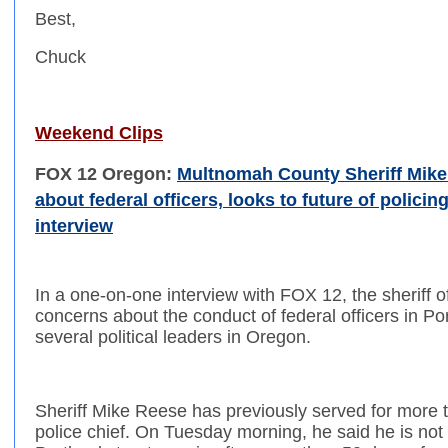
Best,
Chuck
Weekend Clips
FOX 12 Oregon:
Multnomah County Sheriff Mike
about federal officers, looks to future of policin
interview
In a one-on-one interview with FOX 12, the sheriff
concerns about the conduct of federal officers in Po
several political leaders in Oregon.
Sheriff Mike Reese has previously served for more t
police chief. On Tuesday morning, he said he is not