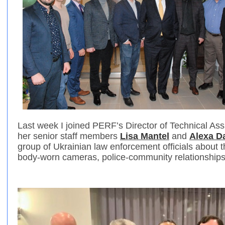
Last week I joined PERF’s Director of Technical As
her senior staff members
Lisa Mantel
and
Alexa D
group of Ukrainian law enforcement officials about 
body-worn cameras, police-community relationship