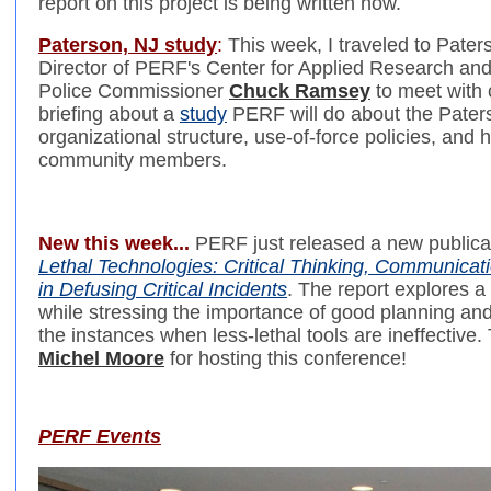
report on this project is being written now.
Paterson, NJ study
:
This week, I traveled to Pater
Director of PERF's Center for Applied Research an
Police Commissioner
Chuck Ramsey
to meet with c
briefing about a
study
PERF will do about the Pater
organizational structure, use-of-force policies, and 
community members.
New this week...
PERF just released a new publica
Lethal Technologies: Critical Thinking, Communicati
in Defusing Critical Incidents
. The report explores a 
while stressing the importance of good planning an
the instances when less-lethal tools are ineffectiv
Michel Moore
for hosting this conference!
PERF Events