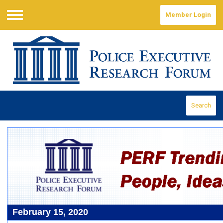
Member Login
Menu
Search
February 15, 2020