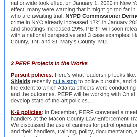
nationwide took effect on January 1, 2020 in New Yo
effect, many were warning that it might go too far 
who are awaiting trial.
NYPD Commissioner Derm
crime in NYC already increased 17% in January 20
and shootings increased 29%. PERF will soon release
with a national perspective and 3 case examples: H
County, TN; and St. Mary’s County, MD.
3 PERF Projects in the Works
Pursuit policies
:
Here’s what leadership looks like
Shields
recently
put a stop
to police pursuits, and d
the extent to which Atlanta officers were conducting
and the outcomes. PERF will be working with Chief 
develop state-of-the-art policies….
K-9 policies
:
In December, PERF convened a meeti
handlers at the Macon County Law Enforcement Traini
We discussed the use of canines for patrol operatio
and their handlers, training, policy, documentation