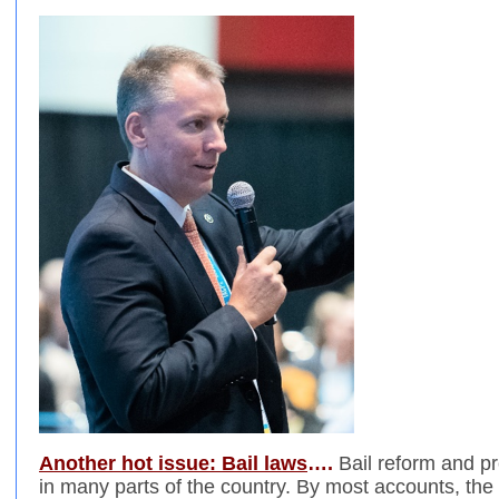
Another hot issue: Bail laws
….
Bail reform and pr
in many parts of the country. By most accounts, the 