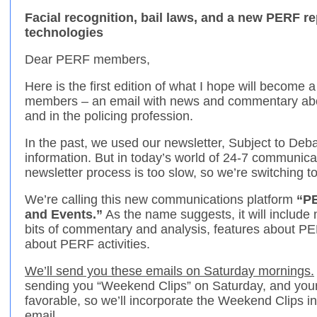
Facial recognition, bail laws, and a new PERF re
technologies
Dear PERF members,
Here is the first edition of what I hope will become
members – an email with news and commentary abo
and in the policing profession.
In the past, we used our newsletter, Subject to Debat
information. But in today’s world of 24-7 communica
newsletter process is too slow, so we’re switching t
We’re calling this new communications platform
“PE
and Events.”
As the name suggests, it will includ
bits of commentary and analysis, features about P
about PERF activities.
We’ll send you these emails on Saturday mornings.
sending you “Weekend Clips” on Saturday, and you
favorable, so we’ll incorporate the Weekend Clips 
email.