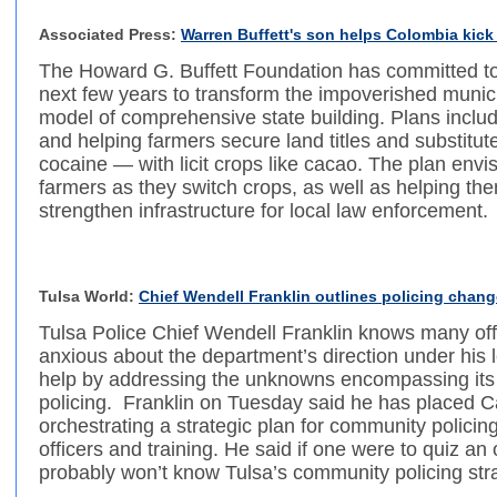
Associated Press:
Warren Buffett's son helps Colombia kick
The Howard G. Buffett Foundation has committed to
next few years to transform the impoverished munici
model of comprehensive state building. Plans includ
and helping farmers secure land titles and substitut
cocaine — with licit crops like cacao. The plan envis
farmers as they switch crops, as well as helping the
strengthen infrastructure for local law enforcement.
Tulsa World:
Chief Wendell Franklin outlines policing change
Tulsa Police Chief Wendell Franklin knows many of
anxious about the department’s direction under his 
help by addressing the unknowns encompassing it
policing. Franklin on Tuesday said he has placed Ca
orchestrating a strategic plan for community policing, 
officers and training. He said if one were to quiz an o
probably won’t know Tulsa’s community policing str