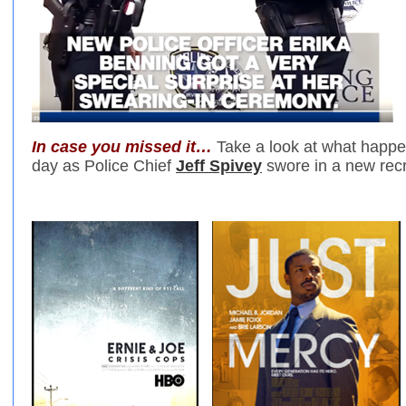
In case you missed it…
Take a look at what happen
day as Police Chief
Jeff Spivey
swore in a new recr