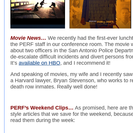
Movie News…
We recently had the first-ever lunch
the PERF staff in our conference room. The movie
about two officers in the San Antonio Police Depart
de-escalate difficult incidents and divert persons fr
It’s
available on HBO
, and I recommend it!
And speaking of movies, my wife and I recently sa
a Harvard lawyer, Bryan Stevenson, who works to re
death row inmates. Really well done!
PERF’s Weekend Clips…
As promised, here are t
style articles that we save for the weekend, becaus
read them during the week: