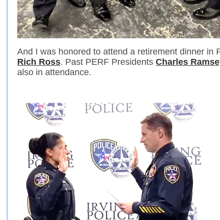
And I was honored to attend a retirement dinner in 
Rich Ross
. Past PERF Presidents
Charles Ramse
also in attendance.