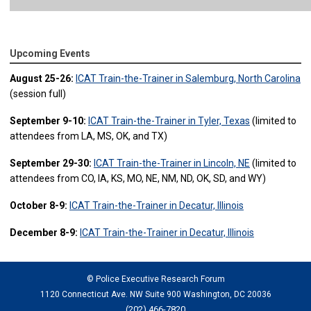
Upcoming Events
August 25-26:
ICAT Train-the-Trainer in Salemburg, North Carolina
(session full)
September 9-10:
ICAT Train-the-Trainer in Tyler, Texas
(limited to
attendees from LA, MS, OK, and TX)
September 29-30:
ICAT Train-the-Trainer in Lincoln, NE
(limited to
attendees from CO, IA, KS, MO, NE, NM, ND, OK, SD, and WY)
October 8-9:
ICAT Train-the-Trainer in Decatur, Illinois
December 8-9:
ICAT Train-the-Trainer in Decatur, Illinois
© Police Executive Research Forum
1120 Connecticut Ave. NW Suite 900 Washington, DC 20036
(202) 466-7820