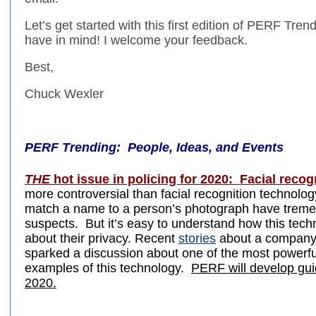
Let’s get started with this first edition of PERF Tr
have in mind! I welcome your feedback.
Best,
Chuck Wexler
PERF Trending: People, Ideas, and Events
THE
hot issue in policing for 2020: Facial recog
more controversial than facial recognition technol
match a name to a person’s photograph have tremendo
suspects. But it’s easy to understand how this tec
about their privacy. Recent
stories
about a company 
sparked a discussion about one of the most powerf
examples of this technology.
PERF will develop guid
2020.