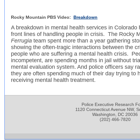
Rocky Mountain PBS Video:
Breakdown
A breakdown in mental health services in Colorado 
front lines of handling people in crisis. The Rock
Ferrugia
team spent more than a year gathering stori
showing the often-tragic interactions between the cr
people who are suffering a mental health crisis. Pe
incompetent, are spending months in jail without tri
mental evaluation system. And police officers say ra
they are often spending much of their day trying to
receiving mental health treatment.
Police Executive Research F
1120 Connecticut Avenue NW, Su
Washington, DC 20036
(202) 466-7820