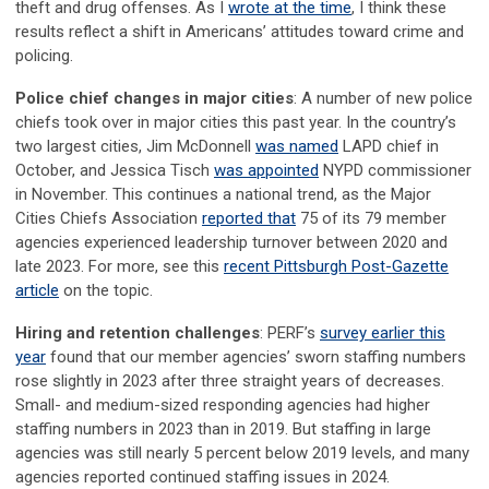
theft and drug offenses. As I
wrote at the time
, I think these
results reflect a shift in Americans’ attitudes toward crime and
policing.
Police chief changes in major cities
: A number of new police
chiefs took over in major cities this past year. In the country’s
two largest cities, Jim McDonnell
was named
LAPD chief in
October, and Jessica Tisch
was appointed
NYPD commissioner
in November. This continues a national trend, as the Major
Cities Chiefs Association
reported that
75 of its 79 member
agencies experienced leadership turnover between 2020 and
late 2023. For more, see this
recent Pittsburgh Post-Gazette
article
on the topic.
Hiring and retention challenges
: PERF’s
survey earlier this
year
found that our member agencies’ sworn staffing numbers
rose slightly in 2023 after three straight years of decreases.
Small- and medium-sized responding agencies had higher
staffing numbers in 2023 than in 2019. But staffing in large
agencies was still nearly 5 percent below 2019 levels, and many
agencies reported continued staffing issues in 2024.