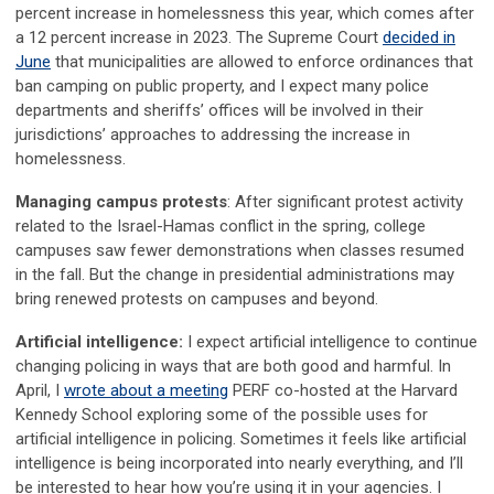
percent increase in homelessness this year, which comes after
a 12 percent increase in 2023. The Supreme Court
decided in
June
that municipalities are allowed to enforce ordinances that
ban camping on public property, and I expect many police
departments and sheriffs’ offices will be involved in their
jurisdictions’ approaches to addressing the increase in
homelessness.
Managing campus protests
: After significant protest activity
related to the Israel-Hamas conflict in the spring, college
campuses saw fewer demonstrations when classes resumed
in the fall. But the change in presidential administrations may
bring renewed protests on campuses and beyond.
Artificial intelligence:
I expect artificial intelligence to continue
changing policing in ways that are both good and harmful. In
April, I
wrote about a meeting
PERF co-hosted at the Harvard
Kennedy School exploring some of the possible uses for
artificial intelligence in policing. Sometimes it feels like artificial
intelligence is being incorporated into nearly everything, and I’ll
be interested to hear how you’re using it in your agencies. I