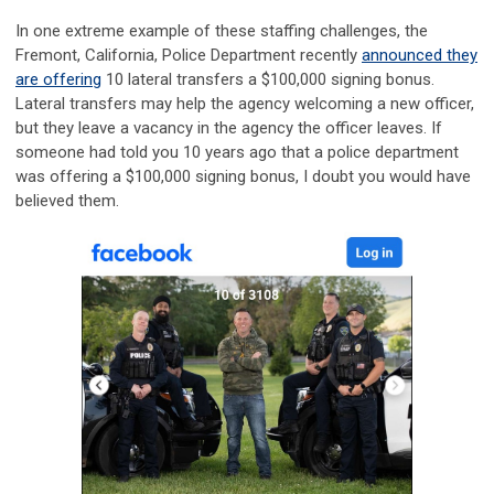
In one extreme example of these staffing challenges, the
Fremont, California, Police Department recently
announced they
are offering
10 lateral transfers a $100,000 signing bonus.
Lateral transfers may help the agency welcoming a new officer,
but they leave a vacancy in the agency the officer leaves. If
someone had told you 10 years ago that a police department
was offering a $100,000 signing bonus, I doubt you would have
believed them.