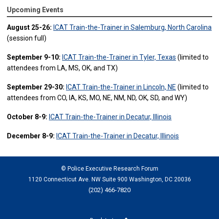
Upcoming Events
August 25-26:
ICAT Train-the-Trainer in Salemburg, North Carolina
(session full)
September 9-10:
ICAT Train-the-Trainer in Tyler, Texas
(limited to
attendees from LA, MS, OK, and TX)
September 29-30:
ICAT Train-the-Trainer in Lincoln, NE
(limited to
attendees from CO, IA, KS, MO, NE, NM, ND, OK, SD, and WY)
October 8-9:
ICAT Train-the-Trainer in Decatur, Illinois
December 8-9:
ICAT Train-the-Trainer in Decatur, Illinois
© Police Executive Research Forum
1120 Connecticut Ave. NW Suite 900 Washington, DC 20036
(202) 466-7820