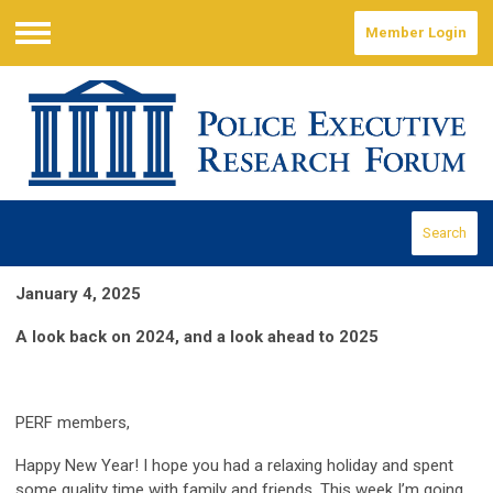
Member Login
Menu
Search
January 4, 2025
A look back on 2024, and a look ahead to 2025
PERF members,
Happy New Year! I hope you had a relaxing holiday and spent
some quality time with family and friends. This week I’m going