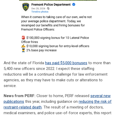
And the state of Florida
has paid $5,000 bonuses
to more than
5,400 new officers since 2022. I expect these staffing
reductions will be a continued challenge for law enforcement
agencies, as they may have to make cuts or alterations to
service.
News from PERF:
Closer to home, PERF released
several new
publications
this year, including guidance on
reducing the risk of
restraint-related death
. The result of a meeting of doctors,
medical examiners, and police use-of-force experts, this report