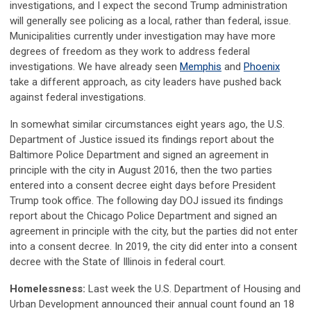
investigations, and I expect the second Trump administration
will generally see policing as a local, rather than federal, issue.
Municipalities currently under investigation may have more
degrees of freedom as they work to address federal
investigations. We have already seen
Memphis
and
Phoenix
take a different approach, as city leaders have pushed back
against federal investigations.
In somewhat similar circumstances eight years ago, the U.S.
Department of Justice issued its findings report about the
Baltimore Police Department and signed an agreement in
principle with the city in August 2016, then the two parties
entered into a consent decree eight days before President
Trump took office. The following day DOJ issued its findings
report about the Chicago Police Department and signed an
agreement in principle with the city, but the parties did not enter
into a consent decree. In 2019, the city did enter into a consent
decree with the State of Illinois in federal court.
Homelessness:
Last week the U.S. Department of Housing and
Urban Development announced their annual count found an 18