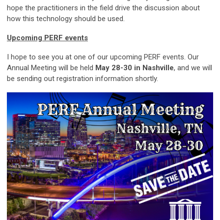
hope the practitioners in the field drive the discussion about
how this technology should be used.
Upcoming PERF events
I hope to see you at one of our upcoming PERF events. Our
Annual Meeting will be held
May 28-30 in Nashville
, and we will
be sending out registration information shortly.