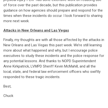
of force over the past decade, but this publication provides
guidance on how agencies should prepare and respond for the
times when these incidents do occur. I look forward to sharing
more next week.
Attacks in New Orleans and Las Vegas
Finally, my thoughts are with all those affected by the attacks in
New Orleans and Las Vegas this past week. We’re still learning
more about what happened and why, but I encourage police
executives to study these incidents and the police response for
any potential lessons. And thanks to NOPD Superintendent
Anne Kirkpatrick, LVMPD Sheriff Kevin McMahill, and all the
local, state, and federal law enforcement officers who swiftly
responded to these tragic incidents.
Best,
Chuck