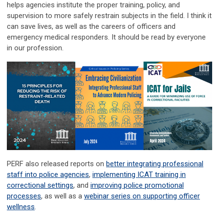
helps agencies institute the proper training, policy, and
supervision to more safely restrain subjects in the field. I think it
can save lives, as well as the careers of officers and
emergency medical responders. It should be read by everyone
in our profession.
PERF also released reports on
better integrating professional
staff into police agencies
,
implementing ICAT training in
correctional settings
, and
improving police promotional
processes
, as well as a
webinar series on supporting officer
wellness
.