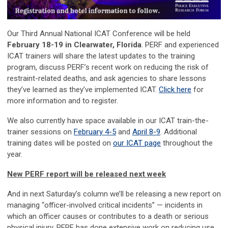
Our Third Annual National ICAT Conference will be held
February 18-19 in Clearwater, Florida
. PERF and experienced
ICAT trainers will share the latest updates to the training
program, discuss PERF’s recent work on reducing the risk of
restraint-related deaths, and ask agencies to share lessons
they’ve learned as they’ve implemented ICAT.
Click here
for
more information and to register.
We also currently have space available in our ICAT train-the-
trainer sessions on
February 4-5
and
April 8-9
. Additional
training dates will be posted on
our ICAT page
throughout the
year.
New PERF report will be released next week
And in next Saturday’s column we’ll be releasing a new report on
managing “officer-involved critical incidents” — incidents in
which an officer causes or contributes to a death or serious
physical injury. PERF has done extensive work on reducing use