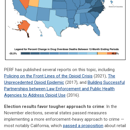
PERF has published several reports on this topic, including
Policing on the Front Lines of the Opioid Crisis
(2021),
The
Unprecedented Opioid Epidemic
(2017), and
Building Successful
Partnerships between Law Enforcement and Public Health
Agencies to Address Opioid Use
(2016).
Election results favor tougher approach to crime
: In the
November elections, several states passed measures
implementing a more enforcement-heavy approach to crime —
most notably California, which
passed a proposition
about retail