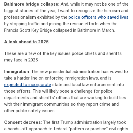
Baltimore bridge collapse:
And, while it may not be one of the
biggest stories of the year, I want to recognize the heroism and
professionalism exhibited by the
police officers who saved lives
by stopping traffic and joining the rescue efforts when the
Francis Scott Key Bridge collapsed in Baltimore in March.
A look ahead to 2025
These are a few of the key issues police chiefs and sheriffs
may face in 2025:
Immigration
: The new presidential administration has vowed to
take a harder line on enforcing immigration laws, and is
expected to incorporate
state and local law enforcement into
those efforts. This will likely pose a challenge for police
departments and sheriffs’ offices that are working to build ties
with their immigrant communities so they report crime and
other public safety issues.
Consent decrees:
The first Trump administration largely took
a hands-off approach to federal “pattern or practice” civil rights