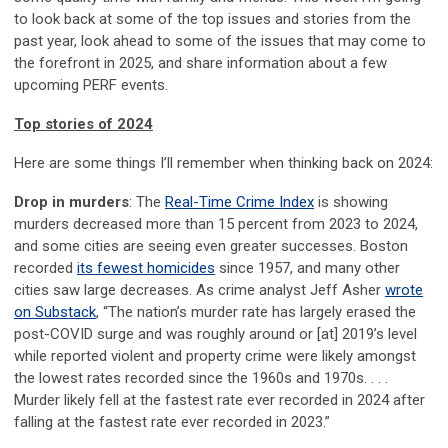
to look back at some of the top issues and stories from the
past year, look ahead to some of the issues that may come to
the forefront in 2025, and share information about a few
upcoming PERF events.
Top stories of 2024
Here are some things I’ll remember when thinking back on 2024:
Drop in murders
: The
Real-Time Crime Index
is showing
murders decreased more than 15 percent from 2023 to 2024,
and some cities are seeing even greater successes. Boston
recorded
its fewest homicides
since 1957, and many other
cities saw large decreases. As crime analyst Jeff Asher
wrote
on Substack
, “The nation’s murder rate has largely erased the
post-COVID surge and was roughly around or [at] 2019’s level
while reported violent and property crime were likely amongst
the lowest rates recorded since the 1960s and 1970s. . . .
Murder likely fell at the fastest rate ever recorded in 2024 after
falling at the fastest rate ever recorded in 2023.”