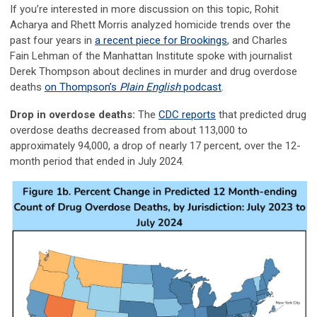
If you’re interested in more discussion on this topic, Rohit
Acharya and Rhett Morris analyzed homicide trends over the
past four years in
a recent piece for Brookings
, and Charles
Fain Lehman of the Manhattan Institute spoke with journalist
Derek Thompson about declines in murder and drug overdose
deaths
on Thompson’s
Plain English
podcast
.
Drop in overdose deaths:
The
CDC reports
that predicted drug
overdose deaths decreased from about 113,000 to
approximately 94,000, a drop of nearly 17 percent, over the 12-
month period that ended in July 2024.