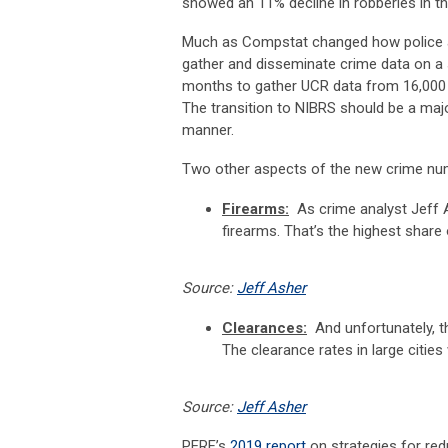
showed an 11% decline in robberies in th
Much as Compstat changed how police age
gather and disseminate crime data on a s
months to gather UCR data from 16,000 a
The transition to NIBRS should be a maj
manner.
Two other aspects of the new crime num
Firearms:
As crime analyst Jeff 
firearms. That’s the highest share
Source:
Jeff Asher
Clearances:
And unfortunately, t
The clearance rates in large cities
Source:
Jeff Asher
PERF’s
2019 report
on strategies for red