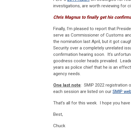
investigations, are worth reviewing for c
Chris Magnus to finally get his confirm
Finally, I’m pleased to report that Pres
serve as Commissioner of Customs and 
the nomination last April, but it got ca
Security over a completely unrelated iss
confirmation hearing soon. It’s unfortu
goodness cooler heads prevailed. Leadi
years as police chief that he is an effec
agency needs.
One last note
: SMIP 2022 registration op
each session are listed on our
SMIP we
That’s all for this week. I hope you hav
Best,
Chuck