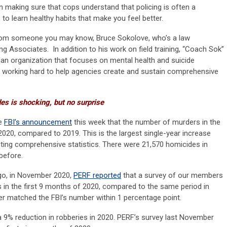
 making sure that cops understand that policing is often a
to learn healthy habits that make you feel better.
 from someone you may know, Bruce Sokolove, who’s a law
ng Associates. In addition to his work on field training, “Coach Sok”
an organization that focuses on mental health and suicide
’s working hard to help agencies create and sustain comprehensive
es is shocking, but no surprise
he
FBI’s announcement
this week that the number of murders in the
020, compared to 2019. This is the largest single-year increase
cting comprehensive statistics. There were 21,570 homicides in
before.
go, in November 2020,
PERF reported
that a survey of our members
in the first 9 months of 2020, compared to the same period in
r matched the FBI’s number within 1 percentage point.
 a 9% reduction in robberies in 2020. PERF’s survey last November