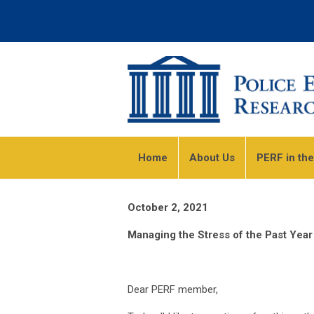
Home
About Us
PERF in th
October 2, 2021
Managing the Stress of the Past Year
Dear PERF member,