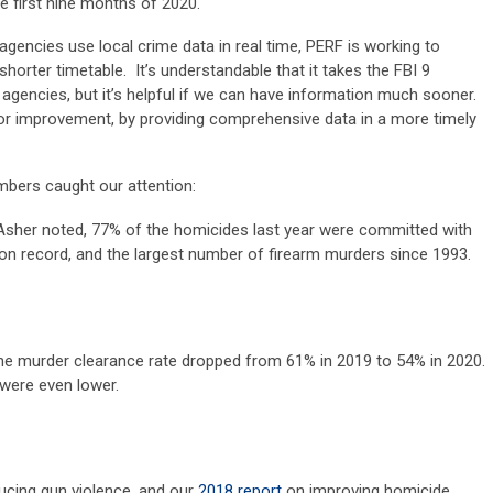
e first nine months of 2020.
ncies use local crime data in real time, PERF is working to
horter timetable. It’s understandable that it takes the FBI 9
gencies, but it’s helpful if we can have information much sooner.
or improvement, by providing comprehensive data in a more timely
bers caught our attention:
Asher noted, 77% of the homicides last year were committed with
 on record, and the largest number of firearm murders since 1993.
he murder clearance rate dropped from 61% in 2019 to 54% in 2020.
 were even lower.
ucing gun violence, and our
2018 report
on improving homicide