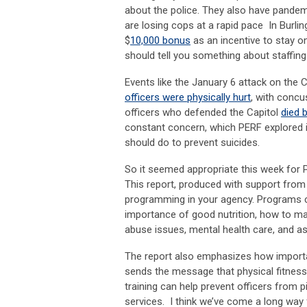
about the police. They also have pandemi
are losing cops at a rapid pace In Burling
$
10,000 bonus
as an incentive to stay on
should tell you something about staffing
Events like the January 6 attack on the 
officers were physically hurt
, with concu
officers who defended the Capitol
died 
constant concern, which PERF explored
should do to prevent suicides.
So it seemed appropriate this week for
This report, produced with support from 
programming in your agency. Programs can
importance of good nutrition, how to mai
abuse issues, mental health care, and ass
The report also emphasizes how important
sends the message that physical fitness 
training can help prevent officers from 
services. I think we’ve come a long way