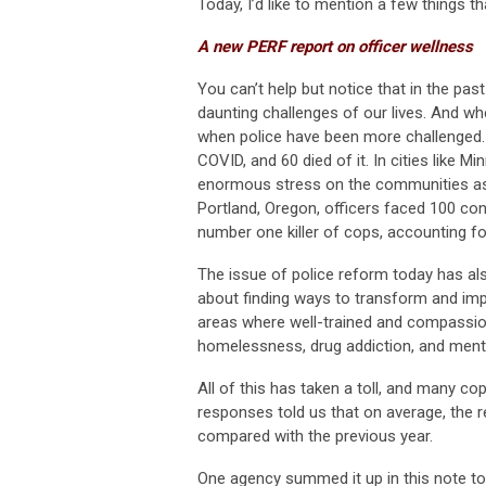
Today, I’d like to mention a few things t
A new PERF report on officer wellness
You can’t help but notice that in the p
daunting challenges of our lives. And when
when police have been more challenged.
COVID, and 60 died of it. In cities like M
enormous stress on the communities as 
Portland, Oregon, officers faced 100 co
number one killer of cops, accounting fo
The issue of police reform today has also
about finding ways to transform and impr
areas where well-trained and compassion
homelessness, drug addiction, and mental
All of this has taken a toll, and many co
responses told us that on average, the r
compared with the previous year.
One agency summed it up in this note to 