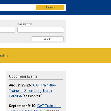
Search
Password
ship
Upcoming Events
August 25-26:
ICAT Train-the-
Trainer in Salemburg, North
Carolina
(session full)
September 9-10:
ICAT Train-the-