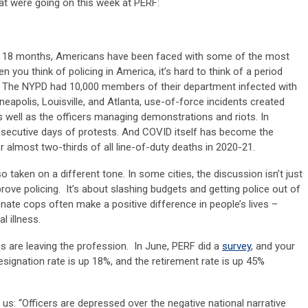
hat were going on this week at PERF:
ast 18 months, Americans have been faced with some of the most
 you think of policing in America, it’s hard to think of a period
 The NYPD had 10,000 members of their department infected with
inneapolis, Louisville, and Atlanta, use-of-force incidents created
well as the officers managing demonstrations and riots. In
nsecutive days of protests. And COVID itself has become the
r almost two-thirds of all line-of-duty deaths in 2020-21.
 taken on a different tone. In some cities, the discussion isn’t just
ove policing. It’s about slashing budgets and getting police out of
ate cops often make a positive difference in people’s lives –
 illness.
ps are leaving the profession. In June, PERF did a
survey
, and your
esignation rate is up 18%, and the retirement rate is up 45%
us: “Officers are depressed over the negative national narrative