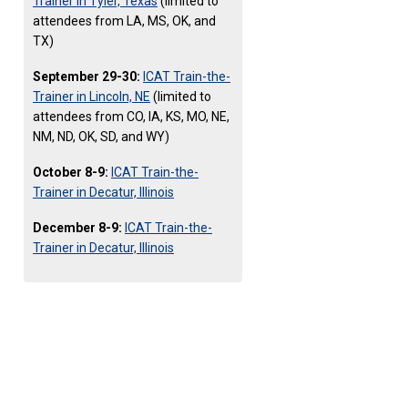
Trainer in Tyler, Texas
(limited to
attendees from LA, MS, OK, and
TX)
September 29-30:
ICAT Train-the-
Trainer in Lincoln, NE
(limited to
attendees from CO, IA, KS, MO, NE,
NM, ND, OK, SD, and WY)
October 8-9:
ICAT Train-the-
Trainer in Decatur, Illinois
December 8-9:
ICAT Train-the-
Trainer in Decatur, Illinois