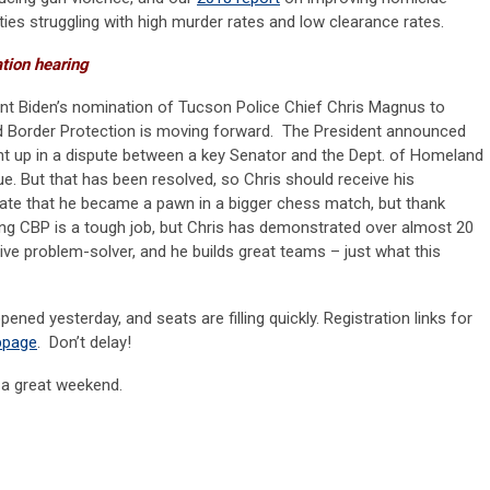
ities struggling with high murder rates and low clearance rates.
ation hearing
ident Biden’s nomination of Tucson Police Chief Chris Magnus to
Border Protection is moving forward. The President announced
ught up in a dispute between a key Senator and the Dept. of Homeland
ue. But that has been resolved, so Chris should receive his
nate that he became a pawn in a bigger chess match, but thank
ng CBP is a tough job, but Chris has demonstrated over almost 20
tive problem-solver, and he builds great teams – just what this
ened yesterday, and seats are filling quickly. Registration links for
bpage
. Don’t delay!
e a great weekend.