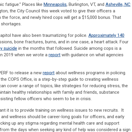
c fatigue.” Places like
Minneapolis
, Burlington, VT, and
Asheville, NC
ton, the City Council this week voted to give their officers a
 the force, and newly hired cops will get a $15,000 bonus. That
 shortages.
Capitol have also been traumatizing for police.
Approximately 140
ssions, bone fractures, burns, and in one case, a heart attack. Four
by suicide
in the months that followed. Suicide among cops is a
 in 2019 when we wrote a
report
with guidance on what agencies
 PERF to release a new
report
about wellness programs in policing.
the COPS Office, is a step-by-step guide to creating wellness
 cover a range of topics, like strategies for reducing stress, the
ntain healthy relationships with family and friends, substance
isting fellow officers who seem to be in crisis.
 it is to provide training on wellness issues to new recruits. It
and wellness should be career-long goals for officers, and early
picking up any stigma regarding mental health care and support
 from the days when seeking any kind of help was considered a sign