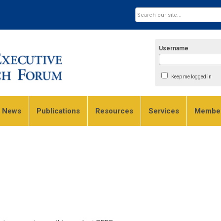
Username
Keep me logged in
e News
Publications
Resources
Services
Member