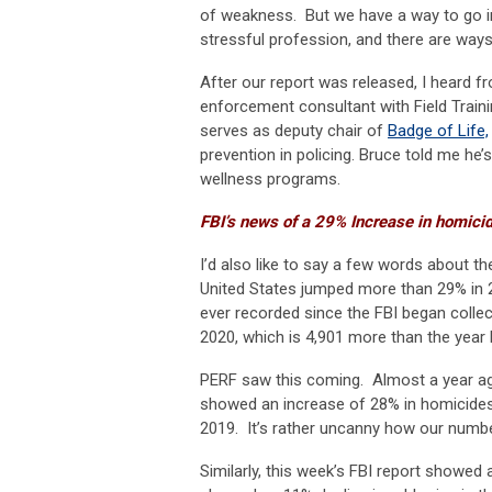
of weakness. But we have a way to go in
stressful profession, and there are ways 
After our report was released, I heard
enforcement consultant with Field Traini
serves as deputy chair of
Badge of Life,
prevention in policing. Bruce told me he
wellness programs.
FBI’s news of a 29% Increase in homicid
I’d also like to say a few words about t
United States jumped more than 29% in 2
ever recorded since the FBI began colle
2020, which is 4,901 more than the year 
PERF saw this coming. Almost a year a
showed an increase of 28% in homicides 
2019. It’s rather uncanny how our numbe
Similarly, this week’s FBI report showed