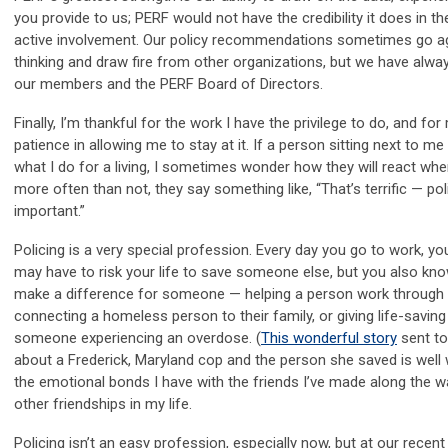
you provide to us; PERF would not have the credibility it does in th
active involvement. Our policy recommendations sometimes go ag
thinking and draw fire from other organizations, but we have alwa
our members and the PERF Board of Directors.
Finally, I’m thankful for the work I have the privilege to do, and for
patience in allowing me to stay at it. If a person sitting next to m
what I do for a living, I sometimes wonder how they will react when
more often than not, they say something like, “That’s terrific — pol
important.”
Policing is a very special profession. Every day you go to work, y
may have to risk your life to save someone else, but you also kn
make a difference for someone — helping a person work through 
connecting a homeless person to their family, or giving life-savin
someone experiencing an overdose. (
This wonderful story
sent to
about a Frederick, Maryland cop and the person she saved is well 
the emotional bonds I have with the friends I’ve made along the w
other friendships in my life.
Policing isn’t an easy profession, especially now, but at our recen