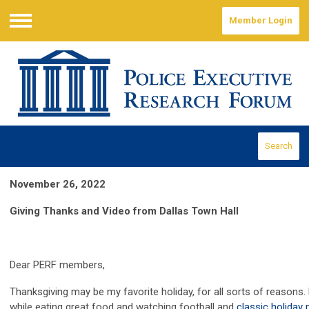
Member Login
Menu
Search
November 26, 2022
Giving Thanks and Video from Dallas Town Hall
Dear PERF members,
Thanksgiving may be my favorite holiday, for all sorts of reasons. 
while eating great food and watching football and
classic holiday