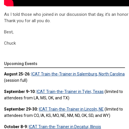
As I told those who joined in our discussion that day, it’s an honor
Thank you for all you do.
Best,
Chuck
Upcoming Events
August 25-26:
ICAT Train-the-Trainer in Salemburg, North Carolina
(session full)
September 9-10:
ICAT Train-the-Trainer in Tyler, Texas
(limited to
attendees from LA, MS, OK, and TX)
September 29-30:
ICAT Train-the-Trainer in Lincoln, NE
(limited to
attendees from CO, IA, KS, MO, NE, NM, ND, OK, SD, and WY)
October 8-9:
ICAT Train-the-Trainer in Decatur, Illinois