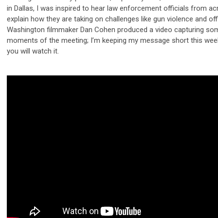
in Dallas, I was inspired to hear law enforcement officials from a
explain how they are taking on challenges like gun violence and off
Washington filmmaker Dan Cohen produced a video capturing som
moments of the meeting; I’m keeping my message short this week
you will watch it.