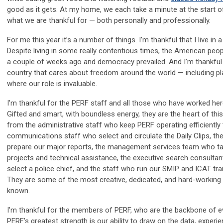
good as it gets. At my home, we each take a minute at the start o
what we are thankful for — both personally and professionally.
For me this year it’s a number of things. I’m thankful that I live in
Despite living in some really contentious times, the American peo
a couple of weeks ago and democracy prevailed. And I’m thankful th
country that cares about freedom around the world — including pla
where our role is invaluable.
I’m thankful for the PERF staff and all those who have worked her
Gifted and smart, with boundless energy, they are the heart of thi
from the administrative staff who keep PERF operating efficiently 
communications staff who select and circulate the Daily Clips, t
prepare our major reports, the management services team who ta
projects and technical assistance, the executive search consultan
select a police chief, and the staff who run our SMIP and ICAT tr
They are some of the most creative, dedicated, and hard-working 
known.
I’m thankful for the members of PERF, who are the backbone of e
PERF’s greatest strength is our ability to draw on the data, experi