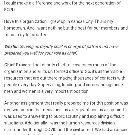
I could make a difference and work for the next generation of
KCPD.
I love this organization. I grew up in Kansas City. This is my
hometown. And I want nothing but the best for our members and
for our city to be safer.
Wexler:
Serving as deputy chief in charge of patrol must have
prepared you well for your role as chief.
Chief Graves:
That deputy chief role oversees much of the
organization and all its uniformed officers. So, it’s all the visible
resources that are out there making thousands of contacts with
people every day. Supervising, leading, and commanding those
men and women is a very important position.
Another assignment that really prepared me for this position was
my two tours in the media unit, as a sergeant and as a captain. I
was used to answering to public scrutiny and explaining difficult
situations. Additionally, I was the human resources division
commander through COVID and the civil unrest. We had an officer