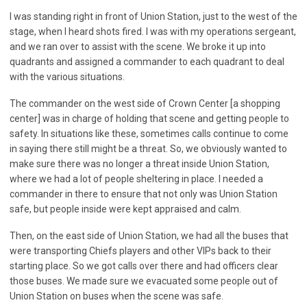
I was standing right in front of Union Station, just to the west of the
stage, when I heard shots fired. I was with my operations sergeant,
and we ran over to assist with the scene. We broke it up into
quadrants and assigned a commander to each quadrant to deal
with the various situations.
The commander on the west side of Crown Center [a shopping
center] was in charge of holding that scene and getting people to
safety. In situations like these, sometimes calls continue to come
in saying there still might be a threat. So, we obviously wanted to
make sure there was no longer a threat inside Union Station,
where we had a lot of people sheltering in place. I needed a
commander in there to ensure that not only was Union Station
safe, but people inside were kept appraised and calm.
Then, on the east side of Union Station, we had all the buses that
were transporting Chiefs players and other VIPs back to their
starting place. So we got calls over there and had officers clear
those buses. We made sure we evacuated some people out of
Union Station on buses when the scene was safe.