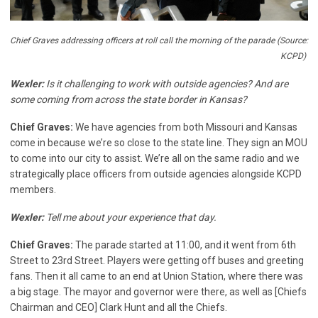
Chief Graves addressing officers at roll call the morning of the parade (Source:
KCPD)
Wexler:
Is it challenging to work with outside agencies? And are
some coming from across the state border in Kansas?
Chief Graves:
We have agencies from both Missouri and Kansas
come in because we’re so close to the state line. They sign an MOU
to come into our city to assist. We’re all on the same radio and we
strategically place officers from outside agencies alongside KCPD
members.
Wexler:
Tell me about your experience that day.
Chief Graves:
The parade started at 11:00, and it went from 6th
Street to 23rd Street. Players were getting off buses and greeting
fans. Then it all came to an end at Union Station, where there was
a big stage. The mayor and governor were there, as well as [Chiefs
Chairman and CEO] Clark Hunt and all the Chiefs.