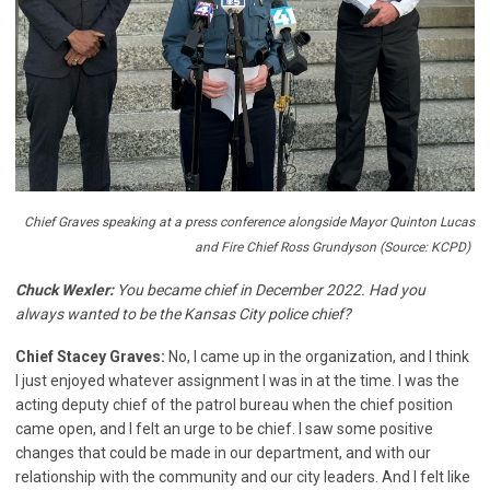
Chief Graves speaking at a press conference alongside Mayor Quinton Lucas
and Fire Chief Ross Grundyson (Source: KCPD)
Chuck Wexler:
You became chief in December 2022. Had you
always wanted to be the Kansas City police chief?
Chief Stacey Graves:
No, I came up in the organization, and I think
I just enjoyed whatever assignment I was in at the time. I was the
acting deputy chief of the patrol bureau when the chief position
came open, and I felt an urge to be chief. I saw some positive
changes that could be made in our department, and with our
relationship with the community and our city leaders. And I felt like