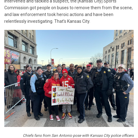
intervened and tackled a suspect, the [Kansas City] Sports
Commission got people on buses to remove them from the scene,
and law enforcement took heroic actions and have been
relentlessly investigating. That’s Kansas City.
Chiefs fans from San Antonio pose with Kansas City police officers