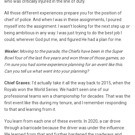
who was critically injured in the line of duty.
All those different experiences prepare you for the position of
chief of police. And when I was in these assignments, I poured
myself into the assignment. I wasn’t looking for the next step up or
being ambitious in any way. I was just trying to do the best job I
could, wherever God put me, and figured He had a plan for me.
Wexler:
Moving to the parade, the Chiefs have been in the Super
Bowl four of the last five years and won three of those games, so
I’m sure you had some experience planning for an event like this.
Can you tell us what went into your planning?
Chief Graves:
I’d actually take it all the way back to 2015, when the
Royals won the World Series. We hadn’t seen one of our
professional teams win a championship for decades. That was the
first event like this during my tenure, and I remember responding
to that and learning from it.
You learn from each one of these events. In 2020, a car drove
through a barricade because the driver was under the influence.
We learned from that and further hardened the roadways and