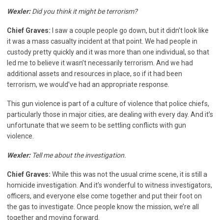
Wexler:
Did you think it might be terrorism?
Chief Graves:
I saw a couple people go down, but it didn’t look like
it was a mass casualty incident at that point. We had people in
custody pretty quickly and it was more than one individual, so that
led me to believe it wasn’t necessarily terrorism. And we had
additional assets and resources in place, so if it had been
terrorism, we would’ve had an appropriate response.
This gun violence is part of a culture of violence that police chiefs,
particularly those in major cities, are dealing with every day. And it’s
unfortunate that we seem to be settling conflicts with gun
violence.
Wexler:
Tell me about the investigation.
Chief Graves:
While this was not the usual crime scene, it is still a
homicide investigation. And it’s wonderful to witness investigators,
officers, and everyone else come together and put their foot on
the gas to investigate. Once people know the mission, we’re all
together and moving forward.