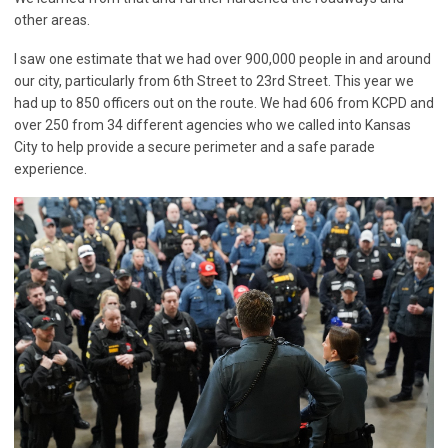
other areas.
I saw one estimate that we had over 900,000 people in and around
our city, particularly from 6th Street to 23rd Street. This year we
had up to 850 officers out on the route. We had 606 from KCPD and
over 250 from 34 different agencies who we called into Kansas
City to help provide a secure perimeter and a safe parade
experience.