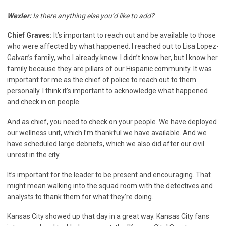
Wexler:
Is there anything else you’d like to add?
Chief Graves:
It’s important to reach out and be available to those
who were affected by what happened. I reached out to Lisa Lopez-
Galvan’s family, who I already knew. I didn’t know her, but I know her
family because they are pillars of our Hispanic community. It was
important for me as the chief of police to reach out to them
personally. I think it’s important to acknowledge what happened
and check in on people.
And as chief, you need to check on your people. We have deployed
our wellness unit, which I’m thankful we have available. And we
have scheduled large debriefs, which we also did after our civil
unrest in the city.
It’s important for the leader to be present and encouraging. That
might mean walking into the squad room with the detectives and
analysts to thank them for what they’re doing.
Kansas City showed up that day in a great way. Kansas City fans