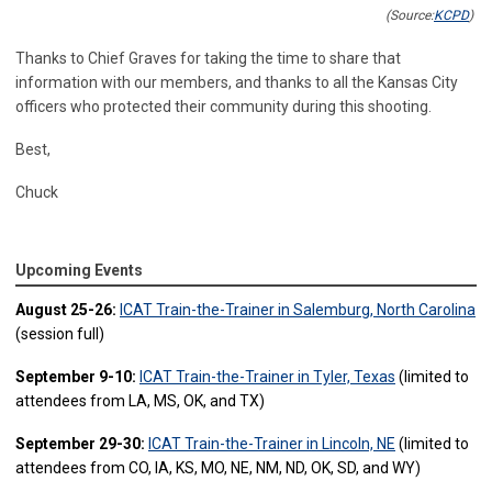
(Source:
KCPD
)
Thanks to Chief Graves for taking the time to share that
information with our members, and thanks to all the Kansas City
officers who protected their community during this shooting.
Best,
Chuck
Upcoming Events
August 25-26:
ICAT Train-the-Trainer in Salemburg, North Carolina
(session full)
September 9-10:
ICAT Train-the-Trainer in Tyler, Texas
(limited to
attendees from LA, MS, OK, and TX)
September 29-30:
ICAT Train-the-Trainer in Lincoln, NE
(limited to
attendees from CO, IA, KS, MO, NE, NM, ND, OK, SD, and WY)