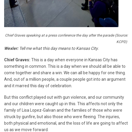
Chief Graves speaking at a press conference the day after the parade (Source:
KCPD)
Wexler:
Tell me what this day means to Kansas City.
Chief Graves:
This is a day when everyone in Kansas City has
something in common. This is a day when we should all be able to
come together and share a win. We can all be happy for one thing.
And, out of a million people, a couple people got into an argument
and it marred this day of celebration.
But this conflict played out with gun violence, and our community
and our children were caught up in this. This affects not only the
family of Lisa Lopez-Galvan and the families of those who were
struck by gunfire, but also those who were fleeing. The injuries,
both physical and emotional, and the loss of life are going to affect
us as we move forward.