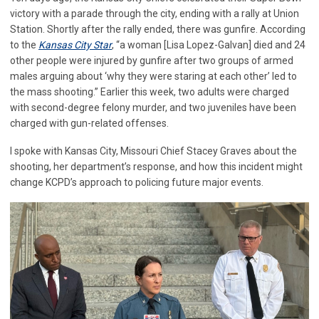
victory with a parade through the city, ending with a rally at Union
Station. Shortly after the rally ended, there was gunfire. According
to the
Kansas City Star
, “a woman [Lisa Lopez-Galvan] died and 24
other people were injured by gunfire after two groups of armed
males arguing about ‘why they were staring at each other’ led to
the mass shooting.” Earlier this week, two adults were charged
with second-degree felony murder, and two juveniles have been
charged with gun-related offenses.
I spoke with Kansas City, Missouri Chief Stacey Graves about the
shooting, her department’s response, and how this incident might
change KCPD’s approach to policing future major events.