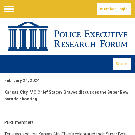
Member Login
Menu
Search
February 24, 2024
Kansas City, MO Chief Stacey Graves discusses the Super Bowl
parade shooting
PERF members,
Ten days ago, the Kansas City Chiefs celebrated their Super Bowl