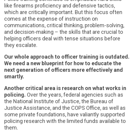
like firearms proficiency and defensive tactics,
which are critically important. But this focus often
comes at the expense of instruction on
communications, critical thinking, problem-solving,
and decision-making – the skills that are crucial to
helping officers deal with tense situations before
they escalate.
Our whole approach to officer training is outdated.
We need a new blueprint for how to educate the
next generation of officers more effectively and
smartly.
Another critical area is research on what works in
policing.
Over the years, federal agencies such as
the National Institute of Justice, the Bureau of
Justice Assistance, and the COPS Office, as well as
some private foundations, have valiantly supported
policing research with the limited funds available to
them.