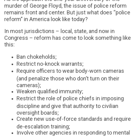
murder of George Floyd, the issue of police reform
remains front and center. But just what does “police
reform” in America look like today?
In most jurisdictions – local, state, and now in
Congress – reform has come to look something like
this:
Ban chokeholds;
Restrict no-knock warrants;
Require officers to wear body-worn cameras
(and penalize those who don’t turn on their
cameras);
Weaken qualified immunity;
Restrict the role of police chiefs in imposing
discipline and give that authority to civilian
oversight boards;
Create new use-of-force standards and require
de-escalation training;
Involve other agencies in responding to mental