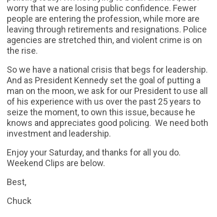
worry that we are losing public confidence. Fewer
people are entering the profession, while more are
leaving through retirements and resignations. Police
agencies are stretched thin, and violent crime is on
the rise.
So we have a national crisis that begs for leadership.
And as President Kennedy set the goal of putting a
man on the moon, we ask for our President to use all
of his experience with us over the past 25 years to
seize the moment, to own this issue, because he
knows and appreciates good policing. We need both
investment and leadership.
Enjoy your Saturday, and thanks for all you do.
Weekend Clips are below.
Best,
Chuck