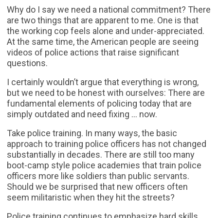
Why do I say we need a national commitment? There
are two things that are apparent to me. One is that
the working cop feels alone and under-appreciated.
At the same time, the American people are seeing
videos of police actions that raise significant
questions.
I certainly wouldn’t argue that everything is wrong,
but we need to be honest with ourselves: There are
fundamental elements of policing today that are
simply outdated and need fixing … now.
Take police training. In many ways, the basic
approach to training police officers has not changed
substantially in decades. There are still too many
boot-camp style police academies that train police
officers more like soldiers than public servants.
Should we be surprised that new officers often
seem militaristic when they hit the streets?
Police training continues to emphasize hard skills