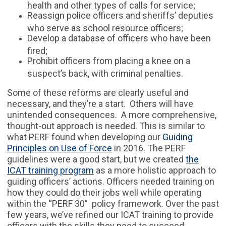
health and other types of calls for service;
Reassign police officers and sheriffs’ deputies
who serve as school resource officers;
Develop a database of officers who have been
fired;
Prohibit officers from placing a knee on a
suspect’s back, with criminal penalties.
Some of these reforms are clearly useful and
necessary, and they’re a start. Others will have
unintended consequences. A more comprehensive,
thought-out approach is needed. This is similar to
what PERF found when developing our
Guiding
Principles on Use of Force
in 2016. The PERF
guidelines were a good start, but we created
the
ICAT training program
as a more holistic approach to
guiding officers’ actions. Officers needed training on
how they could do their jobs well while operating
within the “PERF 30” policy framework. Over the past
few years, we’ve refined our ICAT training to provide
officers with the skills they need to succeed.