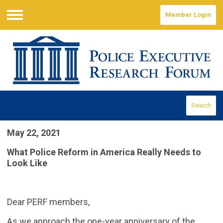
Member Login
Menu
Search
May 22, 2021
What Police Reform in America Really Needs to
Look Like
Dear PERF members,
As we approach the one-year anniversary of the