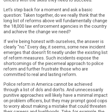
Let’s step back for a moment and ask a basic
question: Taken together, do we really think that the
long list of reforms above will fundamentally change
the 18,000 law enforcement agencies in the country
and achieve the change we need?
If we’re being honest with ourselves, the answer is
clearly “no.” Every day, it seems, some new incident
emerges that doesn’t fit neatly under the existing list
of reform measures. Such incidents expose the
shortcomings of the piecemeal approach to police
reform and further frustrate those who are
committed to real and lasting reform.
Police reform in America cannot be achieved
through a list of do’s and don’ts. And unnecessarily
punitive approaches will likely have a minimal impact
on problem officers, but they may prompt good cops
to worry about making a mistake that could threaten
their careers and livelihoods. Take, for example, the