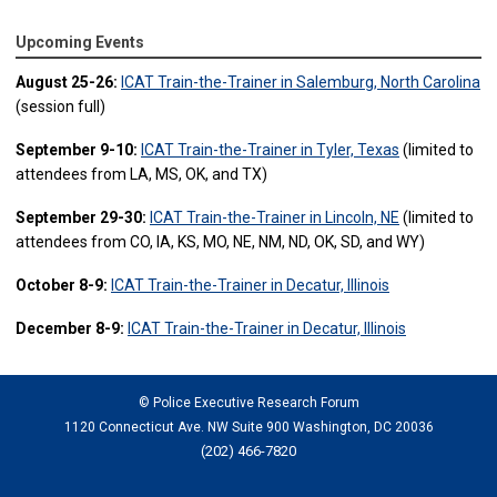
Upcoming Events
August 25-26:
ICAT Train-the-Trainer in Salemburg, North Carolina
(session full)
September 9-10:
ICAT Train-the-Trainer in Tyler, Texas
(limited to
attendees from LA, MS, OK, and TX)
September 29-30:
ICAT Train-the-Trainer in Lincoln, NE
(limited to
attendees from CO, IA, KS, MO, NE, NM, ND, OK, SD, and WY)
October 8-9:
ICAT Train-the-Trainer in Decatur, Illinois
December 8-9:
ICAT Train-the-Trainer in Decatur, Illinois
© Police Executive Research Forum
1120 Connecticut Ave. NW Suite 900 Washington, DC 20036
(202) 466-7820