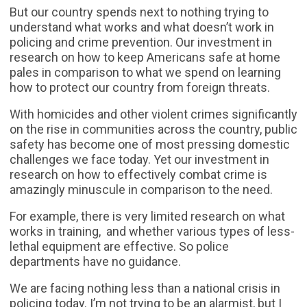
But our country spends next to nothing trying to
understand what works and what doesn’t work in
policing and crime prevention. Our investment in
research on how to keep Americans safe at home
pales in comparison to what we spend on learning
how to protect our country from foreign threats.
With homicides and other violent crimes significantly
on the rise in communities across the country, public
safety has become one of most pressing domestic
challenges we face today. Yet our investment in
research on how to effectively combat crime is
amazingly minuscule in comparison to the need.
For example, there is very limited research on what
works in training, and whether various types of less-
lethal equipment are effective. So police
departments have no guidance.
We are facing nothing less than a national crisis in
policing today. I’m not trying to be an alarmist, but I