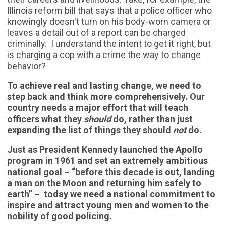
Illinois reform bill that says that a police officer who
knowingly doesn't turn on his body-worn camera or
leaves a detail out of a report can be charged
criminally. I understand the intent to get it right, but
is charging a cop with a crime the way to change
behavior?
To achieve real and lasting change, we need to
step back and think more comprehensively. Our
country needs a major effort that will teach
officers what they
should
do, rather than just
expanding the list of things they should
not
do.
Just as President Kennedy launched the Apollo
program in 1961 and set an extremely ambitious
national goal – “before this decade is out, landing
a man on the Moon and returning him safely to
earth” – today we need a national commitment to
inspire and attract young men and women to the
nobility of good policing.