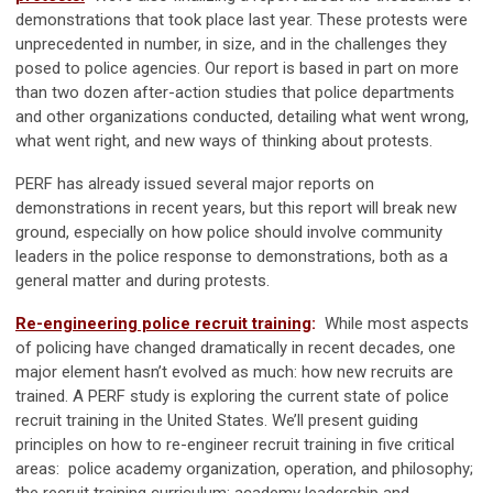
demonstrations that took place last year. These protests were
unprecedented in number, in size, and in the challenges they
posed to police agencies. Our report is based in part on more
than two dozen after-action studies that police departments
and other organizations conducted, detailing what went wrong,
what went right, and new ways of thinking about protests.
PERF has already issued several major reports on
demonstrations in recent years, but this report will break new
ground, especially on how police should involve community
leaders in the police response to demonstrations, both as a
general matter and during protests.
Re-engineering police recruit training
:
While most aspects
of policing have changed dramatically in recent decades, one
major element hasn’t evolved as much: how new recruits are
trained. A PERF study is exploring the current state of police
recruit training in the United States. We’ll present guiding
principles on how to re-engineer recruit training in five critical
areas: police academy organization, operation, and philosophy;