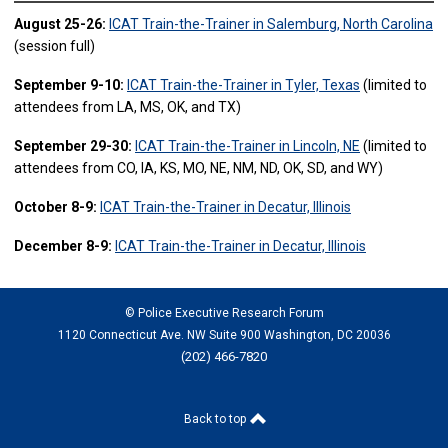
August 25-26:
ICAT Train-the-Trainer in Salemburg, North Carolina
(session full)
September 9-10:
ICAT Train-the-Trainer in Tyler, Texas
(limited to
attendees from LA, MS, OK, and TX)
September 29-30:
ICAT Train-the-Trainer in Lincoln, NE
(limited to
attendees from CO, IA, KS, MO, NE, NM, ND, OK, SD, and WY)
October 8-9:
ICAT Train-the-Trainer in Decatur, Illinois
December 8-9:
ICAT Train-the-Trainer in Decatur, Illinois
© Police Executive Research Forum
1120 Connecticut Ave. NW Suite 900 Washington, DC 20036
(202) 466-7820
Back to top