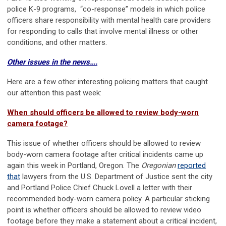
police K-9 programs, “co-response” models in which police
officers share responsibility with mental health care providers
for responding to calls that involve mental illness or other
conditions, and other matters.
Other issues in the news….
Here are a few other interesting policing matters that caught
our attention this past week:
When should officers be allowed to review body-worn
camera footage?
This issue of whether officers should be allowed to review
body-worn camera footage after critical incidents came up
again this week in Portland, Oregon. The
Oregonian
reported
that
lawyers from the U.S. Department of Justice sent the city
and Portland Police Chief Chuck Lovell a letter with their
recommended body-worn camera policy. A particular sticking
point is whether officers should be allowed to review video
footage before they make a statement about a critical incident,