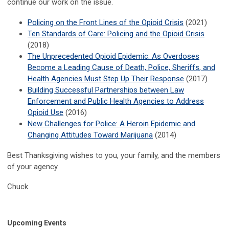
continue our work on the issue.
Policing on the Front Lines of the Opioid Crisis
(2021)
Ten Standards of Care: Policing and the Opioid Crisis
(2018)
The Unprecedented Opioid Epidemic: As Overdoses
Become a Leading Cause of Death, Police, Sheriffs, and
Health Agencies Must Step Up Their Response
(2017)
Building Successful Partnerships between Law
Enforcement and Public Health Agencies to Address
Opioid Use
(2016)
New Challenges for Police: A Heroin Epidemic and
Changing Attitudes Toward Marijuana
(2014)
Best Thanksgiving wishes to you, your family, and the members
of your agency.
Chuck
Upcoming Events