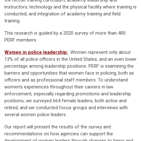
the recruit training curriculum; academy leadership and
instructors; technology and the physical facility where training is
conducted; and integration of academy training and field
training.
This research is guided by a 2020 survey of more than 400
PERF members.
Women in police leadership:
Women represent only about
13% of all police officers in the United States, and an even lower
percentage among leadership positions. PERF is examining the
barriers and opportunities that women face in policing, both as
officers and as professional staff members. To understand
women’s experiences throughout their careers in law
enforcement, especially regarding promotions and leadership
positions, we surveyed 664 female leaders, both active and
retired, and we conducted focus groups and interviews with
several women police leaders.
Our report will present the results of the survey and
recommendations on how agencies can support the
development of women leaders through changes to hiring and