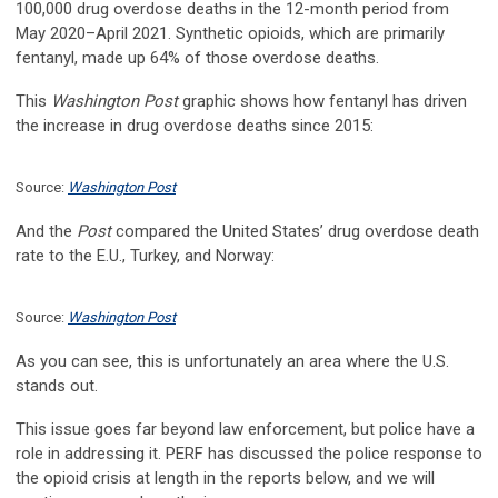
100,000 drug overdose deaths in the 12-month period from
May 2020–April 2021. Synthetic opioids, which are primarily
fentanyl, made up 64% of those overdose deaths.
This
Washington Post
graphic shows how fentanyl has driven
the increase in drug overdose deaths since 2015:
Source:
Washington Post
And the
Post
compared the United States’ drug overdose death
rate to the E.U., Turkey, and Norway:
Source:
Washington Post
As you can see, this is unfortunately an area where the U.S.
stands out.
This issue goes far beyond law enforcement, but police have a
role in addressing it. PERF has discussed the police response to
the opioid crisis at length in the reports below, and we will