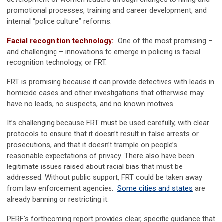
promotional processes, training and career development, and
internal “police culture” reforms.
Facial recognition technology:
One of the most promising –
and challenging – innovations to emerge in policing is facial
recognition technology, or FRT.
FRT is promising because it can provide detectives with leads in
homicide cases and other investigations that otherwise may
have no leads, no suspects, and no known motives.
It’s challenging because FRT must be used carefully, with clear
protocols to ensure that it doesn’t result in false arrests or
prosecutions, and that it doesn’t trample on people’s
reasonable expectations of privacy. There also have been
legitimate issues raised about racial bias that must be
addressed. Without public support, FRT could be taken away
from law enforcement agencies.
Some cities and states
are
already banning or restricting it.
PERF’s forthcoming report provides clear, specific guidance that