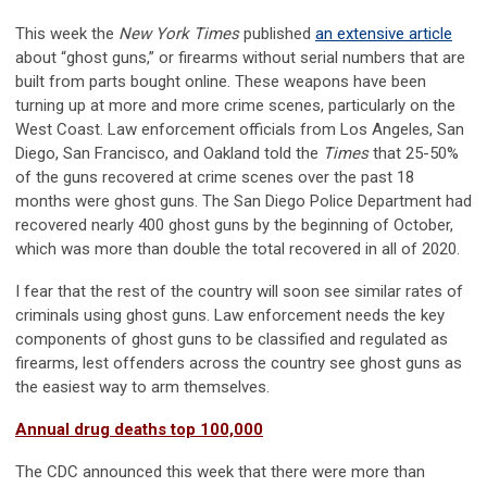
This week the
New York Times
published
an extensive article
about “ghost guns,” or firearms without serial numbers that are
built from parts bought online. These weapons have been
turning up at more and more crime scenes, particularly on the
West Coast. Law enforcement officials from Los Angeles, San
Diego, San Francisco, and Oakland told the
Times
that 25-50%
of the guns recovered at crime scenes over the past 18
months were ghost guns. The San Diego Police Department had
recovered nearly 400 ghost guns by the beginning of October,
which was more than double the total recovered in all of 2020.
I fear that the rest of the country will soon see similar rates of
criminals using ghost guns. Law enforcement needs the key
components of ghost guns to be classified and regulated as
firearms, lest offenders across the country see ghost guns as
the easiest way to arm themselves.
Annual drug deaths top 100,000
The CDC announced this week that there were more than