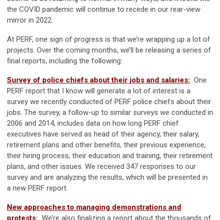
the COVID pandemic will continue to recede in our rear-view
mirror in 2022.
At PERF, one sign of progress is that we’re wrapping up a lot of
projects. Over the coming months, we’ll be releasing a series of
final reports, including the following:
Survey of police chiefs about their jobs and salaries:
One
PERF report that I know will generate a lot of interest is a
survey we recently conducted of PERF police chiefs about their
jobs. The survey, a follow-up to similar surveys we conducted in
2006 and 2014, includes data on how long PERF chief
executives have served as head of their agency, their salary,
retirement plans and other benefits, their previous experience,
their hiring process, their education and training, their retirement
plans, and other issues. We received 347 responses to our
survey and are analyzing the results, which will be presented in
a new PERF report.
New approaches to managing demonstrations and
protests:
We’re also finalizing a report about the thousands of