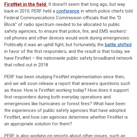
FirstNet in the field:
It doesn’t seem that long ago, but way
back in 2010, PERF held a
conference
in which police chiefs told
Federal Communications Commission officials that the “D
Block” of radio spectrum needed to be allocated to public
safety agencies, to ensure that police, fire, and EMS workers’
cell phones and other devices would work during emergencies.
Politically it was an uphill fight, but fortunately, the
battle shifted
in favor of the first responders, and the result is that today, we
have FirstNet – the nationwide public safety broadband network
that rolled out in 2018.
PERF has been studying FirstNet implementation since then,
and we will soon release a report that answers questions such
as these: How is FirstNet working today? How does it support
first responders during both everyday operations and
emergencies like hurricanes or forest fires? What have been
the experiences of public safety agencies that have adopted
FirstNet, and how can agencies determine whether FirstNet is
an appropriate solution for them?
PERF is also working on reports about other issues, such as