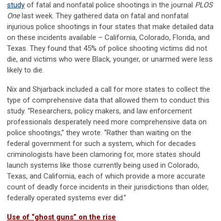
study
of fatal and nonfatal police shootings in the journal
PLOS
One
last week. They gathered data on fatal and nonfatal
injurious police shootings in four states that make detailed data
on these incidents available – California, Colorado, Florida, and
Texas. They found that 45% of police shooting victims did not
die, and victims who were Black, younger, or unarmed were less
likely to die.
Nix and Shjarback included a call for more states to collect the
type of comprehensive data that allowed them to conduct this
study. “Researchers, policy makers, and law enforcement
professionals desperately need more comprehensive data on
police shootings,” they wrote. “Rather than waiting on the
federal government for such a system, which for decades
criminologists have been clamoring for, more states should
launch systems like those currently being used in Colorado,
Texas, and California, each of which provide a more accurate
count of deadly force incidents in their jurisdictions than older,
federally operated systems ever did.”
Use of “ghost guns” on the rise