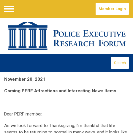
Member Login
Menu
Search
November 20, 2021
Coming PERF Attractions and Interesting News Items
Dear PERF member,
As we look forward to Thanksgiving, I’m thankful that life
seems to be returning to normal in many ways, and it looks like