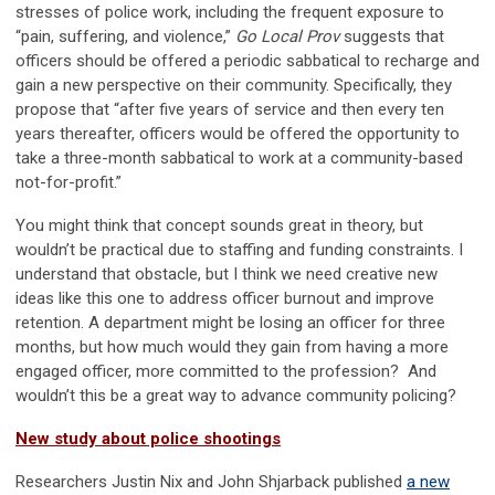
stresses of police work, including the frequent exposure to
“pain, suffering, and violence,”
Go Local Prov
suggests that
officers should be offered a periodic sabbatical to recharge and
gain a new perspective on their community. Specifically, they
propose that “after five years of service and then every ten
years thereafter, officers would be offered the opportunity to
take a three-month sabbatical to work at a community-based
not-for-profit.”
You might think that concept sounds great in theory, but
wouldn’t be practical due to staffing and funding constraints. I
understand that obstacle, but I think we need creative new
ideas like this one to address officer burnout and improve
retention. A department might be losing an officer for three
months, but how much would they gain from having a more
engaged officer, more committed to the profession? And
wouldn’t this be a great way to advance community policing?
New study about police shootings
Researchers Justin Nix and John Shjarback published
a new