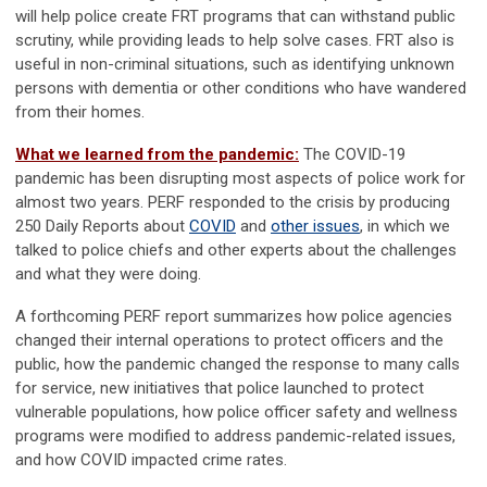
will help police create FRT programs that can withstand public
scrutiny, while providing leads to help solve cases. FRT also is
useful in non-criminal situations, such as identifying unknown
persons with dementia or other conditions who have wandered
from their homes.
What we learned from the pandemic:
The COVID-19
pandemic has been disrupting most aspects of police work for
almost two years. PERF responded to the crisis by producing
250 Daily Reports about
COVID
and
other issues
, in which we
talked to police chiefs and other experts about the challenges
and what they were doing.
A forthcoming PERF report summarizes how police agencies
changed their internal operations to protect officers and the
public, how the pandemic changed the response to many calls
for service, new initiatives that police launched to protect
vulnerable populations, how police officer safety and wellness
programs were modified to address pandemic-related issues,
and how COVID impacted crime rates.