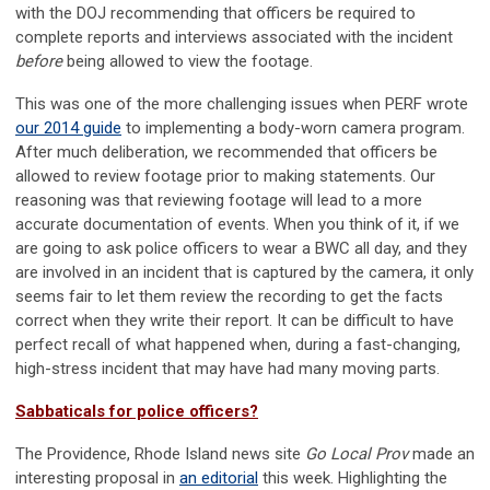
with the DOJ recommending that officers be required to
complete reports and interviews associated with the incident
before
being allowed to view the footage.
This was one of the more challenging issues when PERF wrote
our 2014 guide
to implementing a body-worn camera program.
After much deliberation, we recommended that officers be
allowed to review footage prior to making statements. Our
reasoning was that reviewing footage will lead to a more
accurate documentation of events. When you think of it, if we
are going to ask police officers to wear a BWC all day, and they
are involved in an incident that is captured by the camera, it only
seems fair to let them review the recording to get the facts
correct when they write their report. It can be difficult to have
perfect recall of what happened when, during a fast-changing,
high-stress incident that may have had many moving parts.
Sabbaticals for police officers?
The Providence, Rhode Island news site
Go Local Prov
made an
interesting proposal in
an editorial
this week. Highlighting the