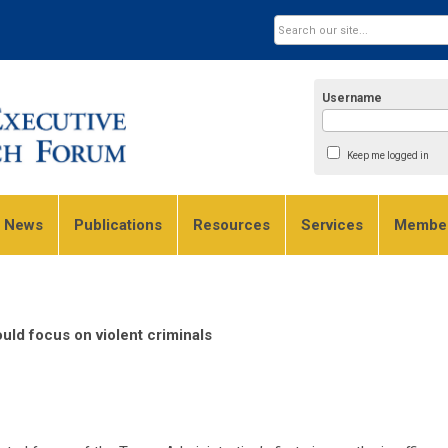
Username
Keep me logged in
e News
Publications
Resources
Services
Member
ld focus on violent criminals