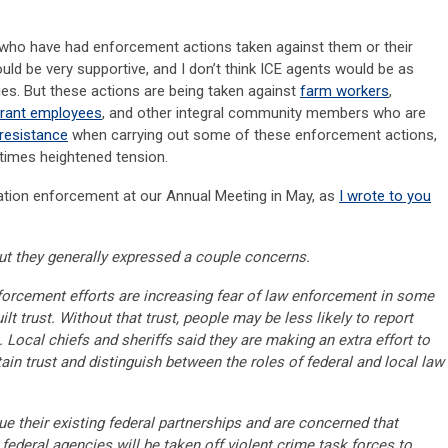
le who have had enforcement actions taken against them or their
would be very supportive, and I don’t think ICE agents would be as
ies. But these actions are being taken against
farm workers
,
urant employees
, and other integral community members who are
resistance
when carrying out some of these enforcement actions,
 times heightened tension.
ation enforcement at our Annual Meeting in May, as
I wrote to you
but they generally expressed a couple concerns.
enforcement efforts are increasing fear of law enforcement in some
t trust. Without that trust, people may be less likely to report
 Local chiefs and sheriffs said they are making an extra effort to
in trust and distinguish between the roles of federal and local law
ue their existing federal partnerships and are concerned that
 federal agencies will be taken off violent crime task forces to