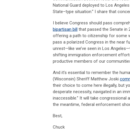
National Guard deployed to Los Angeles 
State–type situation.” I share that concer
I believe Congress should pass comprehe
bipartisan bill
that passed the Senate in 
offering a path to citizenship for some w
pass a polarized Congress in the near fut
unrest—like we’ve seen in Los Angeles—w
shifting immigration enforcement efforts 
productive members of our communitie
And it’s essential to remember the hum
(Wisconsin) Sheriff Matthew Joski
comme
their choice to come here illegally, but 
desperate necessity, navigated in an im
inaccessible.” It will take congressional
the meantime, federal enforcement sho
Best,
Chuck