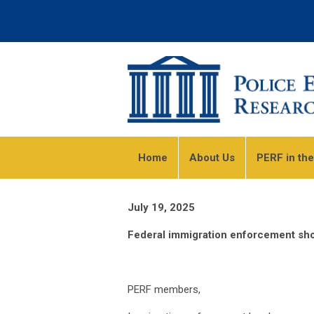
Home
About Us
PERF in th
July 19, 2025
Federal immigration enforcement shou
PERF members,