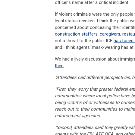
officer’s name after a critical incident.
If violent criminals were the only peop
legal status revoked, I think the public 
concerned about concealing their identit
construction staffers
,
caregivers
,
resta
not a threat to the public. ICE
has faced 
and I think agents’ mask-wearing has at
We had a lively discussion about immigr
then
:
“Attendees had different perspectives, 
“First, they worry that greater federal 
communities where local police have buil
being victims of or witnesses to crimes.
reach out to their communities to mainta
enforcement agencies.
“Second, attendees said they greatly val
agents with the FBI, ATF, DEA, and other