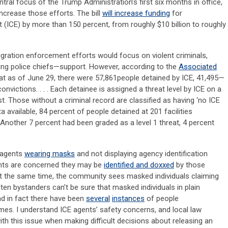
al focus of the Trump Administration’s first six months in office,
increase those efforts. The bill
will increase funding
for
ICE) by more than 150 percent, from roughly $10 billion to roughly
migration enforcement efforts would focus on violent criminals,
ing police chiefs—support. However, according to the
Associated
that as of June 29, there were 57,861people detained by ICE, 41,495—
victions. . . . Each detainee is assigned a threat level by ICE on a
st. Those without a criminal record are classified as having ‘no ICE
ata available, 84 percent of people detained at 201 facilities
 Another 7 percent had been graded as a level 1 threat, 4 percent
 agents
wearing masks
and not displaying agency identification
ents are concerned they may be
identified and doxxed
by those
 the same time, the community sees masked individuals claiming
ten bystanders can’t be sure that masked individuals in plain
nd in fact there have been
several
instances
of people
es. I understand ICE agents’ safety concerns, and local law
h this issue when making difficult decisions about releasing an