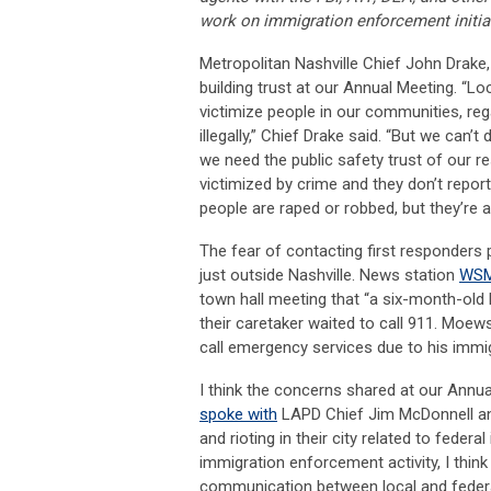
work on immigration enforcement initiat
Metropolitan Nashville Chief John Drak
building trust at our Annual Meeting. “L
victimize people in our communities, reg
illegally,” Chief Drake said. “But we can
we need the public safety trust of our re
victimized by crime and they don’t repor
people are raped or robbed, but they’re a
The fear of contacting first responders
just outside Nashville. News station
WSM
town hall meeting that “a six-month-old
their caretaker waited to call 911. Moew
call emergency services due to his immig
I think the concerns shared at our Annu
spoke with
LAPD Chief Jim McDonnell an
and rioting in their city related to fede
immigration enforcement activity, I thin
communication between local and federa