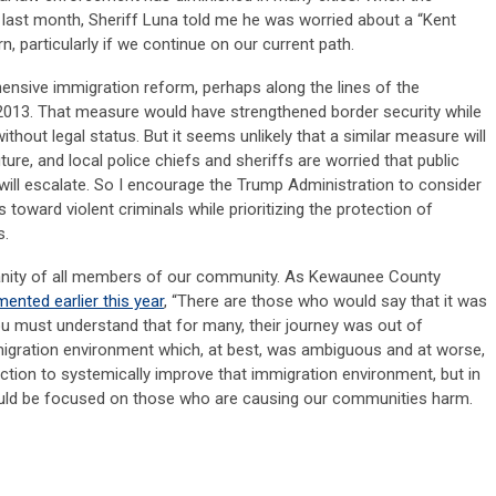
last month, Sheriff Luna told me he was worried about a “Kent
n, particularly if we continue on our current path.
nsive immigration reform, perhaps along the lines of the
2013. That measure would have strengthened border security while
ithout legal status. But it seems unlikely that a similar measure will
ure, and local police chiefs and sheriffs are worried that public
ill escalate. So I encourage the Trump Administration to consider
toward violent criminals while prioritizing the protection of
s.
anity of all members of our community. As Kewaunee County
nted earlier this year
, “There are those who would say that it was
you must understand that for many, their journey was out of
migration environment which, at best, was ambiguous and at worse,
 action to systemically improve that immigration environment, but in
uld be focused on those who are causing our communities harm.