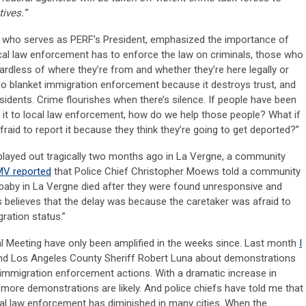
ives.”
e, who serves as PERF’s President, emphasized the importance of
ocal law enforcement has to enforce the law on criminals, those who
ardless of where they’re from and whether they’re here legally or
’t do blanket immigration enforcement because it destroys trust, and
sidents. Crime flourishes when there’s silence. If people have been
t it to local law enforcement, how do we help those people? What if
fraid to report it because they think they’re going to get deported?”
 played out tragically two months ago in La Vergne, a community
V reported
that Police Chief Christopher Moews told a community
 baby in La Vergne died after they were found unresponsive and
s believes that the delay was because the caretaker was afraid to
ration status.”
al Meeting have only been amplified in the weeks since. Last month
I
d Los Angeles County Sheriff Robert Luna about demonstrations
ral immigration enforcement actions. With a dramatic increase in
k more demonstrations are likely. And police chiefs have told me that
l law enforcement has diminished in many cities. When the