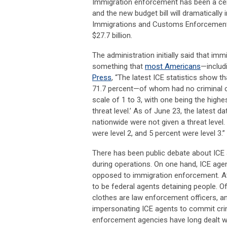
Immigration enforcement has been a centr
and the new budget bill will dramatically 
Immigrations and Customs Enforcement (
$27.7 billion.
The administration initially said that im
something that
most Americans
—includ
Press
, “The latest ICE statistics show 
71.7 percent—of whom had no criminal con
scale of 1 to 3, with one being the highe
threat level.’ As of June 23, the latest d
nationwide were not given a threat level.
were level 2, and 5 percent were level 3.”
There has been public debate about ICE
during operations. On one hand, ICE ag
opposed to immigration enforcement. At
to be federal agents detaining people. Of
clothes are law enforcement officers, a
impersonating ICE agents to commit crim
enforcement agencies have long dealt wit