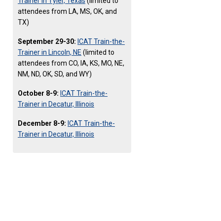
Trainer in Tyler, Texas
(limited to
attendees from LA, MS, OK, and
TX)
September 29-30:
ICAT Train-the-
Trainer in Lincoln, NE
(limited to
attendees from CO, IA, KS, MO, NE,
NM, ND, OK, SD, and WY)
October 8-9:
ICAT Train-the-
Trainer in Decatur, Illinois
December 8-9:
ICAT Train-the-
Trainer in Decatur, Illinois