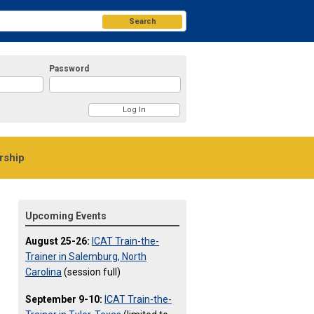
Search
Password
ship
Upcoming Events
August 25-26:
ICAT Train-the-
Trainer in Salemburg, North
Carolina
(session full)
September 9-10:
ICAT Train-the-