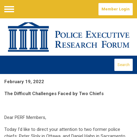
Member Login
Menu
Search
February 19, 2022
The Difficult Challenges Faced by Two Chiefs
Dear PERF Members,
Today I’d like to direct your attention to two former police
chiefs: Peter Sloly in Ottawa, and Daniel Hahn in Sacramento.