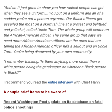
“And so it just goes to show you how radical people can get
when they see a uniform…. You put on a uniform and all of a
sudden you’re not a person anymore. Our Black officers get
assailed the most on a skirmish line at a protest and belittled
and yelled at, called Uncle Tom. The whole group will center on
the African-American officer. The same group that says we
need more African-American officers are the ones that are
telling the African-American officer he’s a sellout and an Uncle
Tom. You’re being disowned by your own community.
“I remember thinking, ‘Is there anything more racist than a
white person being the gatekeeper on whether a Black person
is Black?’”
I recommend you read the
entire interview
with Chief Hahn.
A couple brief items to be aware of….
Recent Washington Post update on its database on fatal
police shootings