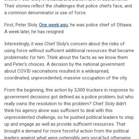
Their stories reflect the challenges that police chiefs face, and
a common denominator is use of force.
First, Peter Sloly.
One week ago
, he was police chief of Ottawa.
A week later, he has resigned.
Interestingly, it was Chief Sloly’s concern about the risks of
using force without sufficient additional resources that became
problematic for him. Think about the facts as we know them
and Peter’s choices. A decision by the national government
about COVID vaccinations resulted in a widespread,
coordinated, unprecedented, massive occupation of the city.
From the beginning, this action by 3,000 truckers in response to
government decisions got defined as a police problem, but who
really owns the resolution to this problem? Chief Sloly didn’t
think his agency alone was sufficient to deal with this
unprecedented challenge, so he pushed political leaders to step
up and engage as well as provide sufficient resources. That
brought a demand for more forceful action from the political
leaders against what were ostensibly very vocal but otherwise