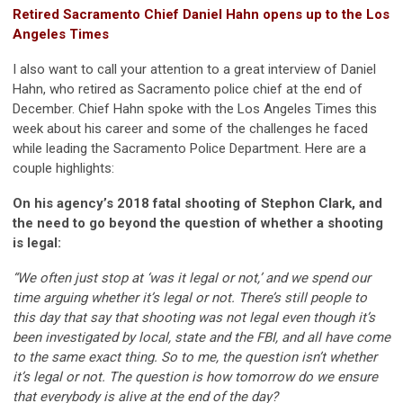
Retired Sacramento Chief Daniel Hahn opens up to the Los
Angeles Times
I also want to call your attention to a great interview of Daniel
Hahn, who retired as Sacramento police chief at the end of
December. Chief Hahn spoke with the Los Angeles Times this
week about his career and some of the challenges he faced
while leading the Sacramento Police Department. Here are a
couple highlights:
On his agency’s 2018 fatal shooting of Stephon Clark, and
the need to go beyond the question of whether a shooting
is legal:
“We often just stop at ‘was it legal or not,’ and we spend our
time arguing whether it’s legal or not. There’s still people to
this day that say that shooting was not legal even though it’s
been investigated by local, state and the FBI, and all have come
to the same exact thing. So to me, the question isn’t whether
it’s legal or not. The question is how tomorrow do we ensure
that everybody is alive at the end of the day?