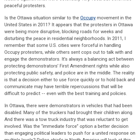
peaceful protesters.
Is the Ottawa situation similar to the
Occupy
movement in the
United States in 2011? It appears that the protesters in Ottawa
were being more disruptive, blocking roads for weeks and
disturbing the peace in residential neighborhoods. In 2011, I
remember that some U.S. cities were forceful in handling
Occupy protesters, while others sent cops out to talk with and
engage the demonstrators. It’s always a balancing act between
protecting demonstrators’ First Amendment rights while also
protecting public safety, and police are in the middle. The reality
is that a decision either to use force quickly or to hold back and
communicate may have terrible repercussions that will be
difficult to predict -- even with the best training and policies.
In Ottawa, there were demonstrators in vehicles that had been
disabled. Many of the truckers had brought their children along.
And there was a tow truck industry that was reluctant to get
involved. Was the “immediate force” option a better decision
than engaging political leaders to push for a united response on