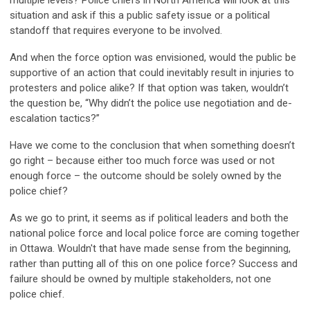
multiple levels? Police chiefs in North America will look at this
situation and ask if this a public safety issue or a political
standoff that requires everyone to be involved.
And when the force option was envisioned, would the public be
supportive of an action that could inevitably result in injuries to
protesters and police alike? If that option was taken, wouldn’t
the question be, “Why didn’t the police use negotiation and de-
escalation tactics?”
Have we come to the conclusion that when something doesn’t
go right – because either too much force was used or not
enough force – the outcome should be solely owned by the
police chief?
As we go to print, it seems as if political leaders and both the
national police force and local police force are coming together
in Ottawa. Wouldn't that have made sense from the beginning,
rather than putting all of this on one police force? Success and
failure should be owned by multiple stakeholders, not one
police chief.