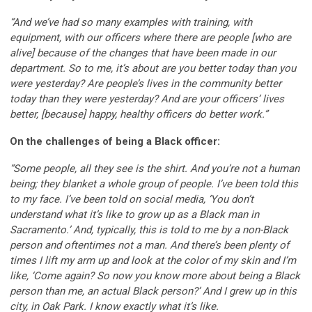
“And we’ve had so many examples with training, with
equipment, with our officers where there are people [who are
alive] because of the changes that have been made in our
department. So to me, it’s about are you better today than you
were yesterday? Are people’s lives in the community better
today than they were yesterday? And are your officers’ lives
better, [because] happy, healthy officers do better work.”
On the challenges of being a Black officer:
“Some people, all they see is the shirt. And you’re not a human
being; they blanket a whole group of people. I’ve been told this
to my face. I’ve been told on social media, ‘You don’t
understand what it’s like to grow up as a Black man in
Sacramento.’ And, typically, this is told to me by a non-Black
person and oftentimes not a man. And there’s been plenty of
times I lift my arm up and look at the color of my skin and I’m
like, ‘Come again? So now you know more about being a Black
person than me, an actual Black person?’ And I grew up in this
city, in Oak Park. I know exactly what it’s like.