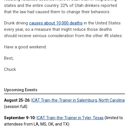
states and the entire country. 22% of Utah drinkers reported
that the law had caused them to change their behaviors.
Drunk driving
causes about 10,000 deaths
in the United States
every year, so a measure that might reduce those deaths
should receive serious consideration from the other 49 states.
Have a good weekend.
Best,
Chuck
Upcoming Events
August 25-26:
ICAT Train-the-Trainer in Salemburg, North Carolina
(session full)
September 9-10:
ICAT Train-the-Trainer in Tyler, Texas
(limited to
attendees from LA, MS, OK, and TX)