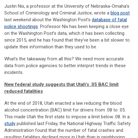
Justin Nix, a professor at the University of Nebraska-Omaha’s
School of Criminology and Criminal Justice, wrote a
blog post
last weekend about the Washington Post’s
database of fatal
police shootings
. Professor Nix has been keeping a close eye
on the Washington Post’s data, which it has been collecting
since 2015, and he has found that they’ve been a bit slower to
update their information than they used to be.
What’s the takeaway from all this? We need more accurate
data from police agencies to better interpret trends in these
incidents.
New federal study suggests that Utah’s .05 BAC limit
reduced fatalities
At the end of 2018, Utah enacted a law reducing the blood
alcohol concentration (BAC) limit for drivers from .08 to .05.
This made Utah the first state to impose a limit below .08. In a
study
published last Friday, the National Highway Traffic Safety
Administration found that the number of fatal crashes and
resulting fatalities declined more in Utah than in neighboring