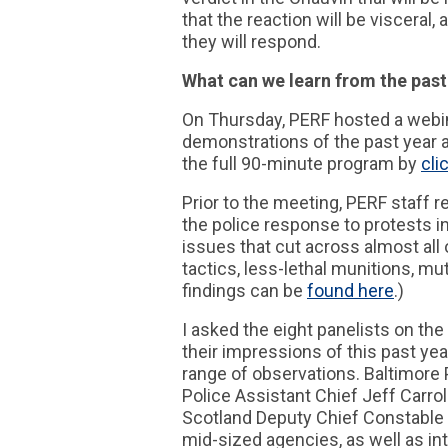
that the reaction will be viscera
they will respond.
What can we learn from the past
On Thursday, PERF hosted a webin
demonstrations of the past year a
the full 90-minute program by
cli
Prior to the meeting, PERF staff 
the police response to protests in
issues that cut across almost all 
tactics, less-lethal munitions, mu
findings can be
found here
.)
I asked the eight panelists on t
their impressions of this past yea
range of observations. Baltimore
Police Assistant Chief Jeff Carrol
Scotland Deputy Chief Constable W
mid-sized agencies, as well as int