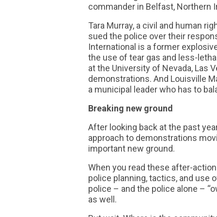
commander in Belfast, Northern Ire
Tara Murray, a civil and human r
sued the police over their respo
International is a former explosiv
the use of tear gas and less-leth
at the University of Nevada, Las 
demonstrations. And Louisville M
a municipal leader who has to b
Breaking new ground
After looking back at the past ye
approach to demonstrations movin
important new ground.
When you read these after-action 
police planning, tactics, and use 
police – and the police alone –
as well.