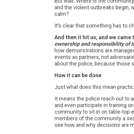
But wait. Where is the community
and the violent outbreaks begin, 
calm?
It’s clear that something has to 
And then it hit us, and we came 
ownership and responsibility of 
how demonstrations are managed
events as partners, not adversari
about the police, because those si
How it can be done
Just what does this mean practic
It means the police reach out t
and even participate in training 
community to sit in on table-top e
members of the community a seat
see how and why decisions are 