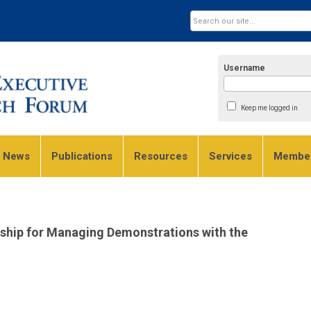
Username
Keep me logged in
e News
Publications
Resources
Services
Member
rship for Managing Demonstrations with the