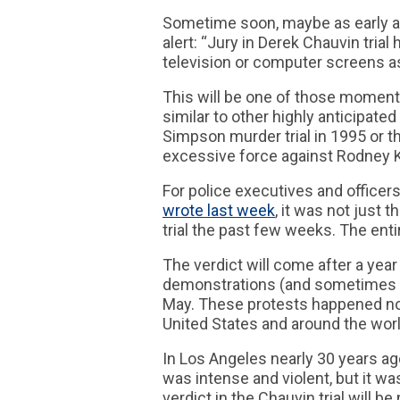
Sometime soon, maybe as early as
alert: “Jury in Derek Chauvin trial
television or computer screens as 
This will be one of those moments 
similar to other highly anticipated
Simpson murder trial in 1995 or t
excessive force against Rodney K
For police executives and officers,
wrote last week
, it was not just
trial the past few weeks. The enti
The verdict will come after a yea
demonstrations (and sometimes ri
May. These protests happened not
United States and around the worl
In Los Angeles nearly 30 years ago
was intense and violent, but it wa
verdict in the Chauvin trial will b