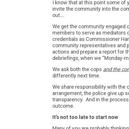
I know that at this point some of y
invite the community into the c
out….
We get the community engaged on 
members to serve as mediators du
credentials as Commissioner Harr
community representatives and po
actions and prepare a report for 
debriefings, when we “Monday-mor
We ask both the cops
and the c
differently next time.
We share responsibility with the
arrangement, the police give up s
transparency. And in the process
outcome.
It’s not too late to start now
Many of you are probably thinking 