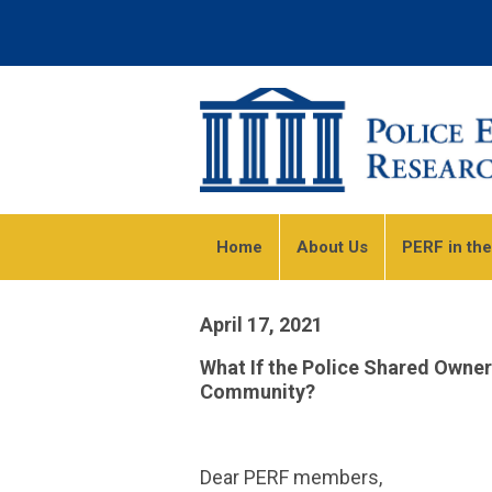
Home
About Us
PERF in th
April 17, 2021
What If the Police Shared Owne
Community?
Dear PERF members,