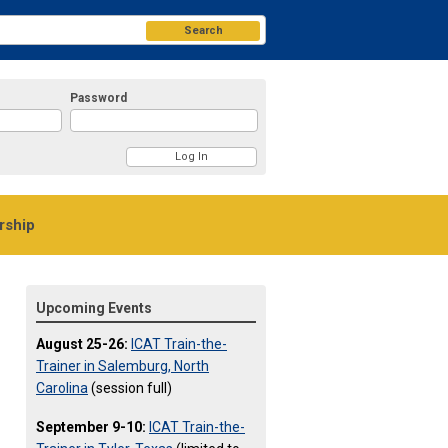
Search
Password
ship
Upcoming Events
August 25-26:
ICAT Train-the-
Trainer in Salemburg, North
Carolina
(session full)
September 9-10:
ICAT Train-the-