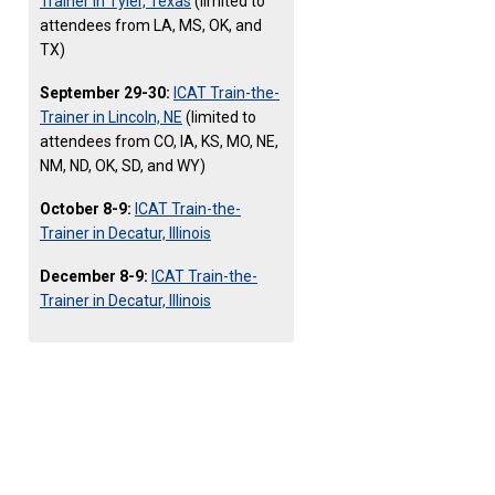
Trainer in Tyler, Texas
(limited to
attendees from LA, MS, OK, and
TX)
September 29-30:
ICAT Train-the-
Trainer in Lincoln, NE
(limited to
attendees from CO, IA, KS, MO, NE,
NM, ND, OK, SD, and WY)
October 8-9:
ICAT Train-the-
Trainer in Decatur, Illinois
December 8-9:
ICAT Train-the-
Trainer in Decatur, Illinois