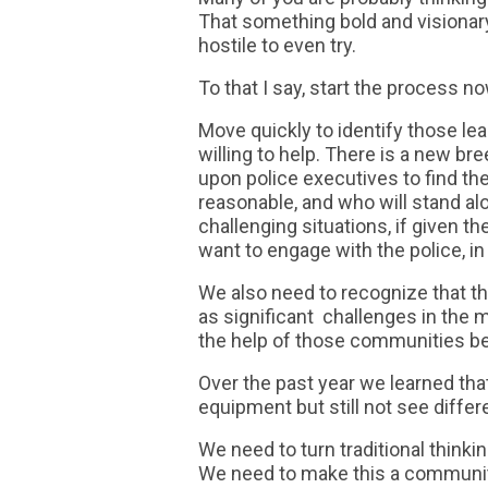
That something bold and visionary
hostile to even try.
To that I say, start the process no
Move quickly to identify those l
willing to help. There is a new br
upon police executives to find 
reasonable, and who will stand al
challenging situations, if given 
want to engage with the police, in
We also need to recognize that t
as significant challenges in the 
the help of those communities b
Over the past year we learned that
equipment but still not see differ
We need to turn traditional think
We need to make this a community