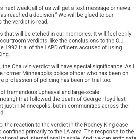
 next week, all of us will get a text message or news
 has reached a decision.” We will be glued to our
the verdict is read.
that will be etched in our memories. It will feel eerily
 courtroom verdicts, like the conclusions to the O.J.
he 1992 trial of the LAPD officers accused of using
ing.
 the Chauvin verdict will have special significance. As I
 the former Minneapolis police officer who has been on
re profession of policing has been on trial too.
r of tremendous upheaval and large-scale
oting) that followed the death of George Floyd last
 just in Minneapolis, but in communities across the
d.
, the reaction to the verdict in the Rodney King case
s confined primarily to the LA area. The response to the
e national and international in scale. And we can anticipate