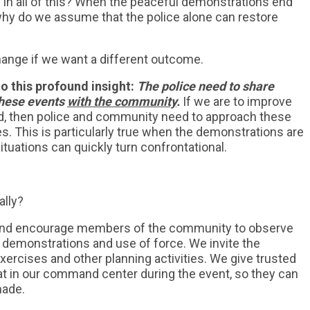
 in all of this? When the peaceful demonstrations end
why do we assume that the police alone can restore
change if we want a different outcome.
to this profound insight:
The police need to share
these events
with the community
.
If we are to improve
, then police and community need to approach these
es. This is particularly true when the demonstrations are
tuations can quickly turn confrontational.
ally?
o and encourage members of the community to observe
on demonstrations and use of force. We invite the
xercises and other planning activities. We give trusted
 in our command center during the event, so they can
made.