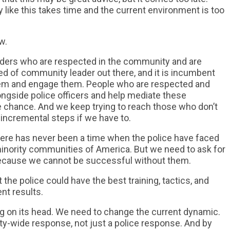
 like this takes time and the current environment is too
w.
eaders who are respected in the community and are
eed of community leader out there, and it is incumbent
them and engage them. People who are respected and
ongside police officers and help mediate these
the chance. And we keep trying to reach those who don’t
 incremental steps if we have to.
here has never been a time when the police have faced
minority communities of America. But we need to ask for
ecause we cannot be successful without them.
 the police could have the best training, tactics, and
ent results.
ing on its head. We need to change the current dynamic.
-wide response, not just a police response. And by