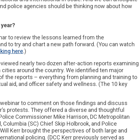
l, and police agencies should be thinking now about how
 year?
ar to review the lessons learned from the
nd to try and chart a new path forward. (You can watch
cking here
.)
reviewed nearly two dozen after-action reports examining
 cities around the country. We identified ten major
of the reports – everything from planning and training to
tual aid, and officer safety and wellness. (The 10 key
he webinar to comment on those findings and discuss
r’s protests. They offered a diverse and thoughtful
 Police Commissioner Mike Harrison, DC Metropolitan
l, Columbia (SC) Chief Skip Holbrook, and Police
ill Kerr brought the perspectives of both large and
ernational policing. (DCC Kerr previously served as