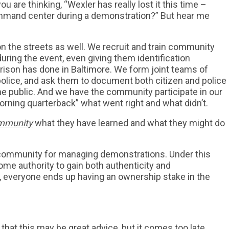
ou are thinking, “Wexler has really lost it this time –
ommand center during a demonstration?” But hear me
the streets as well. We recruit and train community
ring the event, even giving them identification
ison has done in Baltimore. We form joint teams of
lice, and ask them to document both citizen and police
the public. And we have the community participate in our
ning quarterback” what went right and what didn’t.
ommunity
what they have learned and what they might do
 community for managing demonstrations. Under this
ome authority to gain both authenticity and
, everyone ends up having an ownership stake in the
that this may be great advice, but it comes too late.