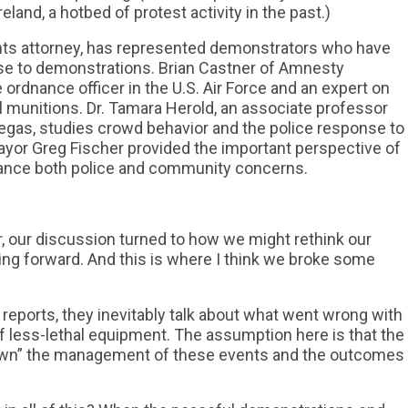
land, a hotbed of protest activity in the past.)
ights attorney, has represented demonstrators who have
nse to demonstrations. Brian Castner of Amnesty
e ordnance officer in the U.S. Air Force and an expert on
al munitions. Dr. Tamara Herold, an associate professor
Vegas, studies crowd behavior and the police response to
ayor Greg Fischer provided the important perspective of
alance both police and community concerns.
ar, our discussion turned to how we might rethink our
g forward. And this is where I think we broke some
reports, they inevitably talk about what went wrong with
of less-lethal equipment. The assumption here is that the
 “own” the management of these events and the outcomes