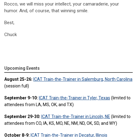
Rocco, we will miss your intellect, your camaraderie, your
humor. And, of course, that winning smile.
Best,
Chuck
Upcoming Events
August 25-26:
ICAT Train-the-Trainer in Salemburg, North Carolina
(session full)
September 9-10:
ICAT Train-the-Trainer in Tyler, Texas
(limited to
attendees from LA, MS, OK, and TX)
September 29-30:
ICAT Train-the-Trainer in Lincoln, NE
(limited to
attendees from CO, IA, KS, MO, NE, NM, ND, OK, SD, and WY)
October 8-9:
ICAT Train-the-Trainer in Decatur, Illinois