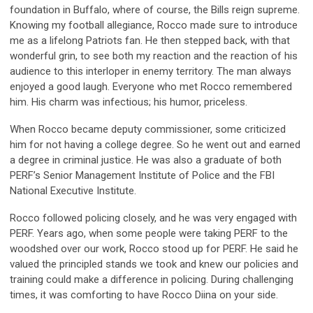
foundation in Buffalo,
where
of course, the Bills reign supreme.
Knowing my football allegiance, Rocco made sure to introduce
me as a lifelong Patriots fan. He then stepped back, with that
wonderful grin, to see both my reaction and the reaction of his
audience to this interloper in enemy territory. The man always
enjoyed a good laugh. Everyone who met Rocco remembered
him. His charm was infectious; his humor, priceless.
When Rocco became
d
eputy
c
ommissioner, some criticized
him for not having a college degree.
So
he went out and earned
a degree in criminal justice. He was also a graduate of both
PERF’s Senior Management Institute of Police
and
the FBI
National Executive Institute.
Rocco followed policing closely, and he was very engaged with
PERF. Years ago,
when some peopl
e were taking
PERF
to the
woodshed over our work, Rocco stood up for PERF. He said he
valued the principled stands we took and knew our policies and
training could make a difference in policing. During challenging
times, it was comforting to have Rocco
Diina
on your side.