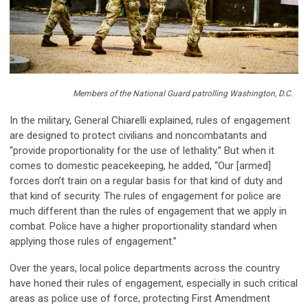
Members of the National Guard patrolling Washington, D.C.
In the military, General Chiarelli explained, rules of engagement
are designed to
pro
tect civilians and non
c
ombat
ants and
“
pro
vide
pro
portionality for the use of lethality.” But when it
comes to domestic peacekeeping, he added, “Our [armed]
forces
don’t
train on a regular basis for that kind of duty and
that kind of security.
The rules of engagement for police are
much different than the rules of engagement that we apply in
combat.
Police have a
higher
pro
portionality standard
when
applying those rules of engagement.”
Over the years, local police departments across the country
have honed their rules of engagement, especially in such critical
areas as police use of force,
pro
tecting First Amendment