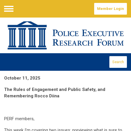
Member Login
Menu
Search
October 11, 2025
The Rules of Engagement and Public Safety, and
Remembering Rocco Diina
PERF members,
This week I'm cove
ring
two issues: previewing what is sure to