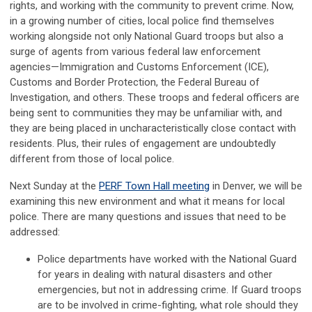
rights, and working with the community to prevent crime.
Now,
in a growing number of cities, local police find themselves
working alongside not only National Guard troops but also a
surge of agents from various federal law enforcement
agencies
—
Immigration and Customs Enforcement
(ICE)
,
Customs and Border
Pro
tection, the
Federal Bureau of
Investigation
, and others. These troops and federal officers are
being sent to communities they may be unfamiliar with, and
they are being placed in uncharacteristically close contact with
residents. Plus, their rules of engagement are undoubtedly
different from those of local police.
Next Sunday at the
PERF Town Hall meeting
in Denver, we will be
examining this
new en
vironment
and what it means for local
police. There are many que
sti
ons and issues that need to be
addressed
:
Police departments have worked with the National Guard
for years in dealing with natural disasters and other
emergencies, but not in addressing crime. If Guard troops
are
to be involved
in crime-fighting, what role should they