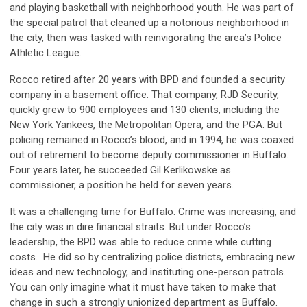
and playing basketball with neighborhood youth. He was part
of
the sp
ecial
patrol that c
leaned up a notorious neighborhood in
the city, then was tasked with reinvigorating the area’s Police
Athletic League.
Rocco retired after 20 years with BPD and founded a security
company in a basement office. That company, RJD Security,
quickly grew to 900 employees and 130 clients, including the
New York Yankees, the Metropolitan Opera, and the PGA. But
policing remained in Rocco’s blood, and in 1994, he was coaxed
out of retirement to become
d
eputy
c
ommissioner in Buffalo.
Four years later, he succeeded Gil Kerlikowske as
c
ommissioner, a position he held for seven years.
It was a challenging time for Buffalo. Crime was increasing, and
the city was in dire financial straits. But under Rocco’s
leadership, the BPD was able to reduce crime while cutting
costs. He did so by centralizing police districts, embracing new
ideas and new technology, and instituting one-person patrols.
You can only imagine what it must have taken to make that
cha
nge in
such a strongly unionized department as Buffalo.