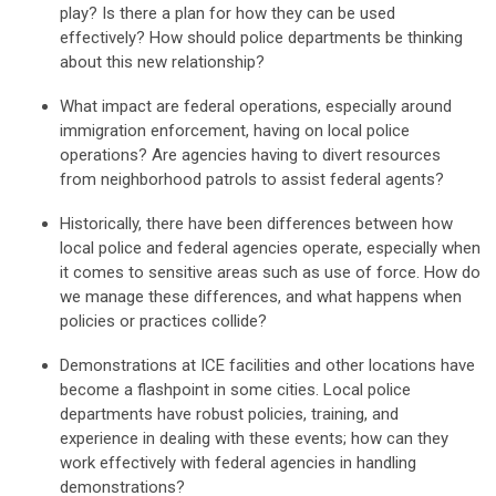
play? Is there a plan for how they can be used
effectively? How should police departments be thinking
about this new relationship?
What
impac
t are federal operations,
especially around
immigration enforcement, having on local police
operations? Are agencies h
aving to d
ivert resources
from neighborhood patrols to
assist
federal agents?
Historically, there have been differences between how
local police and federal agencies operate, especially when
it comes to sensitive areas such
as us
e of force. How do
we manage these differences, and what happens when
policies or practices collide?
Demonstrations at ICE facilities and other locations have
become a flashpoint in some cities. Local police
departments have robust policies, training, and
experience in dealing with
these events
;
h
ow can
they
work effectively with federal agencies in handling
demonstrations
?