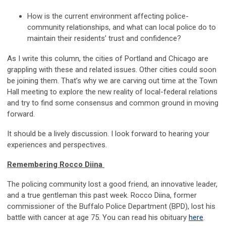
How is the current environment affecting police-
comm
unity r
elationships, and what can local police do to
maintain
the
ir residents’
trust and confidence
?
As I write
th
is column, the cities of Portland and Chicago are
gr
appli
ng with these and related issues. Other cities could soon
be joining them. That’s why we are carving out time at the Town
Hall meeting to explore the new reality of local-federal relations
and try to find some consensus and common ground in moving
forward.
It should be a lively discussion. I look forward to hearing your
experiences and perspectives.
Rememberin
g Ro
cco
Diina
The policing community lost a good friend, an innovative leader,
and a true gentleman this past week. Rocco D
iin
a, former
c
ommissioner of the Buffalo Police Department
(BPD)
, lost his
battle with cancer at age 75. You
can
read his obituary
here
.