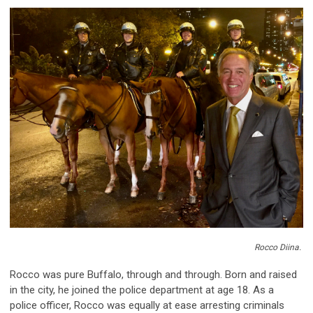
Rocco
Diina
.
Rocco was pure Buffalo, through and through. Born and raised
in the city, he joined the police department at age 18. As a
police officer, Rocco was equally at ease arresting criminals