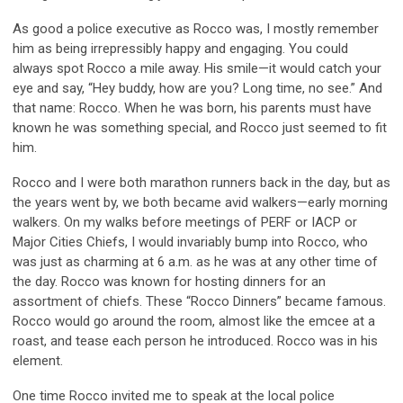
As good a police executive as Rocco was, I mostly remember
him as being irrepr
essib
ly happy and engaging. You could
always spot Rocco a mile away. His smile
—
it would catch your
eye and say, “Hey
buddy
, how are you? Long time, no see.” And
that name
:
Rocco. When he was born
,
his parents must have
known he was something special, and
Rocco
just seemed to fit
him.
Rocco and I were both marathon runners back in the day, but as
the years went by, we both became avid walkers
—
early morning
walkers. On my walks before meetings of PERF or IACP or
Major C
iti
es Chiefs, I would invariably bump into Rocco, who
was just as charming at 6 a.m. as he was at any other time of
the day. Rocco was known for hosting dinners for an
assortment of
c
hiefs
.
These “Rocco Dinners” became famous.
Rocco would go around the room,
a
lmost like
the
emcee
at a
roast, and tease each person he introduced. Rocco was in his
element.
One time Rocco invited me to speak at the local police