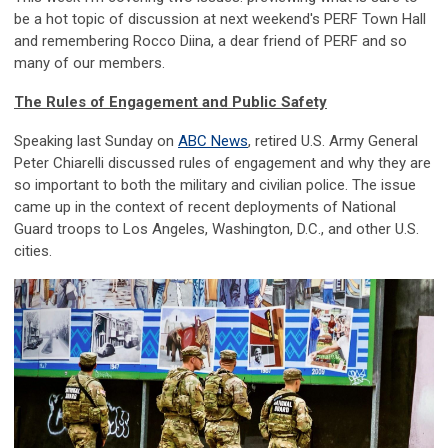
be a hot topic of discussion at next weekend's PERF Town Hall
and remembering Rocco Diina, a dear friend of PERF and so
many of our members.
The Rules of Engagement and Public Safety
Speaking last Sunday on
ABC News
, retired U.S
.
Army General
Peter Chiarelli discussed rules of engagement and why they are
so important to both the military and civilian police. The issue
came up in the context of recent deployments of National
Guard troops to Los Angeles, Washington, D.C., and other U.S.
cities.