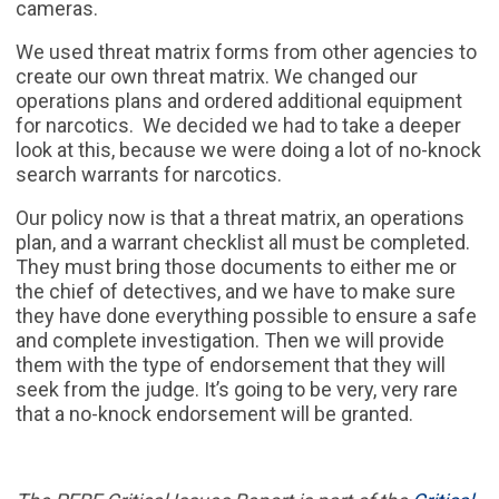
cameras.
We used threat matrix forms from other agencies to
create our own threat matrix. We changed our
operations plans and ordered additional equipment
for narcotics. We decided we had to take a deeper
look at this, because we were doing a lot of no-knock
search warrants for narcotics.
Our policy now is that a threat matrix, an operations
plan, and a warrant checklist all must be completed.
They must bring those documents to either me or
the chief of detectives, and we have to make sure
they have done everything possible to ensure a safe
and complete investigation. Then we will provide
them with the type of endorsement that they will
seek from the judge. It’s going to be very, very rare
that a no-knock endorsement will be granted.