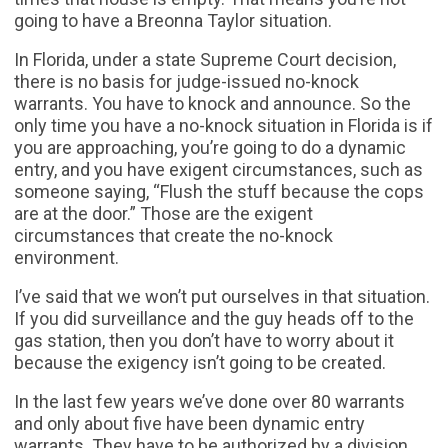
going to have a Breonna Taylor situation.
In Florida, under a state Supreme Court decision,
there is no basis for judge-issued no-knock
warrants. You have to knock and announce. So the
only time you have a no-knock situation in Florida is if
you are approaching, you’re going to do a dynamic
entry, and you have exigent circumstances, such as
someone saying, “Flush the stuff because the cops
are at the door.” Those are the exigent
circumstances that create the no-knock
environment.
I’ve said that we won’t put ourselves in that situation.
If you did surveillance and the guy heads off to the
gas station, then you don’t have to worry about it
because the exigency isn’t going to be created.
In the last few years we’ve done over 80 warrants
and only about five have been dynamic entry
warrants. They have to be authorized by a division