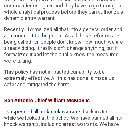
commander or higher, and they have to go through a
whole analytical process before they can authorize a
dynamic entry warrant.
Recently I formalized all that into a general order and
announced it to the public
. As all these reforms are
being called for, people don’t know how much we are
already doing. It really didn’t change anything, but it
formalized it and let the public know the measures
we’re taking.
This policy has not impacted our ability to be
extremely effective. All this has done is made us
safer and mitigated the harm.
San Antonio Chief William McManus
I
suspended all no-knock warrants
back in June
while we looked at the policy. We have banned all no-
knock warrants, including arrest warrants. We have