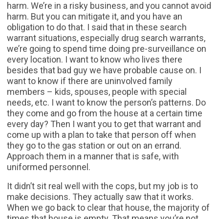
harm. We’re in a risky business, and you cannot avoid
harm. But you can mitigate it, and you have an
obligation to do that. I said that in these search
warrant situations, especially drug search warrants,
we’re going to spend time doing pre-surveillance on
every location. I want to know who lives there
besides that bad guy we have probable cause on. I
want to know if there are uninvolved family
members – kids, spouses, people with special
needs, etc. I want to know the person’s patterns. Do
they come and go from the house at a certain time
every day? Then I want you to get that warrant and
come up with a plan to take that person off when
they go to the gas station or out on an errand.
Approach them in a manner that is safe, with
uniformed personnel.
It didn’t sit real well with the cops, but my job is to
make decisions. They actually saw that it works.
When we go back to clear that house, the majority of
times that house is empty. That means you’re not