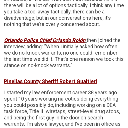
there will be a lot of options tactically. I think any time
you take a tool away tactically, there can be a
disadvantage, but in our conversations here, it’s
nothing that we’re overly concerned about.
Orlando Police Chief Orlando Rolón
then joined the
interview, adding: “When I initially asked how often
we do no-knock warrants, no one could remember
the last time we did it. That’s one reason we took this
stance on no-knock warrants.”
Pinellas County Sheriff Robert Gualtieri
I started my law enforcement career 38 years ago. I
spent 10 years working narcotics doing everything
you could possibly do, including working on a DEA
task force, Title III wiretaps, street-level drug stops,
and being the first guy in the door on search
warrants. I’m also a lawyer, and I’ve been in office as