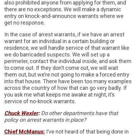
also prohibited anyone from applying for them, and
there are no exceptions. We will make a dynamic
entry on knock-and-announce warrants where we
get no response.
In the case of arrest warrants, if we have an arrest
warrant for an individual in a certain building or
residence, we will handle service of that warrant like
we do barricaded suspects. We will set up a
perimeter, contact the individual inside, and ask them
to come out. If they don’t come out, we will wait
them out, but we’re not going to make a forced entry
into that house. There have been too many examples
across the country of how that can go very badly. If
you ask me what keeps me awake at night, it’s
service of no-knock warrants.
Chuck Wexler
:
Do other departments have that
policy on arrest warrants in place?
Chief McManus:
I’ve not heard of that being done in