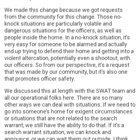
We made this change because we got requests
from the community for this change. Those no-
knock situations are particularly volatile and
dangerous situations for the officers, as well as
people inside the home. In a no-knock situation, it’s
very easy for someone to be alarmed and actually
end up trying to defend their home and getting into a
violent altercation, potentially even a shootout, with
our officers. So from our perspective, it’s a request
that was made by our community, but it’s also one
that promotes officer safety.
We discussed this at length with the SWAT team and
all our operational folks here. There are so many
other ways we can deal with situations. If we need to
go into someone’s home for exigent circumstances
or situations that are not related to the search
warrant, we still have the ability to do that. If it’s a
search warrant situation, we can knock and
announce, or we can wait them out outside. I think