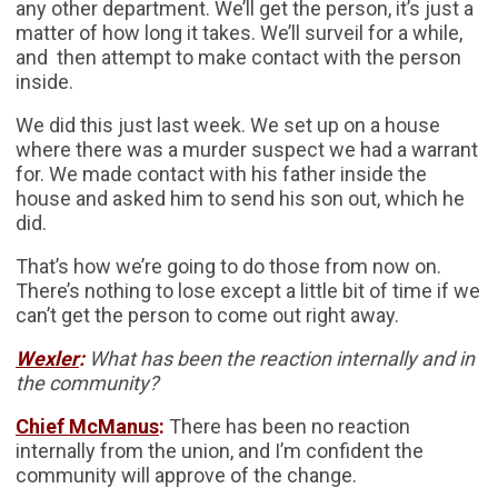
any other department. We’ll get the person, it’s just a
matter of how long it takes. We’ll surveil for a while,
and then attempt to make contact with the person
inside.
We did this just last week. We set up on a house
where there was a murder suspect we had a warrant
for. We made contact with his father inside the
house and asked him to send his son out, which he
did.
That’s how we’re going to do those from now on.
There’s nothing to lose except a little bit of time if we
can’t get the person to come out right away.
Wexler
:
What has been the reaction internally and in
the community?
Chief McManus
:
There has been no reaction
internally from the union, and I’m confident the
community will approve of the change.