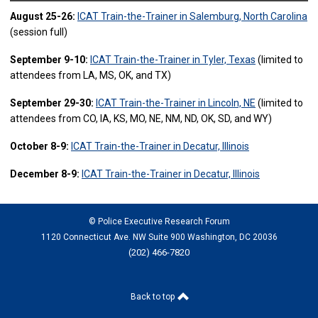
August 25-26:
ICAT Train-the-Trainer in Salemburg, North Carolina
(session full)
September 9-10:
ICAT Train-the-Trainer in Tyler, Texas
(limited to
attendees from LA, MS, OK, and TX)
September 29-30:
ICAT Train-the-Trainer in Lincoln, NE
(limited to
attendees from CO, IA, KS, MO, NE, NM, ND, OK, SD, and WY)
October 8-9:
ICAT Train-the-Trainer in Decatur, Illinois
December 8-9:
ICAT Train-the-Trainer in Decatur, Illinois
© Police Executive Research Forum
1120 Connecticut Ave. NW Suite 900 Washington, DC 20036
(202) 466-7820
Back to top