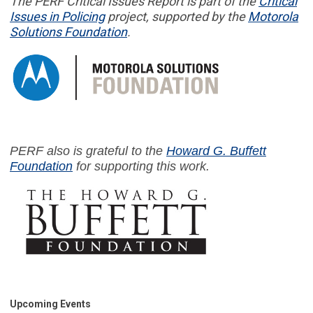
The PERF
Critical Issues Report
is part of
the
Critical
Issues in
Policing
project,
supported by the
Motorola
Solutions Foundation
.
PERF also is grateful to the
Howard G. Buffett
Foundation
for supporting this work.
Upcoming Events