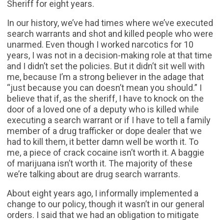
Sheriff for eight years.
In our history, we’ve had times where we’ve executed
search warrants and shot and killed people who were
unarmed. Even though I worked narcotics for 10
years, I was not in a decision-making role at that time
and I didn’t set the policies. But it didn’t sit well with
me, because I’m a strong believer in the adage that
“just because you can doesn’t mean you should.” I
believe that if, as the sheriff, I have to knock on the
door of a loved one of a deputy who is killed while
executing a search warrant or if I have to tell a family
member of a drug trafficker or dope dealer that we
had to kill them, it better damn well be worth it. To
me, a piece of crack cocaine isn’t worth it. A baggie
of marijuana isn’t worth it. The majority of these
we’re talking about are drug search warrants.
About eight years ago, I informally implemented a
change to our policy, though it wasn’t in our general
orders. I said that we had an obligation to mitigate