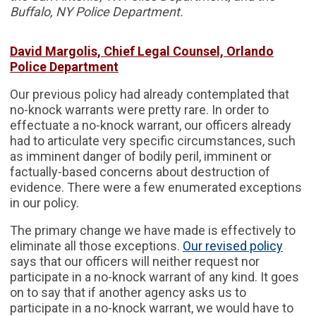
Buffalo, NY Police Department.
David Margolis, Chief Legal Counsel, Orlando
Police Department
Our previous policy had already contemplated that
no-knock warrants were pretty rare. In order to
effectuate a no-knock warrant, our officers already
had to articulate very specific circumstances, such
as imminent danger of bodily peril, imminent or
factually-based concerns about destruction of
evidence. There were a few enumerated exceptions
in our policy.
The primary change we have made is effectively to
eliminate all those exceptions.
Our revised policy
says that our officers will neither request nor
participate in a no-knock warrant of any kind. It goes
on to say that if another agency asks us to
participate in a no-knock warrant, we would have to