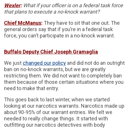
Wexler
:
What if your officer is on a federal task force
that plans to execute a no-knock warrant?
Chief McManus
:
They have to sit that one out. The
general orders say that if you’re in a federal task
force, you can’t participate in a no-knock warrant.
Buffalo Deputy Chief Joseph Gramaglia
We just
changed our policy
and did not do an outright
ban on no-knock warrants, but we are greatly
restricting them. We did not want to completely ban
them because of those certain situations where you
need to make that entry.
This goes back to last winter, when we started
looking at our narcotics warrants. Narcotics made up
about 90-95% of our warrant entries. We felt we
needed to really change things. It started with
outfitting our narcotics detectives with body