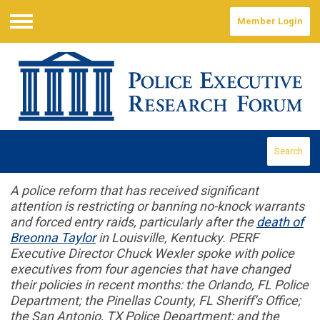
Member Login
Menu
Search
A police reform that has received significant
attention is restricting or banning no-knock warrants
and forced entry raids, particularly after the
death of
Breonna Taylor
in Louisville, Kentucky. PERF
Executive Director Chuck Wexler spoke with police
executives from four agencies that have changed
their policies in recent months: the Orlando, FL Police
Department; the Pinellas County, FL Sheriff’s Office;
the San Antonio, TX Police Department; and the