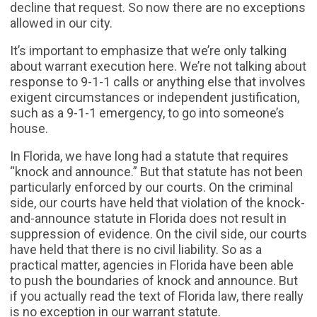
decline that request. So now there are no exceptions
allowed in our city.
It’s important to emphasize that we’re only talking
about warrant execution here. We’re not talking about
response to 9-1-1 calls or anything else that involves
exigent circumstances or independent justification,
such as a 9-1-1 emergency, to go into someone’s
house.
In Florida, we have long had a statute that requires
“knock and announce.” But that statute has not been
particularly enforced by our courts. On the criminal
side, our courts have held that violation of the knock-
and-announce statute in Florida does not result in
suppression of evidence. On the civil side, our courts
have held that there is no civil liability. So as a
practical matter, agencies in Florida have been able
to push the boundaries of knock and announce. But
if you actually read the text of Florida law, there really
is no exception in our warrant statute.