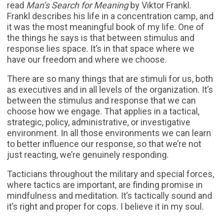
read
Man’s Search for Meaning
by Viktor Frankl.
Frankl describes his life in a concentration camp, and
it was the most meaningful book of my life. One of
the things he says is that between stimulus and
response lies space. It’s in that space where we
have our freedom and where we choose.
There are so many things that are stimuli for us, both
as executives and in all levels of the organization. It’s
between the stimulus and response that we can
choose how we engage. That applies in a tactical,
strategic, policy, administrative, or investigative
environment. In all those environments we can learn
to better influence our response, so that we’re not
just reacting, we’re genuinely responding.
Tacticians throughout the military and special forces,
where tactics are important, are finding promise in
mindfulness and meditation. It’s tactically sound and
it’s right and proper for cops. I believe it in my soul.