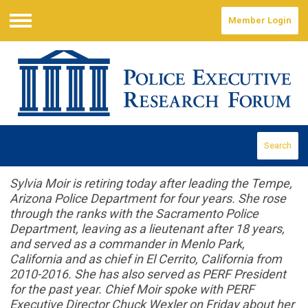
Member Login
Menu
Search
Sylvia Moir is retiring today after leading the Tempe,
Arizona Police Department for four years. She rose
through the ranks with the Sacramento Police
Department, leaving as a lieutenant after 18 years,
and served as a commander in Menlo Park,
California and as chief in El Cerrito, California from
2010-2016. She has also served as PERF President
for the past year. Chief Moir spoke with PERF
Executive Director Chuck Wexler on Friday about her