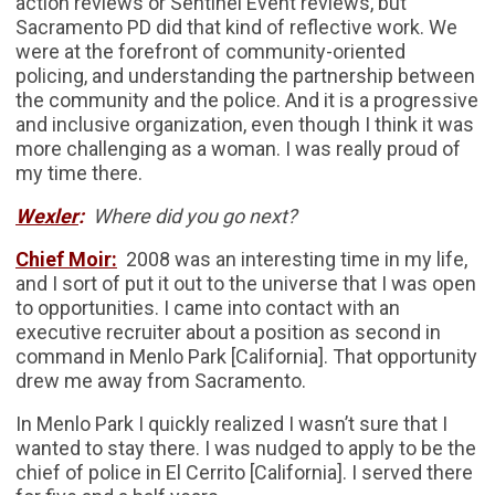
action reviews or Sentinel Event reviews, but
Sacramento PD did that kind of reflective work. We
were at the forefront of community-oriented
policing, and understanding the partnership between
the community and the police. And it is a progressive
and inclusive organization, even though I think it was
more challenging as a woman. I was really proud of
my time there.
Wexler
:
Where did you go next?
Chief Moir:
2008 was an interesting time in my life,
and I sort of put it out to the universe that I was open
to opportunities. I came into contact with an
executive recruiter about a position as second in
command in Menlo Park [California]. That opportunity
drew me away from Sacramento.
In Menlo Park I quickly realized I wasn’t sure that I
wanted to stay there. I was nudged to apply to be the
chief of police in El Cerrito [California]. I served there