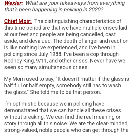
Wexler
:
What are your takeaways from everything
that’s been happening in policing in 2020?
Chief Moir:
The distinguishing characteristics of
this time period are that we have multiple crises laid
at our feet and people are being cancelled, cast
aside, and devalued. The depth of anger and reaction
is like nothing I’ve experienced, and I’ve been in
policing since July 1988. I’ve been a cop through
Rodney King, 9/11, and other crises. Never have we
seen so many simultaneous crises.
My Mom used to say, “It doesn’t matter if the glass is
half full or half empty, somebody still has to wash
the glass.” She told me to be that person.
I’m optimistic because we in policing have
demonstrated that we can handle all these crises
without breaking. We can find the real meaning or
story through all this noise. We are the clear-minded,
strong-valued, noble people who can get through the