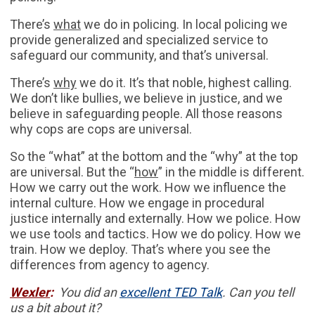
There’s
what
we do in policing. In local policing we
provide generalized and specialized service to
safeguard our community, and that’s universal.
There’s
why
we do it. It’s that noble, highest calling.
We don’t like bullies, we believe in justice, and we
believe in safeguarding people. All those reasons
why cops are cops are universal.
So the “what” at the bottom and the “why” at the top
are universal. But the “
how
” in the middle is different.
How we carry out the work. How we influence the
internal culture. How we engage in procedural
justice internally and externally. How we police. How
we use tools and tactics. How we do policy. How we
train. How we deploy. That’s where you see the
differences from agency to agency.
Wexler
:
You did an
excellent TED Talk
. Can you tell
us a bit about it?