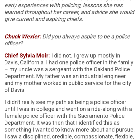
early experiences with policing, lessons she has
learned throughout her career, and advice she would
give current and aspiring chiefs.
Chuck Wexler:
Did you always aspire to be a police
officer?
Chief Sylvia Moir:
I did not. I grew up mostly in
Davis, California. I had one police officer in the family
– my uncle was a sergeant with the Oakland Police
Department. My father was an industrial engineer
and my mother worked in public service for the city
of Davis.
I didn’t really see my path as being a police officer
until I was in college and went on a ride-along with a
female police officer with the Sacramento Police
Department. It was then that I identified this as
something I wanted to know more about and pursue.
I saw a disciplined, credible, compassionate, flexible,