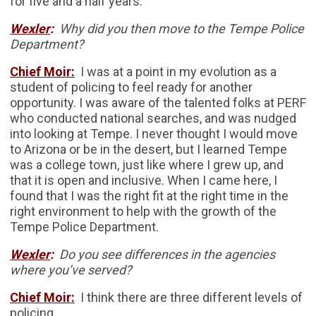
for five and a half years.
Wexler
:
Why did you then move to the Tempe Police
Department?
Chief Moir:
I was at a point in my evolution as a
student of policing to feel ready for another
opportunity. I was aware of the talented folks at PERF
who conducted national searches, and was nudged
into looking at Tempe. I never thought I would move
to Arizona or be in the desert, but I learned Tempe
was a college town, just like where I grew up, and
that it is open and inclusive. When I came here, I
found that I was the right fit at the right time in the
right environment to help with the growth of the
Tempe Police Department.
Wexler
:
Do you see differences in the agencies
where you’ve served?
Chief Moir:
I think there are three different levels of
policing.