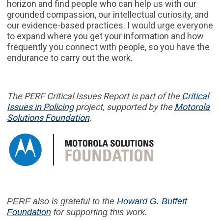
horizon and find people who can help us with our
grounded compassion, our intellectual curiosity, and
our evidence-based practices. I would urge everyone
to expand where you get your information and how
frequently you connect with people, so you have the
endurance to carry out the work.
The PERF
Critical Issues Report
is part of
the
Critical
Issues in
Policing
project,
supported by the
Motorola
Solutions Foundation
.
PERF also is grateful to the
Howard G. Buffett
Foundation
for supporting this work.