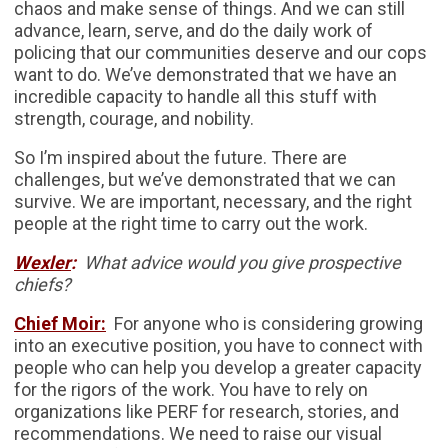
chaos and make sense of things. And we can still
advance, learn, serve, and do the daily work of
policing that our communities deserve and our cops
want to do. We’ve demonstrated that we have an
incredible capacity to handle all this stuff with
strength, courage, and nobility.
So I’m inspired about the future. There are
challenges, but we’ve demonstrated that we can
survive. We are important, necessary, and the right
people at the right time to carry out the work.
Wexler
:
What advice would you give prospective
chiefs?
Chief Moir:
For anyone who is considering growing
into an executive position, you have to connect with
people who can help you develop a greater capacity
for the rigors of the work. You have to rely on
organizations like PERF for research, stories, and
recommendations. We need to raise our visual