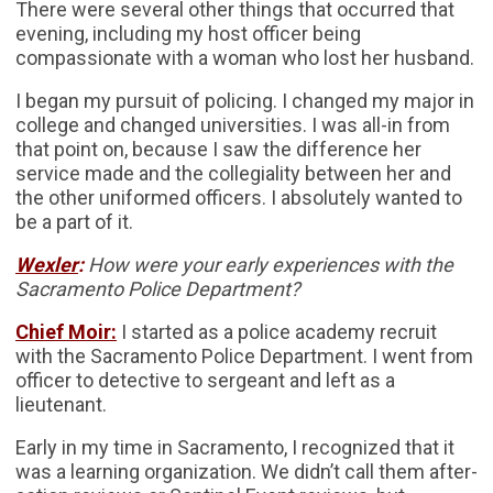
There were several other things that occurred that
evening, including my host officer being
compassionate with a woman who lost her husband.
I began my pursuit of policing. I changed my major in
college and changed universities. I was all-in from
that point on, because I saw the difference her
service made and the collegiality between her and
the other uniformed officers. I absolutely wanted to
be a part of it.
Wexler
:
How were your early experiences with the
Sacramento Police Department?
Chief Moir:
I started as a police academy recruit
with the Sacramento Police Department. I went from
officer to detective to sergeant and left as a
lieutenant.
Early in my time in Sacramento, I recognized that it
was a learning organization. We didn’t call them after-