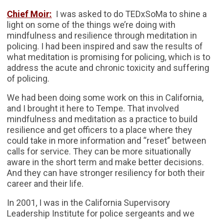
Chief Moir:
I was asked to do TEDxSoMa to shine a
light on some of the things we’re doing with
mindfulness and resilience through meditation in
policing. I had been inspired and saw the results of
what meditation is promising for policing, which is to
address the acute and chronic toxicity and suffering
of policing.
We had been doing some work on this in California,
and I brought it here to Tempe. That involved
mindfulness and meditation as a practice to build
resilience and get officers to a place where they
could take in more information and “reset” between
calls for service. They can be more situationally
aware in the short term and make better decisions.
And they can have stronger resiliency for both their
career and their life.
In 2001, I was in the California Supervisory
Leadership Institute for police sergeants and we