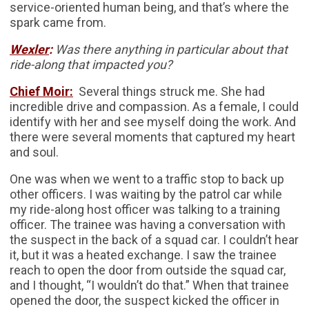
service-oriented human being, and that’s where the
spark came from.
Wexler
:
Was there anything in particular about that
ride-along that impacted you?
Chief Moir:
Several things struck me. She had
incredible drive and compassion. As a female, I could
identify with her and see myself doing the work. And
there were several moments that captured my heart
and soul.
One was when we went to a traffic stop to back up
other officers. I was waiting by the patrol car while
my ride-along host officer was talking to a training
officer. The trainee was having a conversation with
the suspect in the back of a squad car. I couldn’t hear
it, but it was a heated exchange. I saw the trainee
reach to open the door from outside the squad car,
and I thought, “I wouldn’t do that.” When that trainee
opened the door, the suspect kicked the officer in