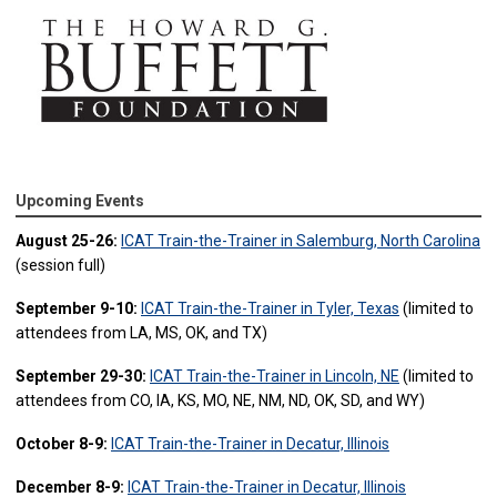
Upcoming Events
August 25-26:
ICAT Train-the-Trainer in Salemburg, North Carolina
(session full)
September 9-10:
ICAT Train-the-Trainer in Tyler, Texas
(limited to
attendees from LA, MS, OK, and TX)
September 29-30:
ICAT Train-the-Trainer in Lincoln, NE
(limited to
attendees from CO, IA, KS, MO, NE, NM, ND, OK, SD, and WY)
October 8-9:
ICAT Train-the-Trainer in Decatur, Illinois
December 8-9:
ICAT Train-the-Trainer in Decatur, Illinois