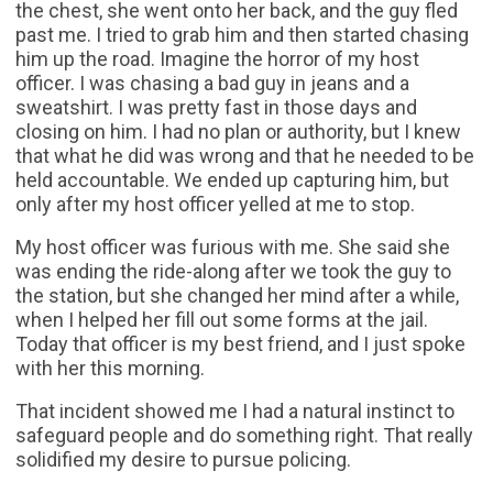
the chest, she went onto her back, and the guy fled
past me. I tried to grab him and then started chasing
him up the road. Imagine the horror of my host
officer. I was chasing a bad guy in jeans and a
sweatshirt. I was pretty fast in those days and
closing on him. I had no plan or authority, but I knew
that what he did was wrong and that he needed to be
held accountable. We ended up capturing him, but
only after my host officer yelled at me to stop.
My host officer was furious with me. She said she
was ending the ride-along after we took the guy to
the station, but she changed her mind after a while,
when I helped her fill out some forms at the jail.
Today that officer is my best friend, and I just spoke
with her this morning.
That incident showed me I had a natural instinct to
safeguard people and do something right. That really
solidified my desire to pursue policing.