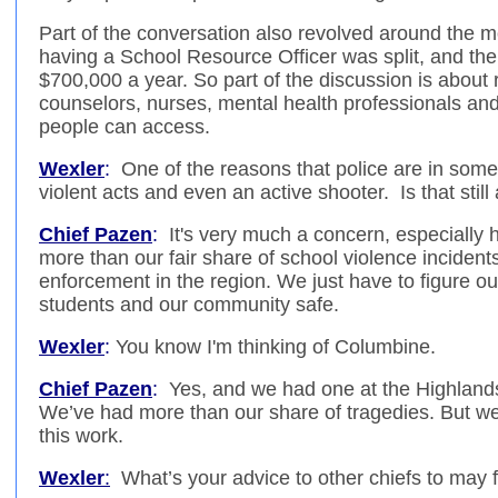
Part of the conversation also revolved around the m
having a School Resource Officer was split, and the 
$700,000 a year. So part of the discussion is about 
counselors, nurses, mental health professionals an
people can access.
Wexler
:
One of the reasons that police are in some 
violent acts and even an active shooter. Is that stil
Chief Pazen
:
It's very much a concern, especially 
more than our fair share of school violence incidents. I
enforcement in the region. We just have to figure ou
students and our community safe.
Wexler
:
You know I'm thinking of Columbine.
Chief Pazen
:
Yes, and we had one at the Highlands
We’ve had more than our share of tragedies. But w
this work.
Wexler
:
What’s your advice to other chiefs to may f