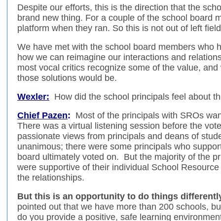
Despite our efforts, this is the direction that the sch
brand new thing. For a couple of the school board m
platform when they ran. So this is not out of left field
We have met with the school board members who ha
how we can reimagine our interactions and relation
most vocal critics recognize some of the value, and 
those solutions would be.
Wexler:
How did the school principals feel about th
Chief Pazen
:
Most of the principals with SROs want
There was a virtual listening session before the vo
passionate views from principals and deans of stude
unanimous; there were some principals who support 
board ultimately voted on. But the majority of the p
were supportive of their individual School Resource
the relationships.
But this is an opportunity to do things differentl
pointed out that we have more than 200 schools, b
do you provide a positive, safe learning environmen