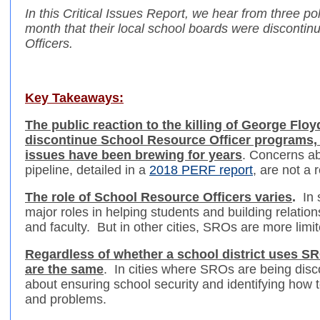
In this Critical Issues Report, we hear from three po
month that their local school boards were disconti
Officers.
Key Takeaways:
The public reaction to the killing of George Flo
discontinue School Resource Officer programs, 
issues have been brewing for years
. Concerns ab
pipeline, detailed in a
2018 PERF report
, are not a
The role of School Resource Officers varies
.
In
major roles in helping students and building relatio
and faculty. But in other cities, SROs are more limit
Regardless of whether a school district uses S
are the same
. In cities where SROs are being disc
about ensuring school security and identifying how t
and problems.