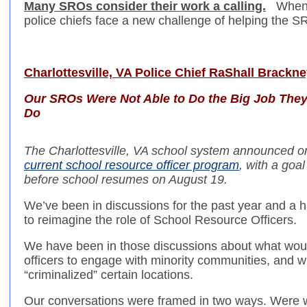
Many SROs consider their work a calling.
When S
police chiefs face a new challenge of helping the S
Charlottesville, VA Police Chief RaShall Brackne
Our SROs Were Not Able to Do the Big Job They 
Do
The Charlottesville, VA school system announced on
current school resource officer program
, with a goa
before school resumes on August 19.
We’ve been in discussions for the past year and a ha
to reimagine the role of School Resource Officers.
We have been in those discussions about what would
officers to engage with minority communities, and w
“criminalized” certain locations.
Our conversations were framed in two ways. Were we