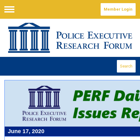
Member Login
Menu
Search
June 17, 2020