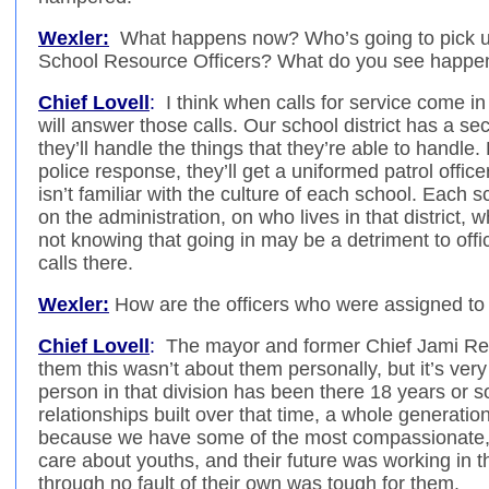
Wexler:
What happens now? Who’s going to pick up 
School Resource Officers? What do you see happe
Chief Lovell
:
I think when calls for service come in f
will answer those calls. Our school district has a se
they’ll handle the things that they’re able to handle. 
police response, they’ll get a uniformed patrol off
isn’t familiar with the culture of each school. Each 
on the administration, on who lives in that district,
not knowing that going in may be a detriment to offi
calls there.
Wexler:
How are the officers who were assigned to 
Chief Lovell
:
The mayor and former Chief Jami Res
them this wasn’t about them personally, but it’s very d
person in that division has been there 18 years or s
relationships built over that time, a whole generation o
because we have some of the most compassionate, d
care about youths, and their future was working in th
through no fault of their own was tough for them.