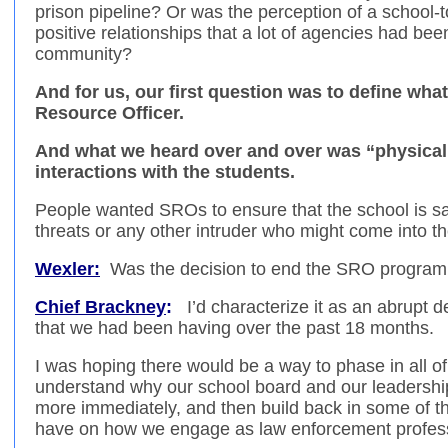
prison pipeline? Or was the perception of a school-t
positive relationships that a lot of agencies had bee
community?
And for us, our first question was to define wha
Resource Officer.
And what we heard over and over was “physical 
interactions with the students.
People wanted SROs to ensure that the school is sa
threats or any other intruder who might come into th
Wexler:
Was the decision to end the SRO progra
Chief Brackney
:
I’d characterize it as an abrupt 
that we had been having over the past 18 months.
I was hoping there would be a way to phase in all of
understand why our school board and our leadership
more immediately, and then build back in some of t
have on how we engage as law enforcement professi