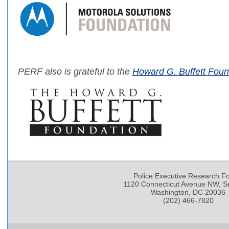
PERF also is grateful to the
Howard G. Buffett Foun
Police Executive Research F
1120 Connecticut Avenue NW, Su
Washington, DC 20036
(202) 466-7820