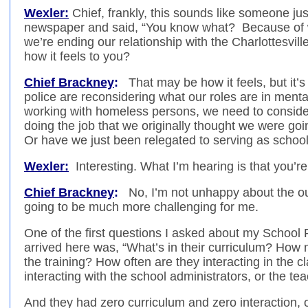
Wexler:
Chief, frankly, this sounds like someone ju
newspaper and said, “You know what? Because of 
we’re ending our relationship with the Charlottesvill
how it feels to you?
Chief Brackney
:
That may be how it feels, but it’
police are reconsidering what our roles are in mental
working with homeless persons, we need to conside
doing the job that we originally thought we were goi
Or have we just been relegated to serving as school 
Wexler:
Interesting. What I’m hearing is that you’r
Chief Brackney
:
No, I’m not unhappy about the ou
going to be much more challenging for me.
One of the first questions I asked about my School
arrived here was, “What’s in their curriculum? H
the training? How often are they interacting in the
interacting with the school administrators, or the te
And they had zero curriculum and zero interaction, o