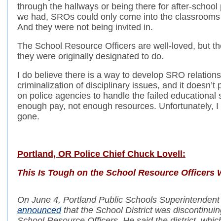
through the hallways or being there for after-scho
we had, SROs could only come into the classrooms if
And they were not being invited in.
The School Resource Officers are well-loved, but th
they were originally designated to do.
I do believe there is a way to develop SRO relationsh
criminalization of disciplinary issues, and it doesn’t
on police agencies to handle the failed educational
enough pay, not enough resources. Unfortunately, I 
gone.
Portland, OR Police Chief Chuck Lovell:
This Is Tough on the School Resource Officers
On June 4, Portland Public Schools Superintenden
announced
that the School District was discontinui
School Resource Officers. He said the district, which