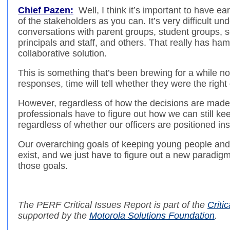
Chief Pazen:
Well, I think it’s important to have e
of the stakeholders as you can. It’s very difficult u
conversations with parent groups, student groups,
principals and staff, and others. That really has ham
collaborative solution.
This is something that’s been brewing for a while 
responses, time will tell whether they were the right 
However, regardless of how the decisions are mad
professionals have to figure out how we can still ke
regardless of whether our officers are positioned ins
Our overarching goals of keeping young people and t
exist, and we just have to figure out a new paradi
those goals.
The PERF
Critical Issues Report
is part of
the
Critic
supported by the
Motorola Solutions Foundation
.