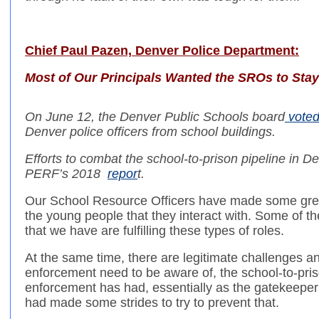
Chief Paul Pazen, Denver Police Department:
Most of Our Principals Wanted the SROs to Stay
On June 12, the Denver Public Schools board
vote
Denver police officers from school buildings.
Efforts to combat the school-to-prison pipeline in D
PERF’s 2018
repor
t.
Our School Resource Officers have made some great
the young people that they interact with. Some of t
that we have are fulfilling these types of roles.
At the same time, there are legitimate challenges a
enforcement need to be aware of, the school-to-priso
enforcement has had, essentially as the gatekeeper o
had made some strides to try to prevent that.