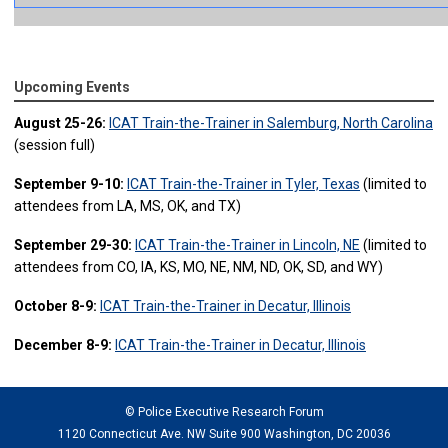
Upcoming Events
August 25-26:
ICAT Train-the-Trainer in Salemburg, North Carolina
(session full)
September 9-10:
ICAT Train-the-Trainer in Tyler, Texas
(limited to
attendees from LA, MS, OK, and TX)
September 29-30:
ICAT Train-the-Trainer in Lincoln, NE
(limited to
attendees from CO, IA, KS, MO, NE, NM, ND, OK, SD, and WY)
October 8-9:
ICAT Train-the-Trainer in Decatur, Illinois
December 8-9:
ICAT Train-the-Trainer in Decatur, Illinois
© Police Executive Research Forum
1120 Connecticut Ave. NW Suite 900 Washington, DC 20036