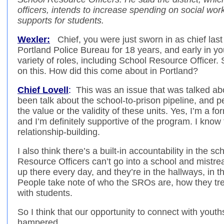
officers, intends to increase spending on social wor
supports for students.
Wexler:
Chief, you were just sworn in as chief last
Portland Police Bureau for 18 years, and early in yo
variety of roles, including School Resource Officer.
on this. How did this come about in Portland?
Chief Lovell
:
This was an issue that was talked abo
been talk about the school-to-prison pipeline, and pe
the value or the validity of these units. Yes, I’m a 
and I’m definitely supportive of the program. I know 
relationship-building.
I also think there’s a built-in accountability in the 
Resource Officers can’t go into a school and mistr
up there every day, and they’re in the hallways, in th
People take note of who the SROs are, how they tre
with students.
So I think that our opportunity to connect with youth
hampered.