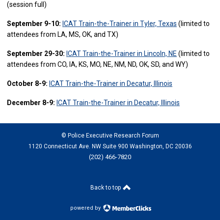
(session full)
September 9-10:
ICAT Train-the-Trainer in Tyler, Texas
(limited to
attendees from LA, MS, OK, and TX)
September 29-30:
ICAT Train-the-Trainer in Lincoln, NE
(limited to
attendees from CO, IA, KS, MO, NE, NM, ND, OK, SD, and WY)
October 8-9:
ICAT Train-the-Trainer in Decatur, Illinois
December 8-9:
ICAT Train-the-Trainer in Decatur, Illinois
© Police Executive Research Forum
1120 Connecticut Ave. NW Suite 900 Washington, DC 20036
(202) 466-7820
Back to top
powered by