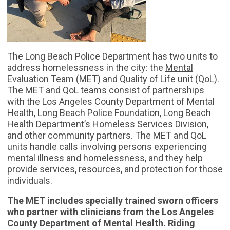
The Long Beach Police Department has two units to
address homelessness in the city: the
Mental
Evaluation Team (MET) and Quality of Life unit (QoL).
The MET and QoL teams consist of partnerships
with the Los Angeles County Department of Mental
Health, Long Beach Police Foundation, Long Beach
Health Department’s Homeless Services Division,
and other community partners. The MET and QoL
units handle calls involving persons experiencing
mental illness and homelessness, and they help
provide services, resources, and protection for those
individuals.
The MET includes specially trained sworn officers
who partner with clinicians from the Los Angeles
County Department of Mental Health. Riding