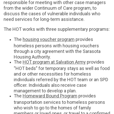
responsible for meeting with other case managers
from the wider Continuum of Care program, to
discuss the cases of vulnerable individuals who
need services for long-term assistance.
The HOT works with three supplementary programs:
The
housing voucher program
provides
homeless persons with housing vouchers
through a city agreement with the Sarasota
Housing Authority.
The
HOT program at Salvation Army
provides
“HOT beds” for temporary stays as well as food
and or other necessities for homeless
individuals referred by the HOT team or an SPD
officer. Individuals also receive case
management to develop a plan.
The
Homeward Bound Program
provides
transportation services to homeless persons
who wish to go to the homes of family
members or loved ones, or travel to a confirmed