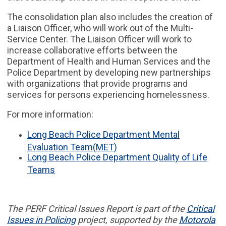
The consolidation plan also includes the creation of
a Liaison Officer, who will work out of the Multi-
Service Center. The Liaison Officer will work to
increase collaborative efforts between the
Department of Health and Human Services and the
Police Department by developing new partnerships
with organizations that provide programs and
services for persons experiencing homelessness.
For more information:
Long Beach Police Department Mental
Evaluation Team(MET)
Long Beach Police Department Quality of Life
Teams
The PERF
Critical Issues Report
is part of
the
Critical
Issues in
Policing
project,
supported by the
Motorola