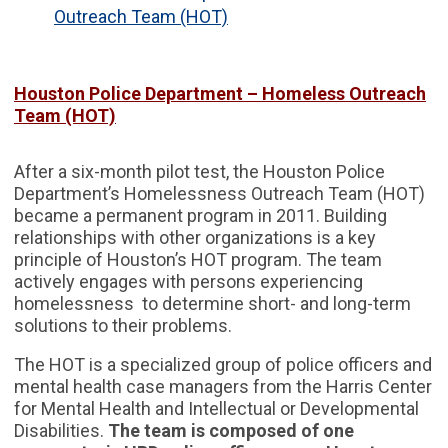
Outreach Team (HOT)
Houston Police Department – Homeless Outreach
Team (HOT)
After a six-month pilot test, the Houston Police
Department’s Homelessness Outreach Team (HOT)
became a permanent program in 2011. Building
relationships with other organizations is a key
principle of Houston’s HOT program. The team
actively engages with persons experiencing
homelessness to determine short- and long-term
solutions to their problems.
The HOT is a specialized group of police officers and
mental health case managers from the Harris Center
for Mental Health and Intellectual or Developmental
Disabilities.
The team is composed of one