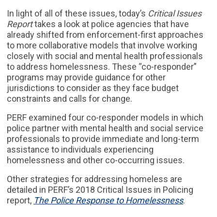
In light of all of these issues, today’s
Critical Issues
Report
takes a look at police agencies that have
already shifted from enforcement-first approaches
to more collaborative models that involve working
closely with social and mental health professionals
to address homelessness. These “co-responder”
programs may provide guidance for other
jurisdictions to consider as they face budget
constraints and calls for change.
PERF examined four co-responder models in which
police partner with mental health and social service
professionals to provide immediate and long-term
assistance to individuals experiencing
homelessness and other co-occurring issues.
Other strategies for addressing homeless are
detailed in PERF’s 2018 Critical Issues in Policing
report,
The Police Response to Homelessness
.