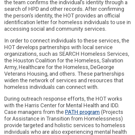
the team confirms the individual’s identity through a
search of HPD and other records. After confirming
the person’s identity, the HOT provides an official
identification letter for homeless individuals to use in
accessing social and community services.
In order to connect individuals to these services, the
HOT develops partnerships with local service
organizations, such as SEARCH Homeless Services,
the Houston Coalition for the Homeless, Salvation
Army, Healthcare for the Homeless, DeGeorge
Veterans Housing, and others. These partnerships
widen the network of services and resources that
homeless individuals can connect with.
During outreach response efforts, the HOT works
with the Harris Center for Mental Health and IDD.
Case managers from the
PATH program
(Projects
for Assistance in Transition from Homelessness)
provide targeted and holistic services to homeless
individuals who are also experiencing mental health