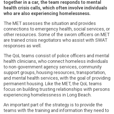
together in a car, the team responds to mental
health crisis calls, which often involve individuals
who are also experiencing homelessness.
The MET assesses the situation and provides
connections to emergency health, social services, or
other resources. Some of the sworn officers on MET
are trained crisis negotiators who assist with SWAT
responses as well.
The QoL teams consist of police officers and mental
health clinicians, who connect homeless individuals
to non-government agency services, community
support groups, housing resources, transportation,
and mental health services, with the goal of providing
permanent housing. Like the MET, the QoL teams
focus on building trusting relationships with persons
experiencing homelessness in Long Beach.
An important part of the strategy is to provide the
teams with the training and information they need to