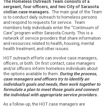
The Homeless Outreach Team consists of a
sergeant, four officers, and two City of Sarasota
civilian case managers.
The main goal of the Team
is to conduct daily outreach to homeless persons
and respond to requests for service. Team
members help individuals enter the “Continuum of
Care” program within Sarasota County. This is a
network of service providers that share information
and resources related to health, housing, mental
health treatment, and other issues.
HOT outreach efforts can involve case managers,
officers, or both. On first contact, case managers
and/or officers inform homeless individuals about
the options available to them.
During the process,
case managers and officers try to identify an
individual’s goals and needs, then work together to
formulate a plan to meet those goals and connect
the individual with appropriate service providers.
As a follow-up, the HOT case managers are