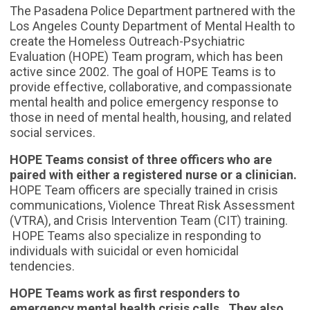
The Pasadena Police Department partnered with the
Los Angeles County Department of Mental Health to
create the Homeless Outreach-Psychiatric
Evaluation (HOPE) Team program, which has been
active since 2002. The goal of HOPE Teams is to
provide effective, collaborative, and compassionate
mental health and police emergency response to
those in need of mental health, housing, and related
social services.
HOPE Teams consist of three officers who are
paired with either a registered nurse or a clinician.
HOPE Team officers are specially trained in crisis
communications, Violence Threat Risk Assessment
(VTRA), and Crisis Intervention Team (CIT) training.
HOPE Teams also specialize in responding to
individuals with suicidal or even homicidal
tendencies.
HOPE Teams work as first responders to
emergency mental health crisis calls. They also