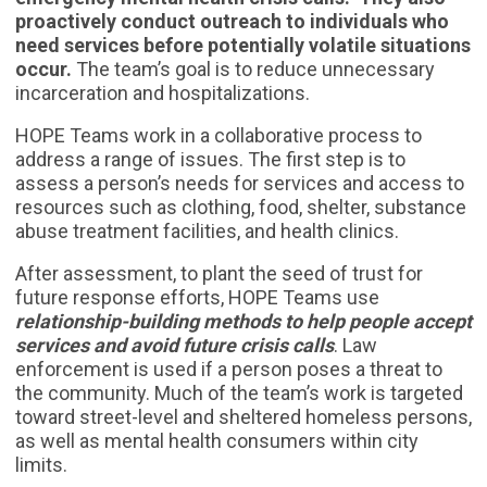
proactively conduct outreach to individuals who
need services before potentially volatile situations
occur.
The team’s goal is to reduce unnecessary
incarceration and hospitalizations.
HOPE Teams work in a collaborative process to
address a range of issues. The first step is to
assess a person’s needs for services and access to
resources such as clothing, food, shelter, substance
abuse treatment facilities, and health clinics.
After assessment, to plant the seed of trust for
future response efforts, HOPE Teams use
relationship-building methods to help people accept
services and avoid future crisis calls
. Law
enforcement is used if a person poses a threat to
the community. Much of the team’s work is targeted
toward street-level and sheltered homeless persons,
as well as mental health consumers within city
limits.