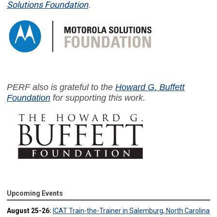
Solutions Foundation
.
PERF also is grateful to the
Howard G. Buffett
Foundation
for supporting this work.
Upcoming Events
August 25-26:
ICAT Train-the-Trainer in Salemburg, North Carolina