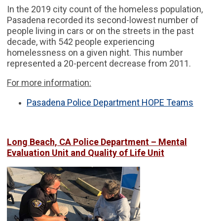
In the 2019 city count of the homeless population,
Pasadena recorded its second-lowest number of
people living in cars or on the streets in the past
decade, with 542 people experiencing
homelessness on a given night. This number
represented a 20-percent decrease from 2011.
For more information:
Pasadena Police Department HOPE Teams
Long Beach, CA Police Department – Mental
Evaluation Unit and Quality of Life Unit