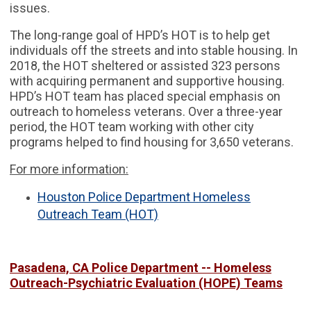
issues.
The long-range goal of HPD’s HOT is to help get
individuals off the streets and into stable housing. In
2018, the HOT sheltered or assisted 323 persons
with acquiring permanent and supportive housing.
HPD’s HOT team has placed special emphasis on
outreach to homeless veterans. Over a three-year
period, the HOT team working with other city
programs helped to find housing for 3,650 veterans.
For more information:
Houston Police Department Homeless
Outreach Team (HOT)
Pasadena, CA Police Department -- Homeless
Outreach-Psychiatric Evaluation (HOPE) Teams