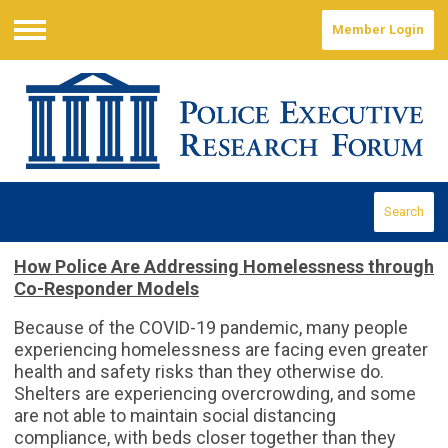
Member Login
Menu
Search
How Police Are Addressing Homelessness through
Co-Responder Models
Because of the COVID-19 pandemic, many people
experiencing homelessness are facing even greater
health and safety risks than they otherwise do.
Shelters are experiencing overcrowding, and some
are not able to maintain social distancing
compliance, with beds closer together than they