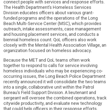
connect people with services and response efforts.
The Health Department’s Homeless Services
Division educates officers about various grant-
funded programs and the operations of the Long
Beach Multi-Service Center (MSC), which provides
outreach, intake assessments, case management
and housing placement services, and conducts a
biennial homeless count. QoL officers also work
closely with the Mental Health Association Village, an
organization focused on homeless advocacy.
Because the MET and QoL teams often work
together to respond to calls for service involving
homeless individuals who may be experiencing co-
occurring issues, the Long Beach Police Department
recently announced it will consolidate the two teams
into a single, collaborative unit within the Patrol
Bureau’s Field Support Division. A lieutenant and
sergeant will oversee the combined operations, track
citywide productivity, and evaluate new technology
that could help officers in their response efforts.