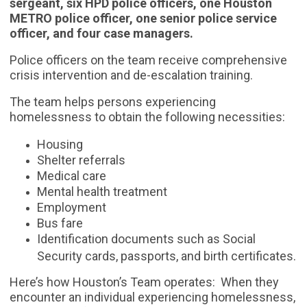
sergeant, six HPD police officers, one Houston
METRO police officer, one senior police service
officer, and four case managers.
Police officers on the team receive comprehensive
crisis intervention and de-escalation training.
The team helps persons experiencing
homelessness to obtain the following necessities:
Housing
Shelter referrals
Medical care
Mental health treatment
Employment
Bus fare
Identification documents such as Social
Security cards, passports, and birth certificates.
Here’s how Houston’s Team operates: When they
encounter an individual experiencing homelessness,