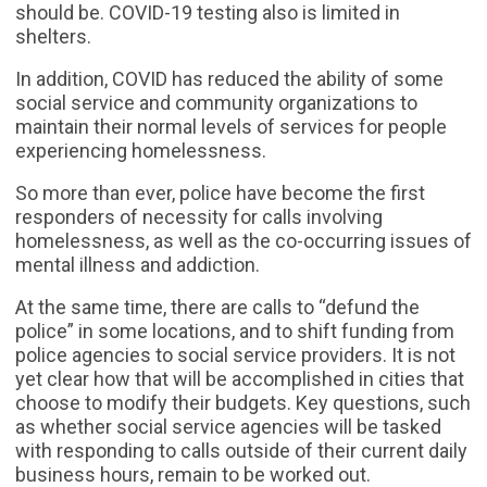
should be. COVID-19 testing also is limited in
shelters.
In addition, COVID has reduced the ability of some
social service and community organizations to
maintain their normal levels of services for people
experiencing homelessness.
So more than ever, police have become the first
responders of necessity for calls involving
homelessness, as well as the co-occurring issues of
mental illness and addiction.
At the same time, there are calls to “defund the
police” in some locations, and to shift funding from
police agencies to social service providers. It is not
yet clear how that will be accomplished in cities that
choose to modify their budgets. Key questions, such
as whether social service agencies will be tasked
with responding to calls outside of their current daily
business hours, remain to be worked out.