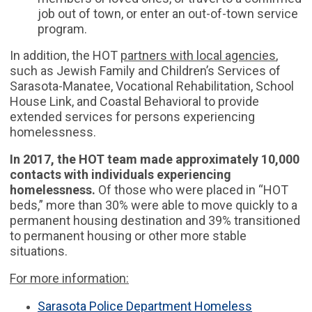
job out of town, or enter an out-of-town service
program.
In addition, the HOT
partners with local agencies
,
such as Jewish Family and Children’s Services of
Sarasota-Manatee, Vocational Rehabilitation, School
House Link, and Coastal Behavioral to provide
extended services for persons experiencing
homelessness.
In 2017, the HOT team made approximately 10,000
contacts with individuals experiencing
homelessness.
Of those who were placed in “HOT
beds,” more than 30% were able to move quickly to a
permanent housing destination and 39% transitioned
to permanent housing or other more stable
situations.
For more information:
Sarasota Police Department Homeless