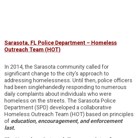
Sarasota, FL Police Department – Homeless
Outreach Team (HOT)
In 2014, the Sarasota community called for
significant change to the city’s approach to
addressing homelessness. Until then, police officers
had been singlehandedly responding to numerous
daily complaints about individuals who were
homeless on the streets. The Sarasota Police
Department (SPD) developed a collaborative
Homeless Outreach Team (HOT) based on principles
of
education, encouragement, and enforcement
last.