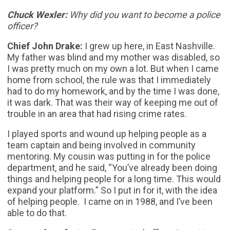
Chuck Wexler:
Why did you want to become a police
officer?
Chief John Drake:
I grew up here, in East Nashville.
My father was blind and my mother was disabled, so
I was pretty much on my own a lot. But when I came
home from school, the rule was that I immediately
had to do my homework, and by the time I was done,
it was dark. That was their way of keeping me out of
trouble in an area that had rising crime rates.
I played sports and wound up helping people as a
team captain and being involved in community
mentoring. My cousin was putting in for the police
department, and he said, “You’ve already been doing
things and helping people for a long time. This would
expand your platform.” So I put in for it, with the idea
of helping people. I came on in 1988, and I’ve been
able to do that.