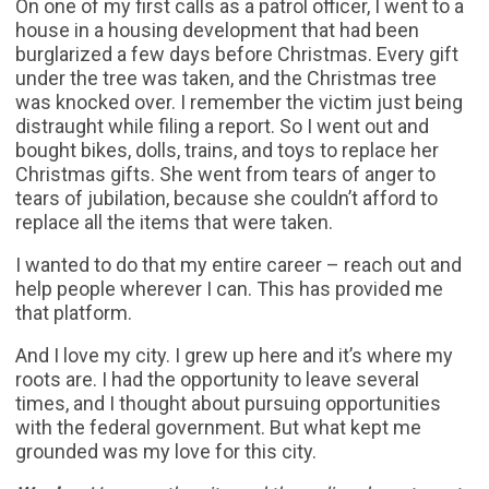
On one of my first calls as a patrol officer, I went to a
house in a housing development that had been
burglarized a few days before Christmas. Every gift
under the tree was taken, and the Christmas tree
was knocked over. I remember the victim just being
distraught while filing a report. So I went out and
bought bikes, dolls, trains, and toys to replace her
Christmas gifts. She went from tears of anger to
tears of jubilation, because she couldn’t afford to
replace all the items that were taken.
I wanted to do that my entire career – reach out and
help people wherever I can. This has provided me
that platform.
And I love my city. I grew up here and it’s where my
roots are. I had the opportunity to leave several
times, and I thought about pursuing opportunities
with the federal government. But what kept me
grounded was my love for this city.