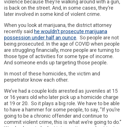
violence because they’re walking around with a gun,
is back on the street. And, in some cases, they’re
later involved in some kind of violent crime.
When you look at marijuana, the district attorney
recently said
he wouldn’t prosecute marijuana
possession under half an ounce
. So people are not
being prosecuted. In the age of COVID when people
are struggling financially, more people are turning to
those type of activities for some type of income.
And someone ends up targeting those people.
In most of these homicides, the victim and
perpetrator know each other.
We’ve had a couple kids arrested as juveniles at 15
or 16 years old who later pick up a homicide charge
at 19 or 20. So it plays a big role. We have to be able
to have a hammer for some people, to say, “If you’re
going to be a chronic offender and continue to
commit violent crime, this is what we’re going to do.”