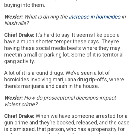
buying into them.
Wexler:
What is driving the
increase in homicides
in
Nashville?
Chief Drake:
It’s hard to say. It seems like people
have a much shorter temper these days. They’re
having these social media beefs where they may
meet in a mall or parking lot. Some of it is territorial
gang activity.
A lot of it is around drugs. We’ve seen a lot of
homicides involving marijuana drug rip-offs, where
there’s marijuana and cash in the house.
Wexler:
How do prosecutorial decisions impact
violent crime?
Chief Drake:
When we have someone arrested for a
gun crime and they’re booked, released, and the case
is dismissed, that person, who has a propensity for