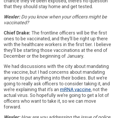
chance they’ve been exposed, there’s no question
that they should stay home and get tested.
Wexler:
Do you know when your officers might be
vaccinated?
Chief Drake:
The frontline officers will be the first
ones to be vaccinated, and they’ll be right up there
with the healthcare workers in the first tier. I believe
they’ll be starting those vaccinations at the end of
December or the beginning of January.
We had discussions with the city about mandating
the vaccine, but I had concerns about mandating
anyone to put anything into their bodies. But we’re
going to really ask officers to consider taking it, and
we’re explaining that it’s an
mRNA vaccine
, not the
actual virus. So hopefully we’re going to get a lot of
officers who want to take it, so we can move
forward.
Wexler:
How are you addressing the issue of police