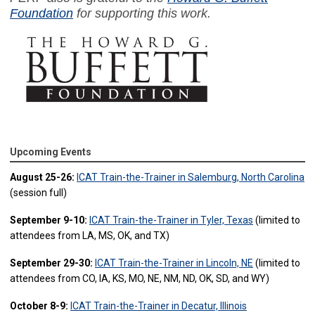
Foundation
for supporting this work.
Upcoming Events
August 25-26:
ICAT Train-the-Trainer in Salemburg, North Carolina
(session full)
September 9-10:
ICAT Train-the-Trainer in Tyler, Texas
(limited to
attendees from LA, MS, OK, and TX)
September 29-30:
ICAT Train-the-Trainer in Lincoln, NE
(limited to
attendees from CO, IA, KS, MO, NE, NM, ND, OK, SD, and WY)
October 8-9:
ICAT Train-the-Trainer in Decatur, Illinois