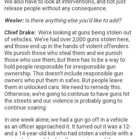
We also have to look at interventions, and not just
release people without any consequence.
Wexler:
Is there anything else you’d like to add?
Chief Drake:
We’re looking at guns being stolen out
of vehicles. We’ve had over 2,000 guns stolen here,
and those end up in the hands of violent offenders.
We punish those who steal them and we punish
those who use them, but there has to be a way to
hold people responsible for irresponsible gun
ownership. This doesn’t include responsible gun
owners who put them in safes. But people leave
them in unlocked cars. We need to remedy this.
Otherwise, we’re going to continue to have guns hit
the streets and our violence is probably going to
continue soaring.
In one week alone, we had a gun go off in a vehicle
as an officer approached it. It turned out it was a 12-
and a 14-year-old kid who had stolen a vehicle with a