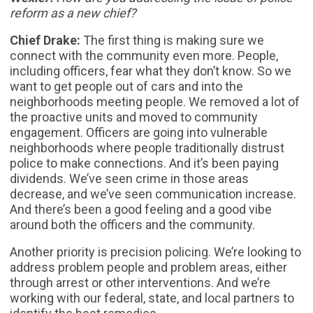
reform as a new chief?
Chief Drake:
The first thing is making sure we
connect with the community even more. People,
including officers, fear what they don’t know. So we
want to get people out of cars and into the
neighborhoods meeting people. We removed a lot of
the proactive units and moved to community
engagement. Officers are going into vulnerable
neighborhoods where people traditionally distrust
police to make connections. And it’s been paying
dividends. We’ve seen crime in those areas
decrease, and we’ve seen communication increase.
And there’s been a good feeling and a good vibe
around both the officers and the community.
Another priority is precision policing. We’re looking to
address problem people and problem areas, either
through arrest or other interventions. And we’re
working with our federal, state, and local partners to