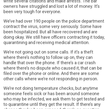
write several citations and make arrests. The bar
owners have struggled and lost a lot of money. It’s
been very tough for everyone.
We’ve had over 190 people on the police department
contract the virus, some very seriously. Some have
been hospitalized. But all have recovered and are
doing okay. We still have officers contracting it today,
quarantining and receiving medical attention.
We’re not going out on some calls. If it’s a theft
where there’s nothing to follow up on, they can
handle that over the phone. If there’s a car crash
where there’s no dispute who caused it, that can be
filed over the phone or online. And there are some
other calls where we’re not responding in person.
We’re not doing temperature checks, but anytime
someone feels sick or has been around someone
who may be infected, we ask them to get tested and
to quarantine until they get the result. If there’s any