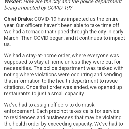
Wexler:
How are the city and the police department
being impacted by COVID-19?
Chief Drake:
COVID-19 has impacted us the entire
year. Our officers haven’t been able to take time off.
We had a tornado that ripped through the city in early
March. Then COVID began, and it continues to impact
us.
We had a stay-at-home order, where everyone was
supposed to stay at home unless they were out for
necessities. The police department was tasked with
noting where violations were occurring and sending
that information to the health department to issue
citations. Once that order was ended, we opened up
restaurants to just a small capacity.
We’ve had to assign officers to do mask
enforcement. Each precinct takes calls for service
to residences and businesses that may be violating
the health order by exceeding capacity. We’ve had to