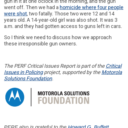
gun in it at one o’clock in the morning, and the gun
went off. Then we had a
homicide where four people
were shot
, two fatally. Those two were 12 and 14
years old. A 14-year-old girl was also shot. It was 3
a.m. and they had gotten access to guns left in cars.
So I think we need to discuss how we approach
these irresponsible gun owners.
The PERF
Critical Issues Report
is part of
the
Critical
Issues in
Policing
project,
supported by the
Motorola
Solutions Foundation
.
PERF also is grateful to the
Howard G. Buffett