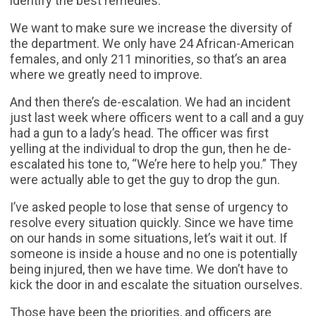
identify the best remedies.
We want to make sure we increase the diversity of
the department. We only have 24 African-American
females, and only 211 minorities, so that’s an area
where we greatly need to improve.
And then there’s de-escalation. We had an incident
just last week where officers went to a call and a guy
had a gun to a lady’s head. The officer was first
yelling at the individual to drop the gun, then he de-
escalated his tone to, “We’re here to help you.” They
were actually able to get the guy to drop the gun.
I’ve asked people to lose that sense of urgency to
resolve every situation quickly. Since we have time
on our hands in some situations, let’s wait it out. If
someone is inside a house and no one is potentially
being injured, then we have time. We don’t have to
kick the door in and escalate the situation ourselves.
Those have been the priorities, and officers are