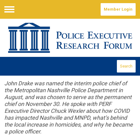
Member Login
Menu
Search
John Drake was named the interim police chief of
the Metropolitan Nashville Police Department in
August, and was chosen to serve as the permanent
chief on November 30. He spoke with PERF
Executive Director Chuck Wexler about how COVID
has impacted Nashville and MNPD, what’s behind
the local increase in homicides, and why he became
a police officer.