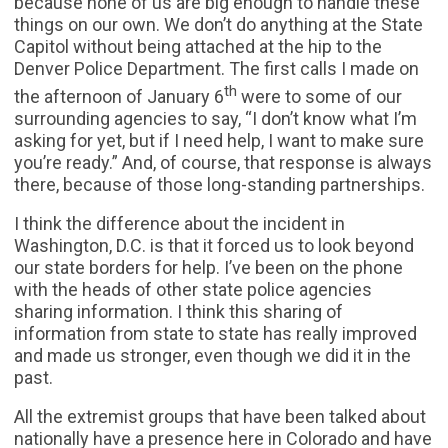
because none of us are big enough to handle these
things on our own. We don’t do anything at the State
Capitol without being attached at the hip to the
Denver Police Department. The first calls I made on
th
the afternoon of January 6
were to some of our
surrounding agencies to say, “I don’t know what I’m
asking for yet, but if I need help, I want to make sure
you’re ready.” And, of course, that response is always
there, because of those long-standing partnerships.
I think the difference about the incident in
Washington, D.C. is that it forced us to look beyond
our state borders for help. I’ve been on the phone
with the heads of other state police agencies
sharing information. I think this sharing of
information from state to state has really improved
and made us stronger, even though we did it in the
past.
All the extremist groups that have been talked about
nationally have a presence here in Colorado and have