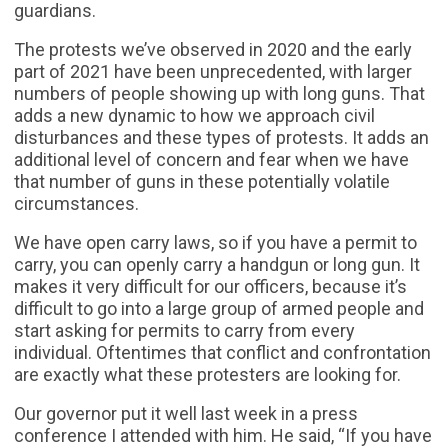
guardians.
The protests we’ve observed in 2020 and the early
part of 2021 have been unprecedented, with larger
numbers of people showing up with long guns. That
adds a new dynamic to how we approach civil
disturbances and these types of protests. It adds an
additional level of concern and fear when we have
that number of guns in these potentially volatile
circumstances.
We have open carry laws, so if you have a permit to
carry, you can openly carry a handgun or long gun. It
makes it very difficult for our officers, because it’s
difficult to go into a large group of armed people and
start asking for permits to carry from every
individual. Oftentimes that conflict and confrontation
are exactly what these protesters are looking for.
Our governor put it well last week in a press
conference I attended with him. He said, “If you have