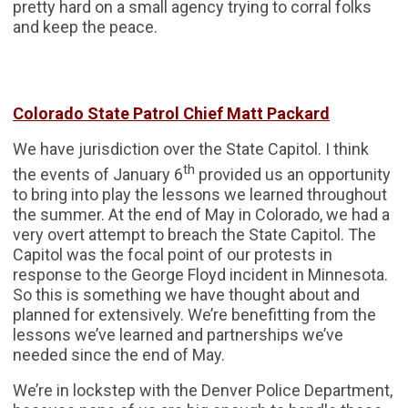
pretty hard on a small agency trying to corral folks
and keep the peace.
Colorado State Patrol Chief Matt Packard
We have jurisdiction over the State Capitol. I think
th
the events of January 6
provided us an opportunity
to bring into play the lessons we learned throughout
the summer. At the end of May in Colorado, we had a
very overt attempt to breach the State Capitol. The
Capitol was the focal point of our protests in
response to the George Floyd incident in Minnesota.
So this is something we have thought about and
planned for extensively. We’re benefitting from the
lessons we’ve learned and partnerships we’ve
needed since the end of May.
We’re in lockstep with the Denver Police Department,