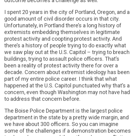
outcome becomes a challenge as well.
I spent 20 years in the city of Portland, Oregon, and a
good amount of civil disorder occurs in that city.
Unfortunately, in Portland there’s a long history of
extremists embedding themselves in legitimate
protest activity and coopting protest activity. And
there’s a history of people trying to do exactly what
we saw play out at the U.S. Capitol – trying to breach
buildings, trying to assault police officers. That’s
been a reality of protest activity there for over a
decade. Concern about extremist ideology has been
part of my entire police career. I think that what
happened at the U.S. Capitol punctuated why that’s a
concern, even though Washington may not have had
to address that concern before.
The Boise Police Department is the largest police
department in the state by a pretty wide margin, and
we have about 300 officers. So you can imagine
some of the challenges if a demonstration becomes