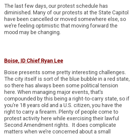
The last few days, our protest schedule has
diminished. Many of our protests at the State Capitol
have been cancelled or moved somewhere else, so
we’re feeling optimistic that moving forward the
mood may be changing.
Boise, ID Chief Ryan Lee
Boise presents some pretty interesting challenges.
The city itself is sort of the blue bubble in a red state,
so there has always been some political tension
here. When managing major events, that’s
compounded by this being a right-to-carry state, so if
you’re 18 years old and a U.S. citizen, you have the
right to carry a firearm. Plenty of people come to
protest activity here while exercising their lawful
Second Amendment rights. It does complicate
matters when we’re concerned about a small