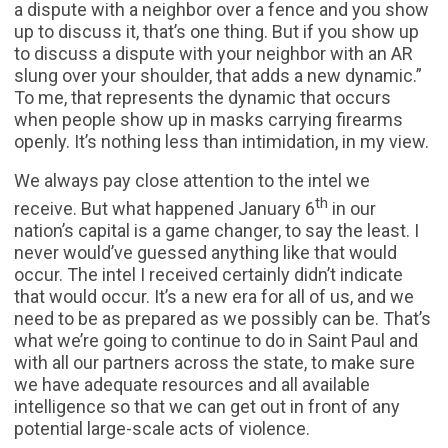
a dispute with a neighbor over a fence and you show
up to discuss it, that’s one thing. But if you show up
to discuss a dispute with your neighbor with an AR
slung over your shoulder, that adds a new dynamic.”
To me, that represents the dynamic that occurs
when people show up in masks carrying firearms
openly. It’s nothing less than intimidation, in my view.
We always pay close attention to the intel we
th
receive. But what happened January 6
in our
nation’s capital is a game changer, to say the least. I
never would’ve guessed anything like that would
occur. The intel I received certainly didn’t indicate
that would occur. It’s a new era for all of us, and we
need to be as prepared as we possibly can be. That’s
what we’re going to continue to do in Saint Paul and
with all our partners across the state, to make sure
we have adequate resources and all available
intelligence so that we can get out in front of any
potential large-scale acts of violence.