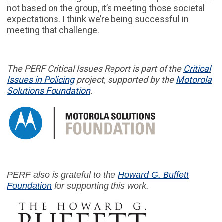
not based on the group, it’s meeting those societal
expectations. I think we’re being successful in
meeting that challenge.
The PERF
Critical Issues Report
is part of
the
Critical
Issues in
Policing
project,
supported by the
Motorola
Solutions Foundation
.
PERF also is grateful to the
Howard G. Buffett
Foundation
for supporting this work.