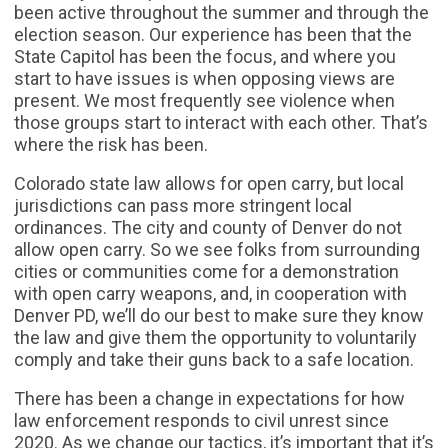
been active throughout the summer and through the
election season. Our experience has been that the
State Capitol has been the focus, and where you
start to have issues is when opposing views are
present. We most frequently see violence when
those groups start to interact with each other. That’s
where the risk has been.
Colorado state law allows for open carry, but local
jurisdictions can pass more stringent local
ordinances. The city and county of Denver do not
allow open carry. So we see folks from surrounding
cities or communities come for a demonstration
with open carry weapons, and, in cooperation with
Denver PD, we’ll do our best to make sure they know
the law and give them the opportunity to voluntarily
comply and take their guns back to a safe location.
There has been a change in expectations for how
law enforcement responds to civil unrest since
2020. As we change our tactics, it’s important that it’s