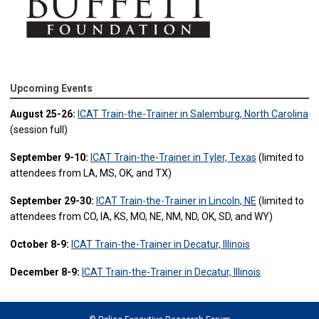
Upcoming Events
August 25-26:
ICAT Train-the-Trainer in Salemburg, North Carolina
(session full)
September 9-10:
ICAT Train-the-Trainer in Tyler, Texas
(limited to
attendees from LA, MS, OK, and TX)
September 29-30:
ICAT Train-the-Trainer in Lincoln, NE
(limited to
attendees from CO, IA, KS, MO, NE, NM, ND, OK, SD, and WY)
October 8-9:
ICAT Train-the-Trainer in Decatur, Illinois
December 8-9:
ICAT Train-the-Trainer in Decatur, Illinois