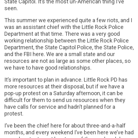
State Capitol. It’s the most un-American thing I’ve
seen.
This summer we experienced quite a few riots, and I
was an assistant chief with the Little Rock Police
Department at that time. There was a very good
working relationship between the Little Rock Police
Department, the State Capitol Police, the State Police,
and the FBI here. We are a small state and our
resources are not as large as some other places, so
we have to have good relationships.
It’s important to plan in advance. Little Rock PD has
more resources at their disposal, but if we have a
pop-up protest on a Saturday afternoon, it can be
difficult for them to send us resources when they
have calls for service and hadn’t planned for a
protest.
I’ve been the chief here for about three-and-a-half
months, and every weekend I’ve been here we’ve had