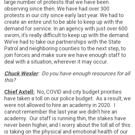
large number of protests that we have been
observing since then. We have had over 300
protests in our city since early last year. We had to
create an entire unit to be able to keep up with the
demand for service. In an agency with just over 600
sworn, it’s really difficult to keep up with the demand.
We’ve had to take our partnerships with the State
Patrol and neighboring counties to the next step, to
join forces and make sure we have enough staff to
deal with a situation, wherever it may occur.
Chuck Wexler
: Do you have enough resources for all
this?
Chief Axtell:
No, COVID and city budget priorities
have taken a toll on our police budget. As a result, we
were not allowed to hire an academy in 2020. I
cannot remember the last year we didn’t hire an
academy. Our staff is running thin, the stakes have
never been higher, and I worry about the toll all of this
is taking on the physical and emotional health of our