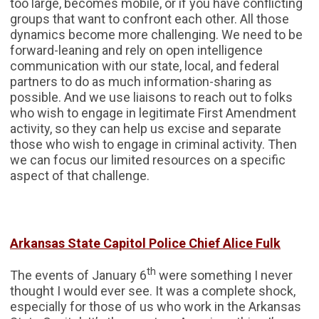
too large, becomes mobile, or if you have conflicting
groups that want to confront each other. All those
dynamics become more challenging. We need to be
forward-leaning and rely on open intelligence
communication with our state, local, and federal
partners to do as much information-sharing as
possible. And we use liaisons to reach out to folks
who wish to engage in legitimate First Amendment
activity, so they can help us excise and separate
those who wish to engage in criminal activity. Then
we can focus our limited resources on a specific
aspect of that challenge.
Arkansas State Capitol Police Chief Alice Fulk
th
The events of January 6
were something I never
thought I would ever see. It was a complete shock,
especially for those of us who work in the Arkansas