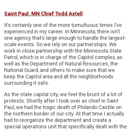
Saint Paul, MN Chief Todd Axtell
It’s certainly one of the more tumultuous times I’ve
experienced in my career. In Minnesota, there isn’t
one agency that’s large enough to handle the largest-
scale events. So we rely on our partnerships. We
work in close partnership with the Minnesota State
Patrol, which is in charge of the Capitol complex, as
well as the Department of Natural Resources, the
National Guard, and others to make sure that we
keep the Capitol area and all the neighborhoods
surrounding it safe.
As the state capital city, we feel the brunt of a lot of
protests. Shortly after I took over as chief in Saint
Paul, we had the tragic death of Philando Castile on
the northern border of our city. At that time I actually
had to reorganize the department and create a
special operations unit that specifically dealt with the