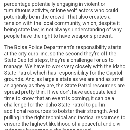
percentage potentially engaging in violent or
tumultuous activity, or lone wolf actors who could
potentially be in the crowd. That also creates a
tension with the local community, which, despite it
being state law, is not always understanding of why
people have the right to have weapons present.
The Boise Police Department’s responsibility starts
at the city curb line, so the second they’re off the
State Capitol steps, they’re a challenge for us to
manage. We have to work very closely with the Idaho
State Patrol, which has responsibility for the Capitol
grounds. And, as large a state as we are and as small
an agency as they are, the State Patrol resources are
spread pretty thin. If we don’t have adequate lead
time to know that an event is coming, it can be a
challenge for the Idaho State Patrol to pull in
additional resources to bolster their strength. And
pulling in the right technical and tactical resources to
ensure the highest likelihood of a peaceful and civil