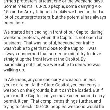
armed protesters at least one of the weekend days.
Sometimes it’s 100-200 people, some carrying AR-
15s and in Army fatigues. Luckily we have not had a
lot of counterprotesters, but the potential has always
been there.
We started barricading in front of our Capitol during
weekend protests, when the Capitol is not open for
business. That was helpful, because car traffic
wasn’t able to get that close to the Capitol. I was
always concerned that someone might try to drive
straight up the front lawn at the Capitol. By
barricading out a bit, we were able to see who was
walking up.
In Arkansas, anyone can carry a weapon, unless
you’re a felon. At the State Capitol, you can carry a
weapon on the grounds, but it can’t be loaded. But if
you’re in the Capitol and you have an enhanced carry
permit, it can. That complicates things further, and
trying to check 100-200 people’s weapons would be