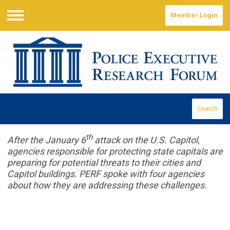
Member Login
Menu
Search
th
After the January 6
attack on the U.S. Capitol,
agencies responsible for protecting state capitals are
preparing for potential threats to their cities and
Capitol buildings. PERF spoke with four agencies
about how they are addressing these challenges.