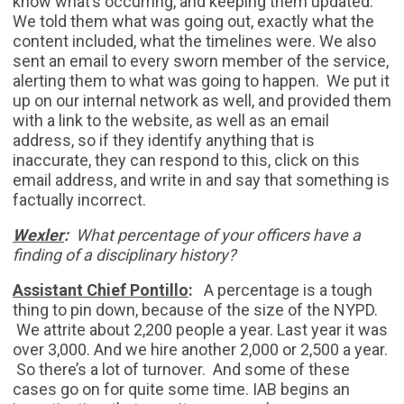
know what’s occurring, and keeping them updated.
We told them what was going out, exactly what the
content included, what the timelines were. We also
sent an email to every sworn member of the service,
alerting them to what was going to happen. We put it
up on our internal network as well, and provided them
with a link to the website, as well as an email
address, so if they identify anything that is
inaccurate, they can respond to this, click on this
email address, and write in and say that something is
factually incorrect.
Wexler
:
What percentage of your officers have a
finding of a disciplinary history?
Assistant Chief Pontillo
:
A percentage is a tough
thing to pin down, because of the size of the NYPD.
We attrite about 2,200 people a year. Last year it was
over 3,000. And we hire another 2,000 or 2,500 a year.
So there’s a lot of turnover. And some of these
cases go on for quite some time. IAB begins an