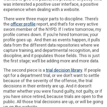
was interested a positive user interface, a positive
experience when dealing with a website.
There were three major parts to discipline. There’s
the
officer profile
report, and that’s for every active
sworn member of the NYPD. If I retire tomorrow, my
profile comes down. If you’re hired tomorrow, your
profile goes up. And then as events happen, it pulls
data from the different data repositories where we
capture training, and departmental recognition, and
discipline, and it populates those fields. This is just
the first stage; we’ll be adding more and more data.
The second piece is a
trial decision library
. If people
opt for a department trial, or we don’t want to settle
because of the severity of the offense, the trial
decisions in their entirety are up. And it doesn’t
matter whether you were found guilty, not guilty, or if
you have since retired, because trials are open to the
public. All those trial decisions are up, or will be going
up on the website.