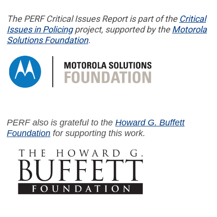
The PERF
Critical Issues Report
is part of
the
Critical
Issues in
Policing
project,
supported by the
Motorola
Solutions Foundation
.
PERF also is grateful to the
Howard G. Buffett
Foundation
for supporting this work.