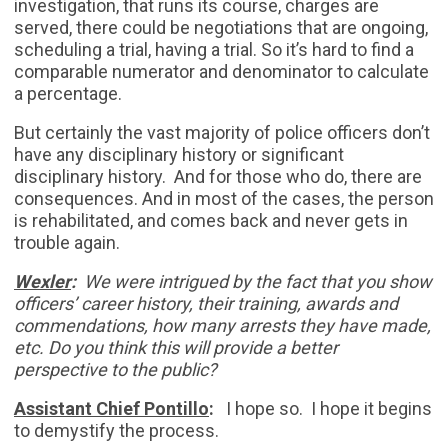
investigation, that runs its course, charges are
served, there could be negotiations that are ongoing,
scheduling a trial, having a trial. So it’s hard to find a
comparable numerator and denominator to calculate
a percentage.
But certainly the vast majority of police officers don’t
have any disciplinary history or significant
disciplinary history. And for those who do, there are
consequences. And in most of the cases, the person
is rehabilitated, and comes back and never gets in
trouble again.
Wexler
:
We were intrigued by the fact that you show
officers’ career history, their training, awards and
commendations, how many arrests they have made,
etc. Do you think this will provide a better
perspective to the public?
Assistant Chief Pontillo
:
I hope so. I hope it begins
to demystify the process.