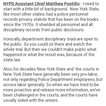
NYPD Assistant Chief Matthew Pontillo
:
I need to
start with a little bit of background. New York State,
like most other states, had a police personnel
records privacy statute that has been on the books
since the 1970s. It shielded all personnel and all
disciplinary records from public disclosure.
Ironically, department disciplinary
trials
are open to
the public. So you could sit there and watch the
whole trial. But then we couldn’t make public what
happened or what the result was, because of the
state law.
Also, for decades New York State and the courts in
New York State have generally been very pro-labor,
not only regarding Police Department employees, but
across labor generally. So when we have tried to be
more proactive and release more information, we’ve
been challenged in the courts, and the courts have
usually sided with the unions.