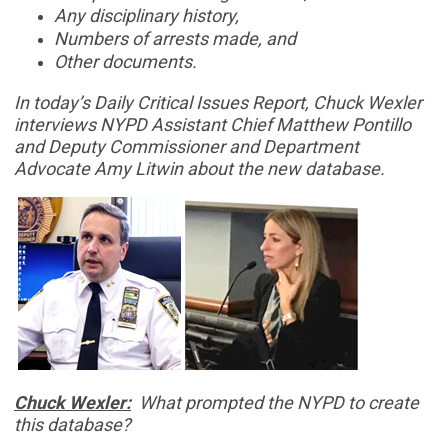
Any disciplinary history,
Numbers of arrests made, and
Other documents.
In today’s Daily Critical Issues Report, Chuck Wexler
interviews NYPD Assistant Chief Matthew Pontillo
and Deputy Commissioner and Department
Advocate Amy Litwin about the new database.
Chuck Wexler:
What prompted the NYPD to create
this database?