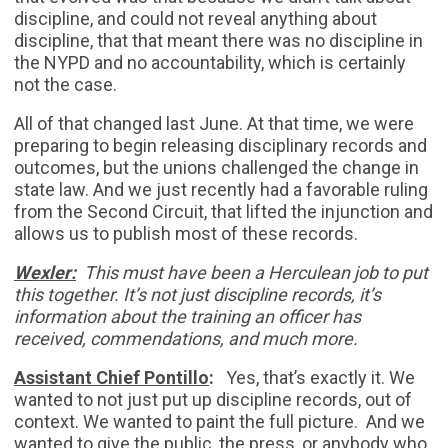
discipline, and could not reveal anything about
discipline, that that meant there was no discipline in
the NYPD and no accountability, which is certainly
not the case.
All of that changed last June. At that time, we were
preparing to begin releasing disciplinary records and
outcomes, but the unions challenged the change in
state law. And we just recently had a favorable ruling
from the Second Circuit, that lifted the injunction and
allows us to publish most of these records.
Wexler:
This must have been a Herculean job to put
this together. It’s not just discipline records, it’s
information about the training an officer has
received, commendations, and much more.
Assistant Chief Pontillo
:
Yes, that’s exactly it. We
wanted to not just put up discipline records, out of
context. We wanted to paint the full picture. And we
wanted to give the public, the press, or anybody who