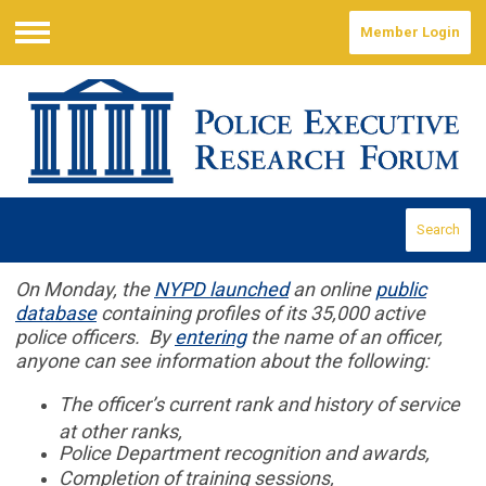
Member Login
Menu
Search
On Monday, the
NYPD launched
an online
public
database
containing profiles of its 35,000 active
police officers. By
entering
the name of an officer,
anyone can see information about the following:
The officer’s current rank and history of service
at other ranks,
Police Department recognition and awards,
Completion of training sessions,