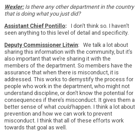
Wexler:
Is there any other department in the country
that is doing what you just did?
Assistant Chief Pontillo
:
I don’t think so. I haven’t
seen anything to this level of detail and specificity.
Deputy Commissioner Litwin
: We talk a lot about
sharing this information with the community, but it’s
also important that we’re sharing it with the
members of the department. So members have the
assurance that when there is misconduct, it is
addressed. This works to demystify the process for
people who work in the department, who might not
understand discipline, or don’t know the potential for
consequences if there’s misconduct. It gives them a
better sense of what
could
happen. I think a lot about
prevention and how we can work to prevent
misconduct. I think that all of these efforts work
towards that goal as well.