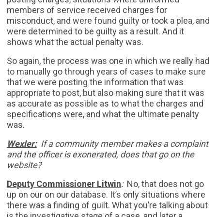
members of service received charges for
misconduct, and were found guilty or took a plea, and
were determined to be guilty as a result. And it
shows what the actual penalty was.
So again, the process was one in which we really had
to manually go through years of cases to make sure
that we were posting the information that was
appropriate to post, but also making sure that it was
as accurate as possible as to what the charges and
specifications were, and what the ultimate penalty
was.
Wexler:
If a community member makes a complaint
and the officer is exonerated, does that go on the
website?
Deputy Commissioner Litwin
:
No, that does not go
up on our on our database. It’s only situations where
there was a finding of guilt. What you’re talking about
is the investigative stage of a case, and later a