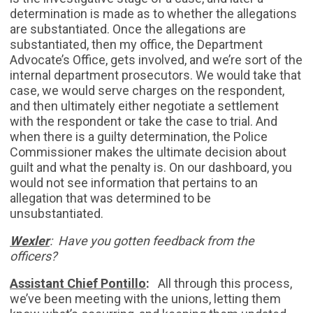
determination is made as to whether the allegations
are substantiated. Once the allegations are
substantiated, then my office, the Department
Advocate’s Office, gets involved, and we’re sort of the
internal department prosecutors. We would take that
case, we would serve charges on the respondent,
and then ultimately either negotiate a settlement
with the respondent or take the case to trial. And
when there is a guilty determination, the Police
Commissioner makes the ultimate decision about
guilt and what the penalty is. On our dashboard, you
would not see information that pertains to an
allegation that was determined to be
unsubstantiated.
Wexler
: Have you gotten feedback from the
officers?
Assistant Chief Pontillo
:
All through this process,
we’ve been meeting with the unions, letting them