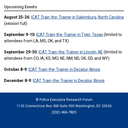
Upcoming Events
August 25-26:
ICAT Train-the-Trainer in Salemburg, North Carolina
(session full)
September 9-10:
ICAT Train-the-Trainer in Tyler, Texas
(limited to
attendees from LA, MS, OK, and TX)
September 29-30:
ICAT Train-the-Trainer in Lincoln, NE
(limited to
attendees from CO, IA, KS, MO, NE, NM, ND, OK, SD, and WY)
October 8-9:
ICAT Train-the-Trainer in Decatur, Illinois
December 8-9:
ICAT Train-the-Trainer in Decatur, Illinois
© Police Executive Research Forum
1120 Connecticut Ave. NW Suite 900 Washington, DC 20036
(202) 466-7820