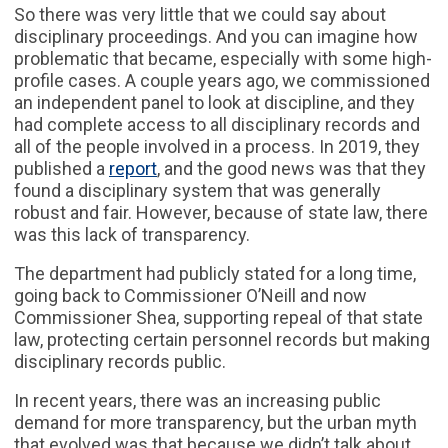
So there was very little that we could say about
disciplinary proceedings. And you can imagine how
problematic that became, especially with some high-
profile cases. A couple years ago, we commissioned
an independent panel to look at discipline, and they
had complete access to all disciplinary records and
all of the people involved in a process. In 2019, they
published a
report
, and the good news was that they
found a disciplinary system that was generally
robust and fair. However, because of state law, there
was this lack of transparency.
The department had publicly stated for a long time,
going back to Commissioner O’Neill and now
Commissioner Shea, supporting repeal of that state
law, protecting certain personnel records but making
disciplinary records public.
In recent years, there was an increasing public
demand for more transparency, but the urban myth
that evolved was that because we didn’t talk about