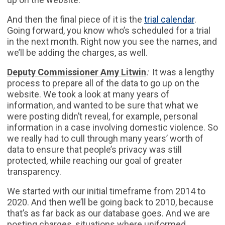
And then the final piece of it is the
trial calendar
.
Going forward, you know who’s scheduled for a trial
in the next month. Right now you see the names, and
we’ll be adding the charges, as well.
Deputy Commissioner Amy Litwin
:
It was a lengthy
process to prepare all of the data to go up on the
website. We took a look at many years of
information, and wanted to be sure that what we
were posting didn’t reveal, for example, personal
information in a case involving domestic violence. So
we really had to cull through many years’ worth of
data to ensure that people’s privacy was still
protected, while reaching our goal of greater
transparency.
We started with our initial timeframe from 2014 to
2020. And then we’ll be going back to 2010, because
that’s as far back as our database goes. And we are
posting charges, situations where uniformed