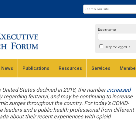
Username
Keep me logged in
e News
Publications
Resources
Services
Member
e United States declined in 2018, the number
increased
ly regarding fentanyl, and may be continuing to increase
mic surges throughout the country. For today’s COVID-
e leaders and a public health professional from different
ada about their recent experiences with opioid