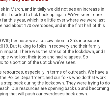
k in March, and initially we did not see an increase in
nth, it started to tick back up again. We’ve seen more
far this year, which is a little over where we were last
 we had about 170 overdoses, and in the first half of this
 to COVID, because we also saw about a 25% increase in
019. But talking to folks in recovery and their family
n impact. There was the stress of the lockdown, and I
ple who lost their jobs and had relapses. So
ID to a portion of the uptick we’ve seen.
 resources, especially in terms of outreach. We have a
 the Police Department, and our folks who do that work
a step back during the lockdown. They were trying to do
reach. Our resources are opening back up and becoming
hoping that will push our overdoses back down.