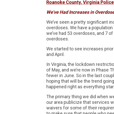
Roanoke County, Virginia Police
We’ve Had Increases in Overdose
We’ve seen a pretty significant in
overdoses. We have a population o
we’ve had 53 overdoses, and 7 of 
overdoses.
We started to see increases prior
and April.
In Virginia, the lockdown restrict
of May, and we’re now in Phase T
fewer in June. So in the last co
hoping that will be the trend goin
happened right as everything star
The primary thing we did when we 
our area publicize that services w
waivers for some of their require
to make sure that people who need