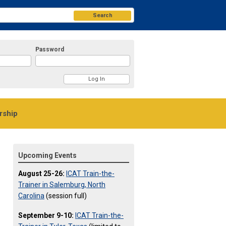
Search
Password
ship
Upcoming Events
August 25-26:
ICAT Train-the-
Trainer in Salemburg, North
Carolina
(session full)
September 9-10:
ICAT Train-the-