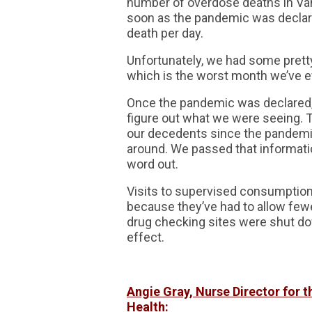
number of overdose deaths in Van
soon as the pandemic was declar
death per day.
Unfortunately, we had some prett
which is the worst month we’ve ev
Once the pandemic was declared, 
figure out what we were seeing. T
our decedents since the pandemic
around. We passed that informatio
word out.
Visits to supervised consumption
because they’ve had to allow fewer
drug checking sites were shut do
effect.
Angie Gray, Nurse Director for 
Health: