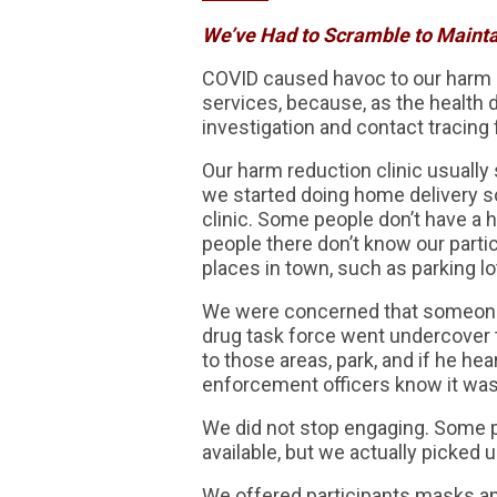
We’ve Had to Scramble to Maintai
COVID caused havoc to our harm 
services, because, as the health 
investigation and contact tracing 
Our harm reduction clinic usuall
we started doing home delivery so
clinic. Some people don’t have a
people there don’t know our part
places in town, such as parking lo
We were concerned that someone 
drug task force went undercover t
to those areas, park, and if he he
enforcement officers know it was
We did not stop engaging. Some p
available, but we actually picked
We offered participants masks an