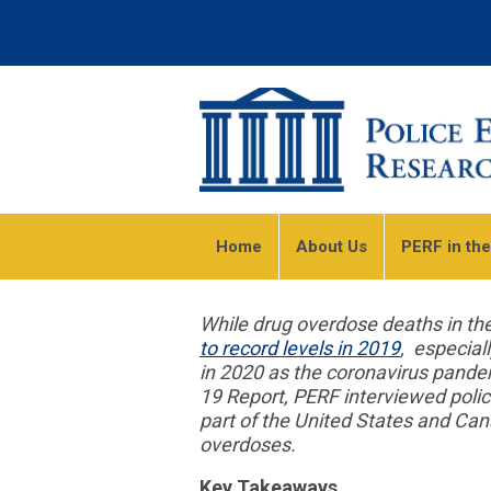
Home
About Us
PERF in th
While drug overdose deaths in th
to record levels in 2019
, especial
in 2020 as the coronavirus pande
19 Report, PERF interviewed polic
part of the United States and Can
overdoses.
Key Takeaways