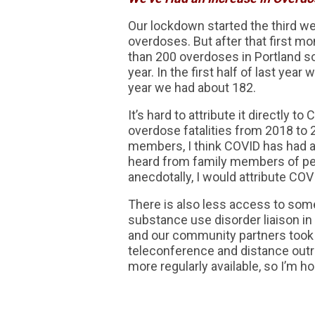
Our lockdown started the third wee
overdoses. But after that first mo
than 200 overdoses in Portland so 
year. In the first half of last year
year we had about 182.
It’s hard to attribute it directly
overdose fatalities from 2018 to 2
members, I think COVID has had a
heard from family members of peo
anecdotally, I would attribute COV
There is also less access to some
substance use disorder liaison in
and our community partners took 
teleconference and distance out
more regularly available, so I’m 