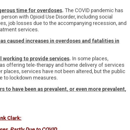
gerous time for overdoses
.
The COVID pandemic has
 person with Opioid Use Disorder, including social
es, job losses due to the accompanying recession, and
reatment services.
as caused increases in overdoses and fatalities in
ll working to provide services
.
In some places,
as offering tele-therapy and home delivery of services
ther places, services have not been altered, but the public
e to lockdown measures.
ars to have been as prevalent, or even more prevalent,
nk Clark:
ses, Partly Due to COVID