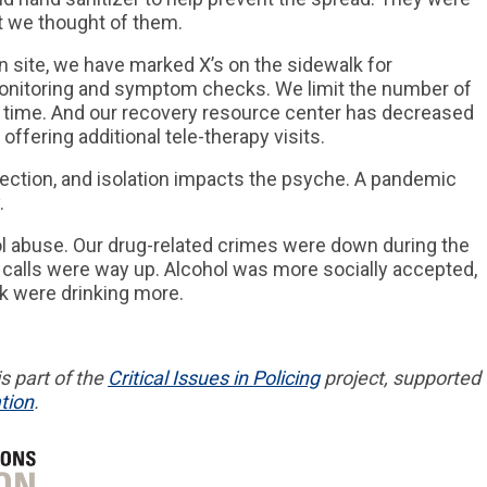
at we thought of them.
 site, we have marked X’s on the sidewalk for
onitoring and symptom checks. We limit the number of
 a time. And our recovery resource center has decreased
 offering additional tele-therapy visits.
nection, and isolation impacts the psyche. A pandemic
.
l abuse. Our drug-related crimes were down during the
calls were way up. Alcohol was more socially accepted,
nk were drinking more.
s part of
the
Critical
Issues in
Policing
project,
supported
tion
.