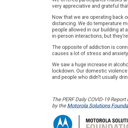
very appreciative and grateful th
Now that we are operating back on
distancing. We do temperature m
people allowed in our building at
in-person interactions, but they’re
The opposite of addiction is con
causes a lot of stress and anxiety
We saw a huge increase in alcoho
lockdown. Our domestic violence 
and people who didn’t usually dri
The PERF
Daily COVID-19 Report
i
by the
Motorola Solutions Founda