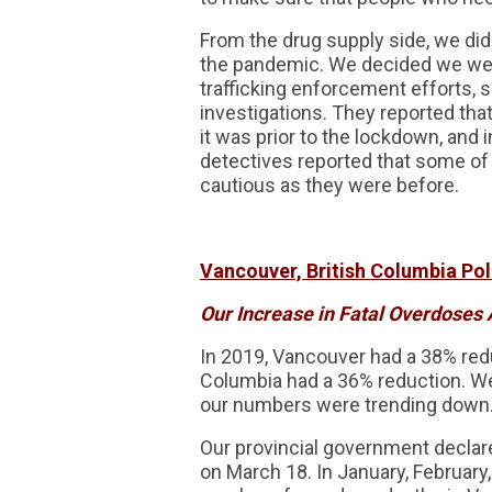
From the drug supply side, we did 
the pandemic. We decided we were 
trafficking enforcement efforts, s
investigations. They reported that
it was prior to the lockdown, an
detectives reported that some of 
cautious as they were before.
Vancouver, British Columbia Poli
Our Increase in Fatal Overdoses 
In 2019, Vancouver had a 38% red
Columbia had a 36% reduction. We 
our numbers were trending down
Our provincial government declar
on March 18. In January, February