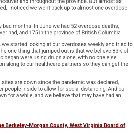
couver and throughout the province. But almost as
ed, I noticed we went back up to almost one overdose
y bad months. In June we had 52 overdose deaths,
er had, and 175 in the province of British Columbia.
we started looking at our overdoses weekly and tried to
he one thing that jumped out is that we believe 83% of
 began were using drugs alone, with no one else
n along to our healthcare partners so they can get the
 sites are down since the pandemic was declared,
 people inside to allow for social distancing. And our
wn for a while, and we believe that may have had an
the Berkeley-Morgan County, West Virginia Board of