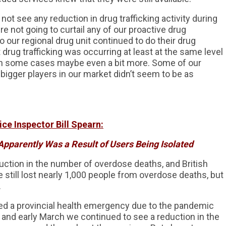
not see any reduction in drug trafficking activity during
not going to curtail any of our proactive drug
o our regional drug unit continued to do their drug
 drug trafficking was occurring at least at the same level
d in some cases maybe even a bit more. Some of our
bigger players in our market didn’t seem to be as
ce Inspector Bill Spearn:
Apparently Was a Result of Users Being Isolated
uction in the number of overdose deaths, and British
still lost nearly 1,000 people from overdose deaths, but
.
ed a provincial health emergency due to the pandemic
, and early March we continued to see a reduction in the