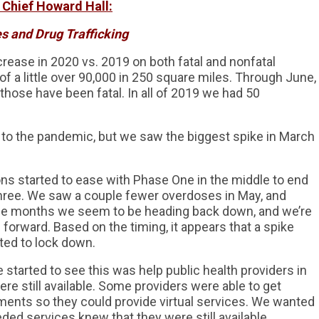
 Chief Howard Hall:
s and Drug Trafficking
crease in 2020 vs. 2019 on both fatal and nonfatal
f a little over 90,000 in 250 square miles. Through June,
those have been fatal. In all of 2019 we had 50
 to the pandemic, but we saw the biggest spike in March
ions started to ease with Phase One in the middle to end
hree. We saw a couple fewer overdoses in May, and
uple months we seem to be heading back down, and we’re
g forward. Based on the timing, it appears that a spike
ted to lock down.
started to see this was help public health providers in
ere still available. Some providers were able to get
ments so they could provide virtual services. We wanted
ed services knew that they were still available.