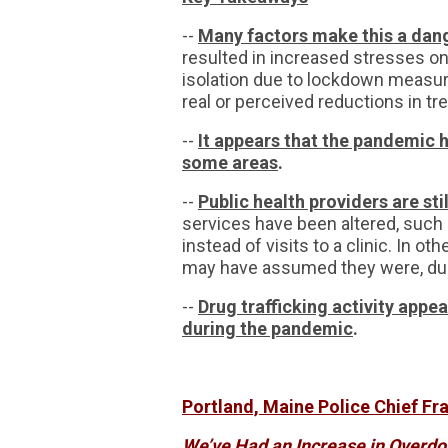
--
Many factors make this a dan
resulted in increased stresses on
isolation due to lockdown measur
real or perceived reductions in t
--
It appears that the pandemic h
some areas
.
--
Public health providers are sti
services have been altered, such 
instead of visits to a clinic. In o
may have assumed they were, du
--
Drug trafficking activity appe
during the pandemic
.
Portland, Maine Police Chief Fra
We’ve Had an Increase in Overdo