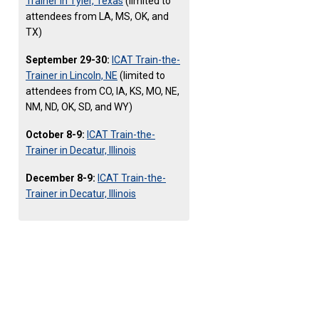
Trainer in Tyler, Texas
(limited to
attendees from LA, MS, OK, and
TX)
September 29-30:
ICAT Train-the-
Trainer in Lincoln, NE
(limited to
attendees from CO, IA, KS, MO, NE,
NM, ND, OK, SD, and WY)
October 8-9:
ICAT Train-the-
Trainer in Decatur, Illinois
December 8-9:
ICAT Train-the-
Trainer in Decatur, Illinois