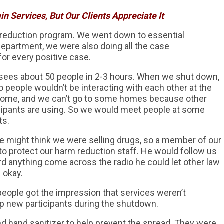
n Services, But Our Clients Appreciate It
reduction program. We went down to essential
department, we were also doing all the case
for every positive case.
y sees about 50 people in 2-3 hours. When we shut down,
 people wouldn’t be interacting with each other at the
 home, and we can’t go to some homes because other
icipants are using. So we would meet people at some
ts.
might think we were selling drugs, so a member of our
o protect our harm reduction staff. He would follow us
ard anything come across the radio he could let other law
 okay.
eople got the impression that services weren’t
 up new participants during the shutdown.
d hand sanitizer to help prevent the spread. They were