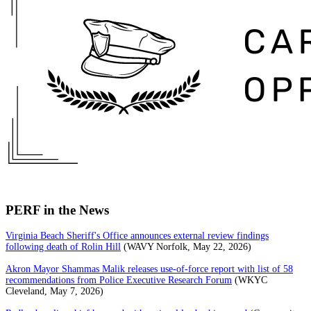
PERF in the News
Virginia Beach Sheriff's Office announces external review findings
following death of Rolin Hill
(WAVY Norfolk, May 22, 2026)
Akron Mayor Shammas Malik releases use-of-force report with list of 58
recommendations from Police Executive Research Forum
(WKYC
Cleveland, May 7, 2026)