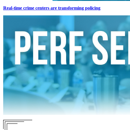
Real-time crime centers are transforming policing