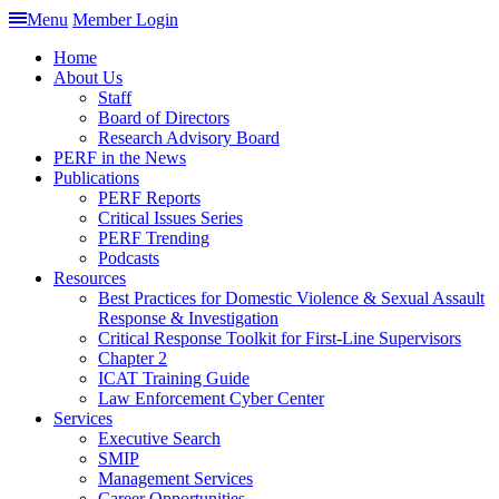
Menu
Member Login
Home
About Us
Staff
Board of Directors
Research Advisory Board
PERF in the News
Publications
PERF Reports
Critical Issues Series
PERF Trending
Podcasts
Resources
Best Practices for Domestic Violence & Sexual Assault
Response & Investigation
Critical Response Toolkit for First-Line Supervisors
Chapter 2
ICAT Training Guide
Law Enforcement Cyber Center
Services
Executive Search
SMIP
Management Services
Career Opportunities