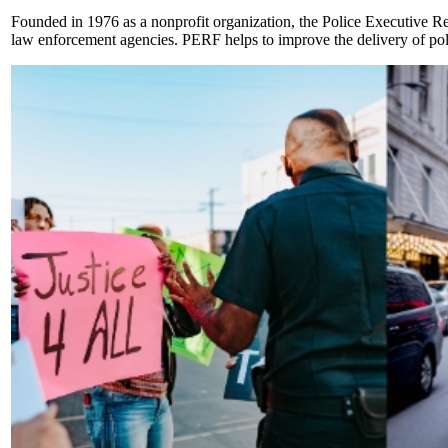
Founded in 1976 as a nonprofit organization, the Police Executive Re
law enforcement agencies. PERF helps to improve the delivery of polic