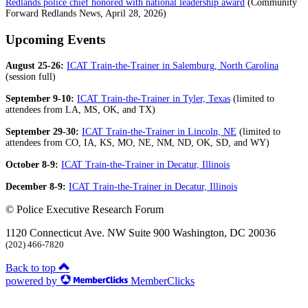
Redlands police chief honored with national leadership award
(Community
Forward Redlands News, April 28, 2026)
Upcoming Events
August 25-26:
ICAT Train-the-Trainer in Salemburg, North Carolina
(session full)
September 9-10:
ICAT Train-the-Trainer in Tyler, Texas
(limited to
attendees from LA, MS, OK, and TX)
September 29-30:
ICAT Train-the-Trainer in Lincoln, NE
(limited to
attendees from CO, IA, KS, MO, NE, NM, ND, OK, SD, and WY)
October 8-9:
ICAT Train-the-Trainer in Decatur, Illinois
December 8-9:
ICAT Train-the-Trainer in Decatur, Illinois
© Police Executive Research Forum
1120 Connecticut Ave. NW Suite 900 Washington, DC 20036
(202) 466-7820
Back to top
powered by
MemberClicks