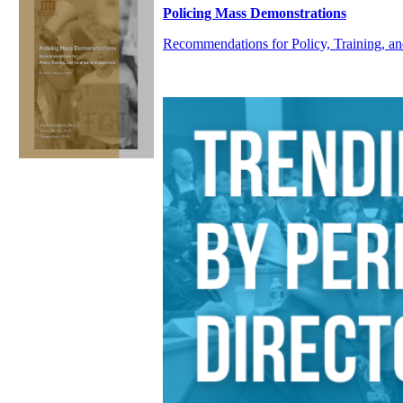
Policing Mass Demonstrations
Recommendations for Policy, Training,