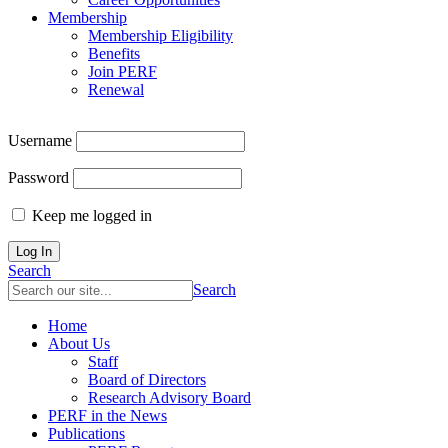
Membership
Membership Eligibility
Benefits
Join PERF
Renewal
Username
Password
Keep me logged in
Search
Search
Home
About Us
Staff
Board of Directors
Research Advisory Board
PERF in the News
Publications