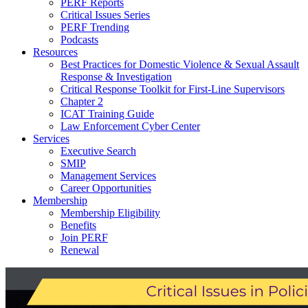
PERF Reports
Critical Issues Series
PERF Trending
Podcasts
Resources
Best Practices for Domestic Violence & Sexual Assault
Response & Investigation
Critical Response Toolkit for First-Line Supervisors
Chapter 2
ICAT Training Guide
Law Enforcement Cyber Center
Services
Executive Search
SMIP
Management Services
Career Opportunities
Membership
Membership Eligibility
Benefits
Join PERF
Renewal