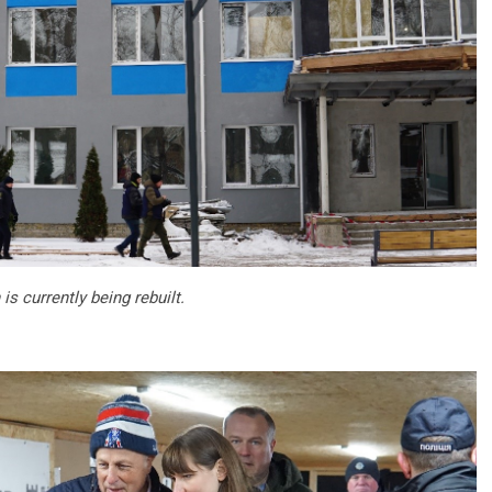
is currently being rebuilt.