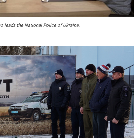
o leads the National Police of Ukraine.