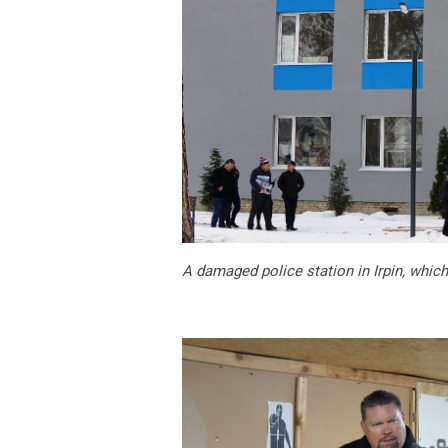
A damaged police station in Irpin, which 