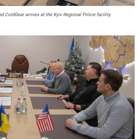
ColdGear arrives at the Kyiv Regional Police facility.