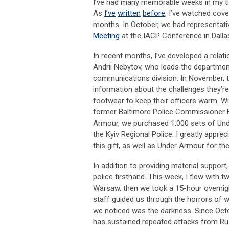
I’ve had many memorable weeks in my tim
As
I’ve
written
before
, I’ve watched cove
months. In October, we had representati
Meeting
at the IACP Conference in Dalla
In recent months, I’ve developed a relati
Andrii
Nebytov
, who leads the department
communications division. In November, t
information about the challenges they’re
footwear to keep their officers warm. W
former Baltimore Police Commissioner Fr
Armour, we purchased 1,000 sets of Und
the Kyiv Regional Police. I greatly appr
this gift, as well as Under Armour for the
In addition to providing material support
police firsthand. This week, I flew wit
Warsaw, then we took a 15-hour overnigh
staff guided us through the horrors of w
we noticed was the darkness. Since Octob
has sustained repeated attacks from Ru