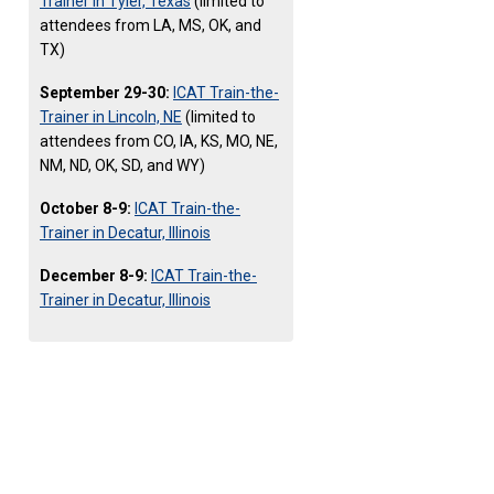
Trainer in Tyler, Texas
(limited to
attendees from LA, MS, OK, and
TX)
September 29-30:
ICAT Train-the-
Trainer in Lincoln, NE
(limited to
attendees from CO, IA, KS, MO, NE,
NM, ND, OK, SD, and WY)
October 8-9:
ICAT Train-the-
Trainer in Decatur, Illinois
December 8-9:
ICAT Train-the-
Trainer in Decatur, Illinois