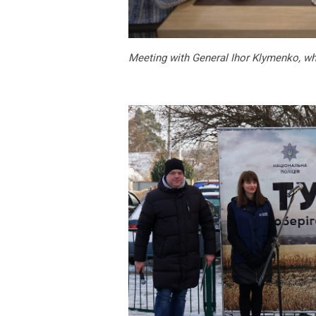
Meeting with General Ihor Klymenko, wh