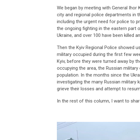
We began by meeting with General Ihor K
city and regional police departments in 
including the urgent need for police to 
the ongoing fighting in the eastern part 
Ukraine, and over 100 have been killed a
Then the Kyiv Regional Police showed u
military occupied during the first few 
Kyiv, before they were turned away by the 
occupying the area, the Russian military d
population. In the months since the Ukrai
investigating the many Russian military k
grieve their losses and attempt to res
In the rest of this column, I want to sh