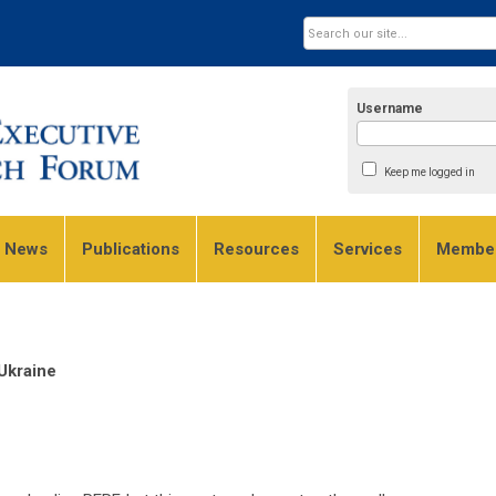
Username
Keep me logged in
e News
Publications
Resources
Services
Member
Ukraine