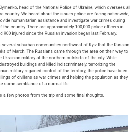
lymenko, head of the National Police of Ukraine, which oversees all
the country. We heard about the issues police are facing nationwide,
provide humanitarian assistance and investigate war crimes during
of the country. There are approximately 100,000 police officers in
nd 900 injured since the Russian invasion began last February.
s several suburban communities northwest of Kyiv that the Russian
weeks of March. The Russians came through the area on their way to
Ukrainian military at the northern outskirts of the city. While
estroyed buildings and killed indiscriminately, terrorizing the
nian military regained control of the territory, the police have been
illings of civilians as war crimes and helping the population as they
ume some semblance of a normal life.
are a few photos from the trip and some final thoughts.