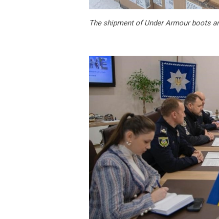
The shipment of Under Armour boots and 