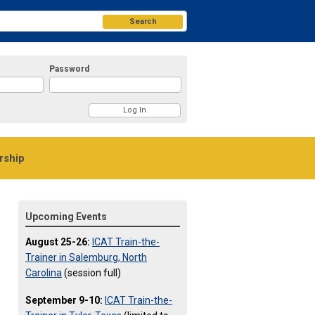
Search
Password
ship
Upcoming Events
August 25-26:
ICAT Train-the-
Trainer in Salemburg, North
Carolina
(session full)
September 9-10:
ICAT Train-the-