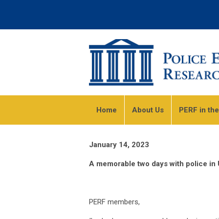
Home
About Us
PERF in th
January 14, 2023
A memorable two days with police in 
PERF members,