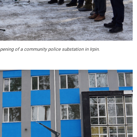
pening of a community police substation in Irpin.