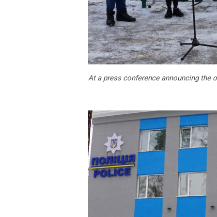
At a press conference announcing the o