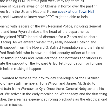
e leading PERF, but this past week may top them all.
rage of Russia’s invasion of Ukraine in horror over the past 11
ves from the Ukraine National Police
speak at our Town Hall
s, and I wanted to know how PERF might be able to help.
onship with leaders of the Kyiv Regional Police, including General
, and Irina Pryanishnikova, the head of the department’s
hey joined PERF’s board of directors for a Zoom call to share
 facing. As we entered winter, they really needed clothing and
ith support from the Howard G. Buffett Foundation and the help of
ed Bealefeld, who is now the chief security officer at Under
er Armour boots and ColdGear tops and bottoms for officers in
eciate the support of the Howard G. Buffett Foundation for funding
ir help in making it happen.
, I wanted to witness the day-to-day challenges of the Ukrainian
h two of my staff members, Tom Wilson and James McGinty, to
t train from Warsaw to Kyiv. Once there, General
Nebytov
and his
ar. We arrived in the early morning on Wednesday, and the first thing
er, the area has experienced rolling blackouts as the electrical grid
ssian missiles.