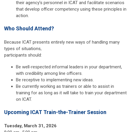
their agency’s personnel in ICAT and facilitate scenarios
that develop officer competency using these principles in
action.
Who Should Attend?
Because ICAT presents entirely new ways of handling many
types of situations,
participants should:
Be well-respected informal leaders in your department,
with credibility among line officers.
Be receptive to implementing new ideas.
Be currently working as trainers or able to assist in
training for as long as it will take to train your department
on ICAT.
Upcoming ICAT Train-the-Trainer Session
Tuesday, March 31, 2026