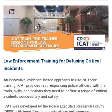
Law Enforcement Training for Defusing Critical
Incidents
An innovative, evidence-based approach to use-of-force
training, ICAT provides first responding police officers with the
tools, skills, and options they need to defuse a range of critical
incidents successfully and safely.
ICAT was developed by the Police Executive Research Forum
(PERF) with input from hundreds of law enforcement