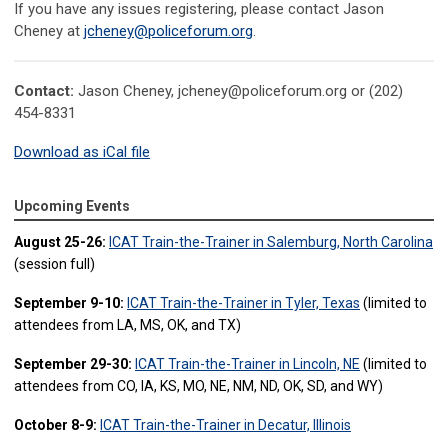
If you have any issues registering, please contact
Jason
Cheney at
jcheney@policeforum.org
.
Contact:
Jason Cheney,
jcheney@policeforum.org
or (202)
454-8331
Download as iCal file
Upcoming Events
August 25-26:
ICAT Train-the-Trainer in Salemburg, North Carolina
(session full)
September 9-10:
ICAT Train-the-Trainer in Tyler, Texas
(limited to
attendees from LA, MS, OK, and TX)
September 29-30:
ICAT Train-the-Trainer in Lincoln, NE
(limited to
attendees from CO, IA, KS, MO, NE, NM, ND, OK, SD, and WY)
October 8-9:
ICAT Train-the-Trainer in Decatur, Illinois