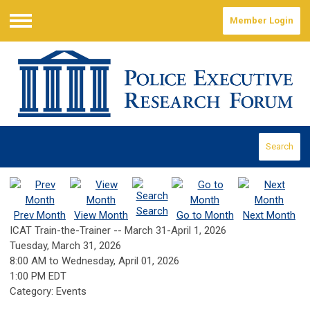
Member Login
Menu
Search
Search
Prev Month
View Month
Go to Month
Next Month
ICAT Train-the-Trainer -- March 31-April 1, 2026
Tuesday, March 31, 2026
8:00 AM
to
Wednesday, April 01, 2026
1:00 PM EDT
Category: Events