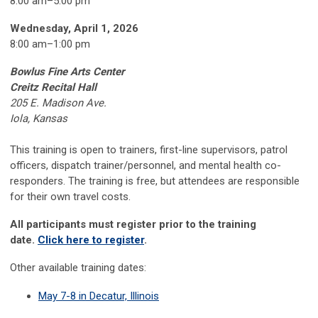
8:00 am–5:00 pm
Wednesday, April 1, 2026
8:00 am
–
1:00 pm
Bowlus Fine Arts Center
Creitz Recital Hall
205 E. Madison Ave.
Iola, Kansas
This training is open to trainers, first-line supervisors, patrol
officers, dispatch trainer/personnel, and mental health co-
responders. The training is free, but attendees are responsible
for their own travel costs.
All participants must register prior to the training
date.
Click here to register
.
Other available training dates:
May 7-8 in Decatur, Illinois