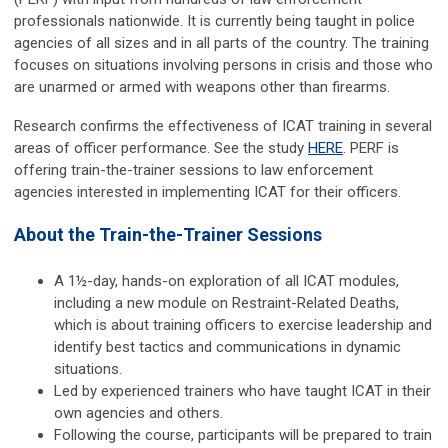
professionals nationwide. It is currently being taught in police
agencies of all sizes and in all parts of the country. The training
focuses on situations involving persons in crisis and those who
are unarmed or armed with weapons other than firearms.
Research confirms the effectiveness of ICAT training in several
areas of officer performance. See the study
HERE
. PERF is
offering train-the-trainer sessions to law enforcement
agencies interested in implementing ICAT for their officers.
About the Train-the-Trainer Sessions
A 1½-day, hands-on exploration of all ICAT modules,
including a new module on Restraint-Related Deaths,
which is about training officers to exercise leadership and
identify best tactics and communications in dynamic
situations.
Led by experienced trainers who have taught ICAT in their
own agencies and others.
Following the course, participants will be prepared to train